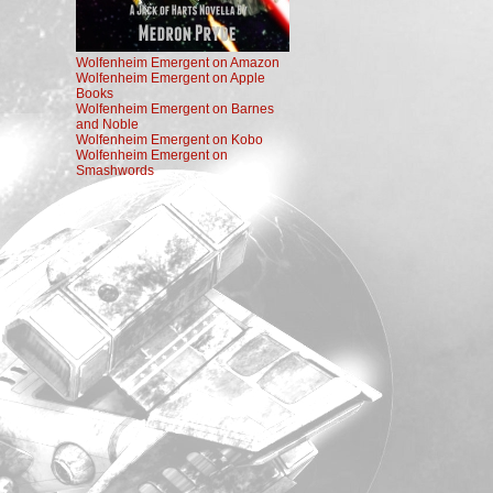
Wolfenheim Emergent on Amazon
Wolfenheim Emergent on Apple
Books
Wolfenheim Emergent on Barnes
and Noble
Wolfenheim Emergent on Kobo
Wolfenheim Emergent on
Smashwords