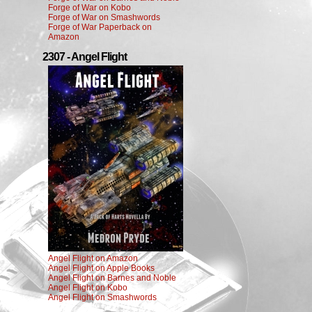
Forge of War on Kobo
Forge of War on Smashwords
Forge of War Paperback on
Amazon
2307 - Angel Flight
Angel Flight on Amazon
Angel Flight on Apple Books
Angel Flight on Barnes and Noble
Angel Flight on Kobo
Angel Flight on Smashwords