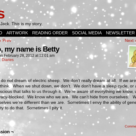
s
Jack. This is my story.
D
ARTWORK
READING ORDER
SOCIAL MEDIA
NEWSLETTER
‹ Prev
Next 
o, my name is Betty
on
February 28, 2012
at
12:01 am
n:
Diaries
do not dream of electric sheep. We don’t really dream at all. If we ar
think. When we shut down, we don’t. We don’t have a sleep cycle, or 
cious that talks to us through it. We’re aware of everything we know, 
privacy-blocked. We know who we are. We can’t hide from ourselves. W
rselves we’re different than we are. Sometimes I envy the ability of gene
y to do that. Sometimes I pity it.
Comme
sion ¬