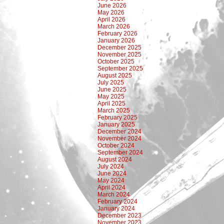
June 2026
May 2026
April 2026
March 2026
February 2026
January 2026
December 2025
November 2025
October 2025
September 2025
August 2025
July 2025
June 2025
May 2025
April 2025
March 2025
February 2025
January 2025
December 2024
November 2024
October 2024
September 2024
August 2024
July 2024
June 2024
May 2024
April 2024
March 2024
February 2024
January 2024
December 2023
November 2023