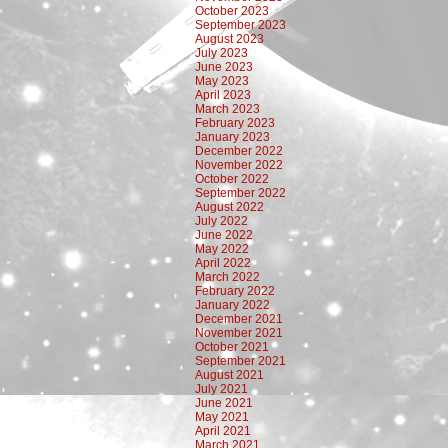
October 2023
September 2023
August 2023
July 2023
June 2023
May 2023
April 2023
March 2023
February 2023
January 2023
December 2022
November 2022
October 2022
September 2022
August 2022
July 2022
June 2022
May 2022
April 2022
March 2022
February 2022
January 2022
December 2021
November 2021
October 2021
September 2021
August 2021
July 2021
June 2021
May 2021
April 2021
March 2021