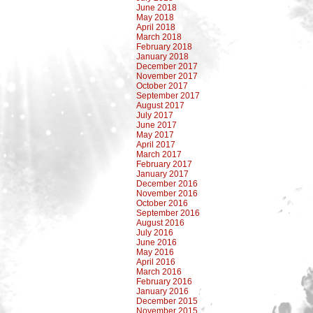
June 2018
May 2018
April 2018
March 2018
February 2018
January 2018
December 2017
November 2017
October 2017
September 2017
August 2017
July 2017
June 2017
May 2017
April 2017
March 2017
February 2017
January 2017
December 2016
November 2016
October 2016
September 2016
August 2016
July 2016
June 2016
May 2016
April 2016
March 2016
February 2016
January 2016
December 2015
November 2015