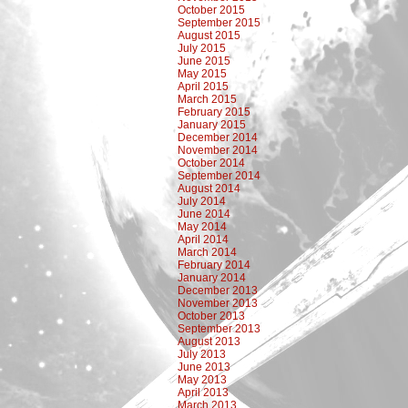
October 2015
September 2015
August 2015
July 2015
June 2015
May 2015
April 2015
March 2015
February 2015
January 2015
December 2014
November 2014
October 2014
September 2014
August 2014
July 2014
June 2014
May 2014
April 2014
March 2014
February 2014
January 2014
December 2013
November 2013
October 2013
September 2013
August 2013
July 2013
June 2013
May 2013
April 2013
March 2013