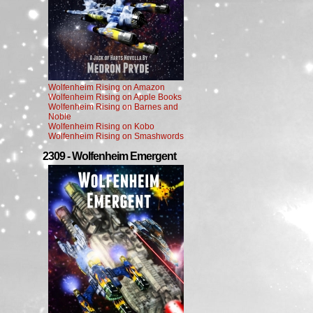
Wolfenheim Rising on Amazon
Wolfenheim Rising on Apple Books
Wolfenheim Rising on Barnes and
Noble
Wolfenheim Rising on Kobo
Wolfenheim Rising on Smashwords
2309 - Wolfenheim Emergent