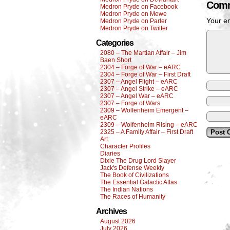
Comm
Medron Pryde on Facebook
Medron Pryde on Mewe
Your em
Medron Pryde on Parler
Medron Pryde on Twitter
Categories
2080 – The Martian Affair – Jim
Baen Short
2304 – Forge of War – eARC
2304 – Forge of War – First Draft
2307 – Angel Flight – eARC
2307 – Angel Strike – eARC
2307 – Angel War – eARC
2307 – Forge of Wars
2309 – Wolfenheim Emergent –
eARC
2309 – Wolfenheim Rising – eARC
2325 – A Family Affair – First Draft
Art
Character Profiles
Diaries
Dixie The Drug Lord Slayer
Jack's Defense Weekly
The Book of Civilizations
The Essential Galactic Atlas
The Indian Nations
The Races of Humanity
Archives
August 2026
July 2026