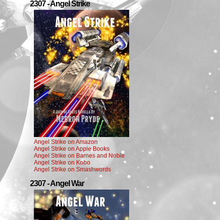
2307 - Angel Strike
Angel Strike on Amazon
Angel Strike on Apple Books
Angel Strike on Barnes and Noble
Angel Strike on Kobo
Angel Strike on Smashwords
2307 - Angel War