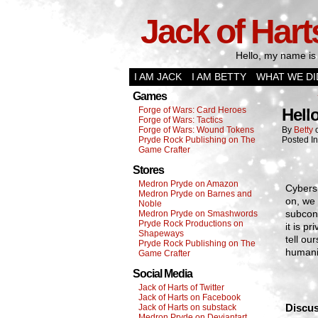
Jack of Hart
Hello, my name is 
I AM JACK
I AM BETTY
WHAT WE DI
Games
Forge of Wars: Card Heroes
Hell
Forge of Wars: Tactics
Forge of Wars: Wound Tokens
By
Betty
Pryde Rock Publishing on The
Posted I
Game Crafter
Stores
Medron Pryde on Amazon
Cybers 
Medron Pryde on Barnes and
on, we 
Noble
subcons
Medron Pryde on Smashwords
Pryde Rock Productions on
it is 
Shapeways
tell ou
Pryde Rock Publishing on The
humanit
Game Crafter
Social Media
Jack of Harts of Twitter
Jack of Harts on Facebook
Discus
Jack of Harts on substack
Medron Pryde on Deviantart