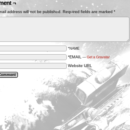
ent ¬
ail address will not be published.
Required fields are marked
*
*NAME
*EMAIL
—
Get a Gravatar
Website URL