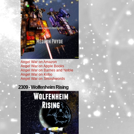
Angel War on Amazon
Angel War on Apple Books
Angel War on Barnes and Noble
Angel War on Kobo
Angel War on Smashwords
2309 - Wolfenheim Rising