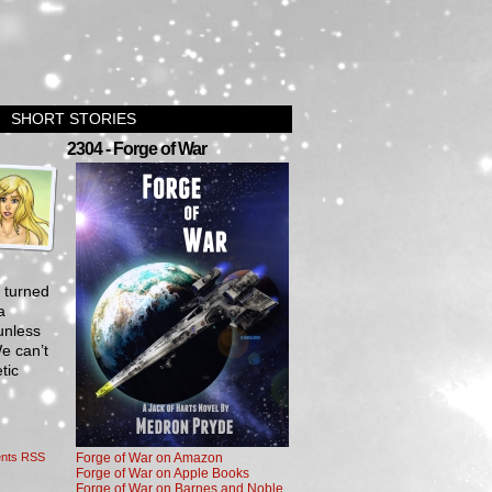
SHORT STORIES
›
2304 - Forge of War
e turned
a
unless
e can’t
tic
nts RSS
Forge of War on Amazon
Forge of War on Apple Books
Forge of War on Barnes and Noble