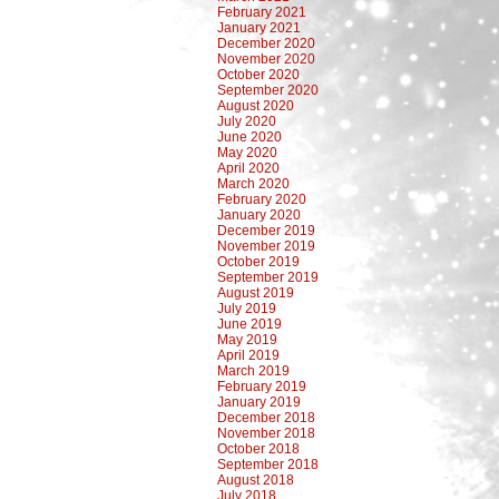
February 2021
January 2021
December 2020
November 2020
October 2020
September 2020
August 2020
July 2020
June 2020
May 2020
April 2020
March 2020
February 2020
January 2020
December 2019
November 2019
October 2019
September 2019
August 2019
July 2019
June 2019
May 2019
April 2019
March 2019
February 2019
January 2019
December 2018
November 2018
October 2018
September 2018
August 2018
July 2018