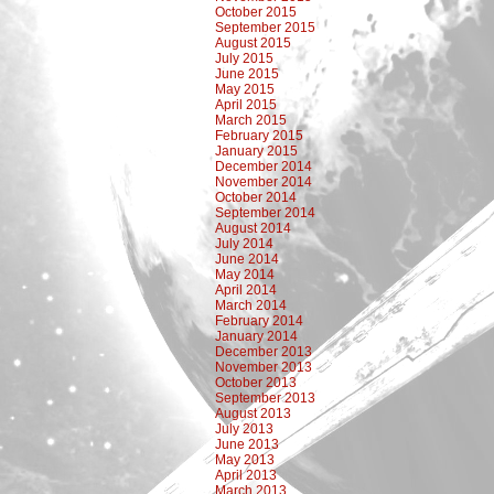
October 2015
September 2015
August 2015
July 2015
June 2015
May 2015
April 2015
March 2015
February 2015
January 2015
December 2014
November 2014
October 2014
September 2014
August 2014
July 2014
June 2014
May 2014
April 2014
March 2014
February 2014
January 2014
December 2013
November 2013
October 2013
September 2013
August 2013
July 2013
June 2013
May 2013
April 2013
March 2013