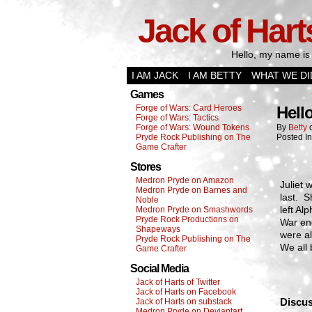
Jack of Hart
Hello, my name is 
I AM JACK
I AM BETTY
WHAT WE DI
Games
Forge of Wars: Card Heroes
Hell
Forge of Wars: Tactics
Forge of Wars: Wound Tokens
By
Betty
Pryde Rock Publishing on The
Posted I
Game Crafter
Stores
Medron Pryde on Amazon
Juliet 
Medron Pryde on Barnes and
last. S
Noble
left A
Medron Pryde on Smashwords
Pryde Rock Productions on
War en
Shapeways
were al
Pryde Rock Publishing on The
We all
Game Crafter
Social Media
Jack of Harts of Twitter
Jack of Harts on Facebook
Discus
Jack of Harts on substack
Medron Pryde on Deviantart