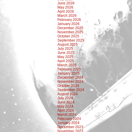
June 2026
May 2026
April 2026
March 2026
February 2026
January 2026
December 2025
November 2025
October 2025
September 2025
August 2025
July 2025
June 2025
May 2025
April 2025
March 2025
February 2025
January 2025
December 2024
November 2024
October 2024
September 2024
August 2024
July 2024
June 2024
May 2024
April 2024
March 2024
February 2024
January 2024
December 2023
November 2023