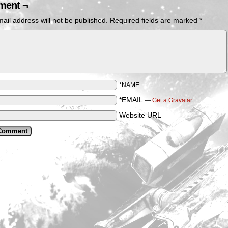
ent ¬
ail address will not be published.
Required fields are marked
*
*NAME
*EMAIL
—
Get a Gravatar
Website URL