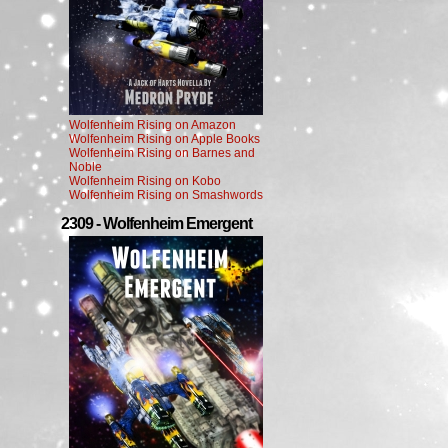
Wolfenheim Rising on Amazon
Wolfenheim Rising on Apple Books
Wolfenheim Rising on Barnes and
Noble
Wolfenheim Rising on Kobo
Wolfenheim Rising on Smashwords
2309 - Wolfenheim Emergent