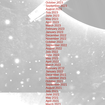
October 2023
September 2023
August 2023
July 2023
June 2023
May 2023
April 2023
March 2023
February 2023
January 2023
December 2022
November 2022
October 2022
September 2022
August 2022
July 2022
June 2022
May 2022
April 2022
March 2022
February 2022
January 2022
December 2021
November 2021
October 2021
September 2021
August 2021
July 2021
June 2021
May 2021
April 2021
March 2021