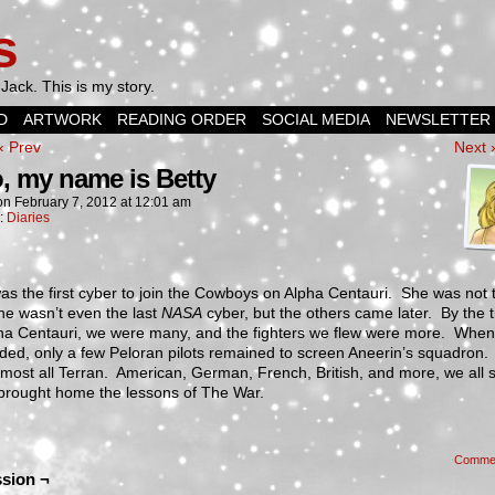
s
Jack. This is my story.
D
ARTWORK
READING ORDER
SOCIAL MEDIA
NEWSLETTER
‹ Prev
Next 
o, my name is Betty
on
February 7, 2012
at
12:01 am
n:
Diaries
was the first cyber to join the Cowboys on Alpha Centauri. She was not 
he wasn’t even the last
NASA
cyber, but the others came later. By the 
lpha Centauri, we were many, and the fighters we flew were more. Whe
ded, only a few Peloran pilots remained to screen Aneerin’s squadron
most all Terran. American, German, French, British, and more, we all 
 brought home the lessons of The War.
Comme
sion ¬