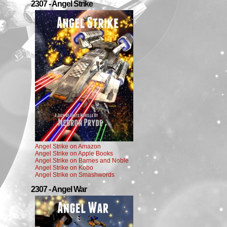
2307 - Angel Strike
Angel Strike on Amazon
Angel Strike on Apple Books
Angel Strike on Barnes and Noble
Angel Strike on Kobo
Angel Strike on Smashwords
2307 - Angel War