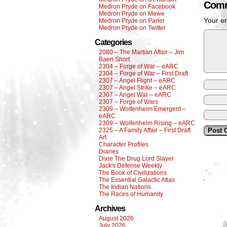
Comm
Medron Pryde on Facebook
Medron Pryde on Mewe
Your em
Medron Pryde on Parler
Medron Pryde on Twitter
Categories
2080 – The Martian Affair – Jim
Baen Short
2304 – Forge of War – eARC
2304 – Forge of War – First Draft
2307 – Angel Flight – eARC
2307 – Angel Strike – eARC
2307 – Angel War – eARC
2307 – Forge of Wars
2309 – Wolfenheim Emergent –
eARC
2309 – Wolfenheim Rising – eARC
2325 – A Family Affair – First Draft
Art
Character Profiles
Diaries
Dixie The Drug Lord Slayer
Jack's Defense Weekly
The Book of Civilizations
The Essential Galactic Atlas
The Indian Nations
The Races of Humanity
Archives
August 2026
July 2026