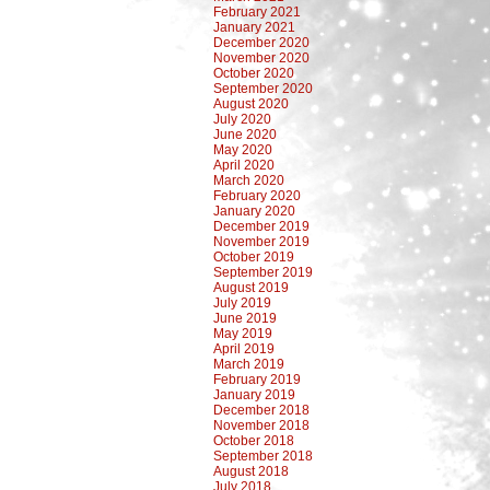
February 2021
January 2021
December 2020
November 2020
October 2020
September 2020
August 2020
July 2020
June 2020
May 2020
April 2020
March 2020
February 2020
January 2020
December 2019
November 2019
October 2019
September 2019
August 2019
July 2019
June 2019
May 2019
April 2019
March 2019
February 2019
January 2019
December 2018
November 2018
October 2018
September 2018
August 2018
July 2018