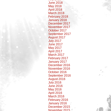
June 2018
May 2018
April 2018
March 2018
February 2018
January 2018
December 2017
November 2017
October 2017
September 2017
August 2017
July 2017
June 2017
May 2017
April 2017
March 2017
February 2017
January 2017
December 2016
November 2016
October 2016
September 2016
August 2016
July 2016
June 2016
May 2016
April 2016
March 2016
February 2016
January 2016
December 2015
November 2015