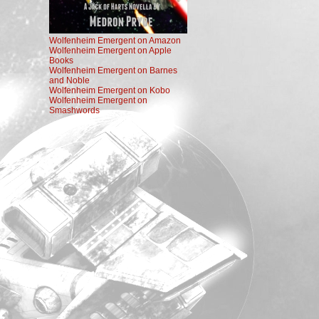
Wolfenheim Emergent on Amazon
Wolfenheim Emergent on Apple
Books
Wolfenheim Emergent on Barnes
and Noble
Wolfenheim Emergent on Kobo
Wolfenheim Emergent on
Smashwords