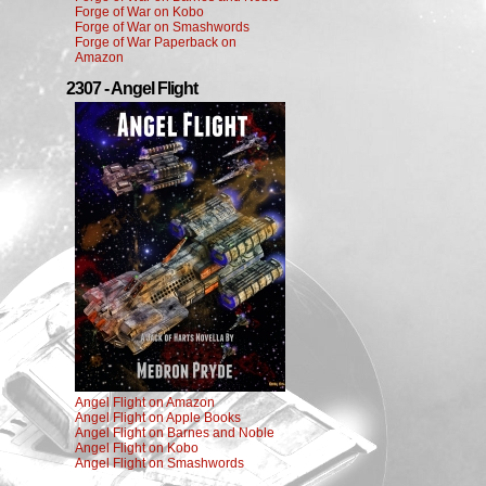
Forge of War on Kobo
Forge of War on Smashwords
Forge of War Paperback on
Amazon
2307 - Angel Flight
Angel Flight on Amazon
Angel Flight on Apple Books
Angel Flight on Barnes and Noble
Angel Flight on Kobo
Angel Flight on Smashwords