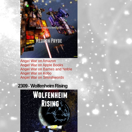
Angel War on Amazon
Angel War on Apple Books
Angel War on Barnes and Noble
Angel War on Kobo
Angel War on Smashwords
2309 - Wolfenheim Rising