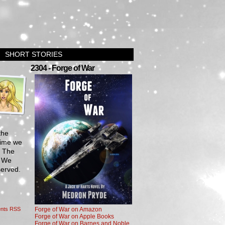
SHORT STORIES
›
2304 - Forge of War
the
time we
n The
. We
served.
nts RSS
Forge of War on Amazon
Forge of War on Apple Books
Forge of War on Barnes and Noble