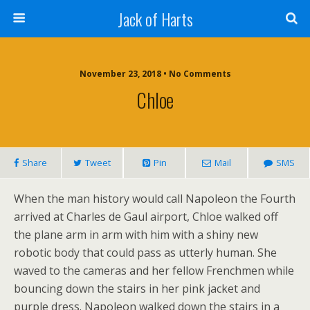
Jack of Harts
November 23, 2018 • No Comments
Chloe
Share
Tweet
Pin
Mail
SMS
When the man history would call Napoleon the Fourth
arrived at Charles de Gaul airport, Chloe walked off
the plane arm in arm with him with a shiny new
robotic body that could pass as utterly human. She
waved to the cameras and her fellow Frenchmen while
bouncing down the stairs in her pink jacket and
purple dress. Napoleon walked down the stairs in a