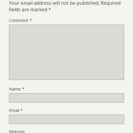
Your email address will not be published.
Required
fields are marked
*
Comment
*
Name
*
Email
*
Website