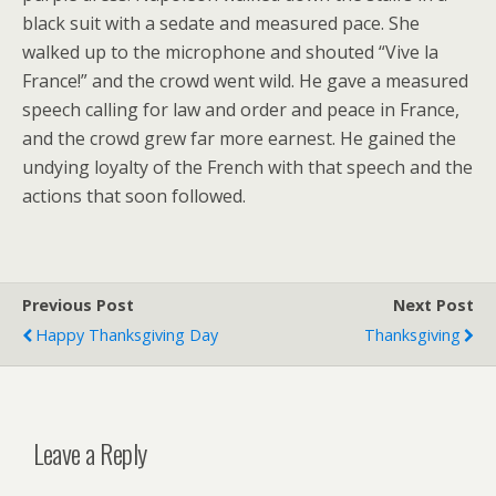
black suit with a sedate and measured pace. She
walked up to the microphone and shouted “Vive la
France!” and the crowd went wild. He gave a measured
speech calling for law and order and peace in France,
and the crowd grew far more earnest. He gained the
undying loyalty of the French with that speech and the
actions that soon followed.
Previous Post
Next Post
Happy Thanksgiving Day
Thanksgiving
Leave a Reply