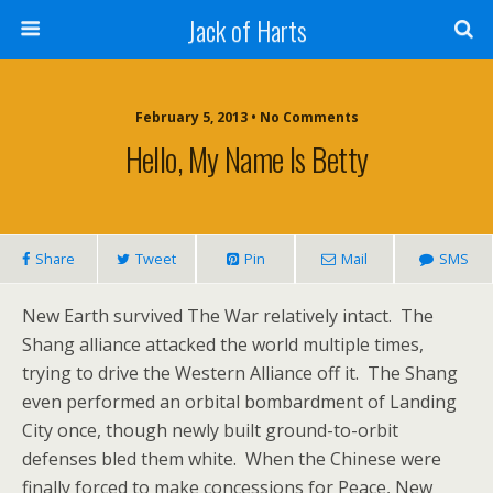
Jack of Harts
February 5, 2013 • No Comments
Hello, My Name Is Betty
Share
Tweet
Pin
Mail
SMS
New Earth survived The War relatively intact. The
Shang alliance attacked the world multiple times,
trying to drive the Western Alliance off it. The Shang
even performed an orbital bombardment of Landing
City once, though newly built ground-to-orbit
defenses bled them white. When the Chinese were
finally forced to make concessions for Peace, New