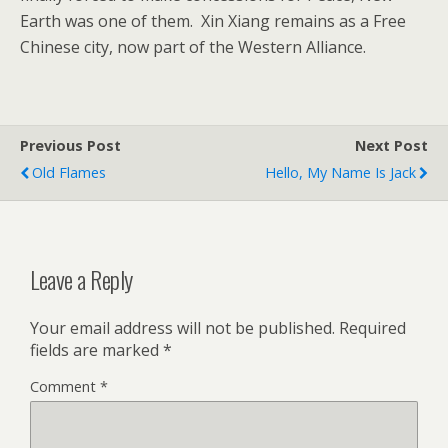
Earth was one of them. Xin Xiang remains as a Free
Chinese city, now part of the Western Alliance.
Previous Post
Next Post
Old Flames
Hello, My Name Is Jack
Leave a Reply
Your email address will not be published.
Required
fields are marked
*
Comment
*