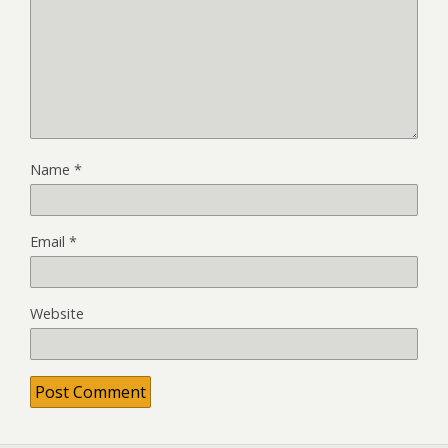
Name
*
Email
*
Website