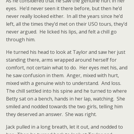
As he considered that he saw the genuine hurt in her
eyes. He’d never seen it there before, but then he’d
never really looked either. In all the years since he’d
left, all the times they’d met on their USO tours, they’d
never argued. He licked his lips, and felt a chill go
through him.
He turned his head to look at Taylor and saw her just
standing there, arms wrapped around herself for
comfort, not certain what to do. Her eyes met his, and
he saw confusion in them. Anger, mixed with hurt,
mixed with a genuine wish to understand. And loss.
The chill settled into his spine and he turned to where
Betty sat on a bench, hands in her lap, watching. She
smiled and nodded towards the two girls, telling him
they deserved an answer. She was right.
Jack pulled in a long breath, let it out, and nodded to