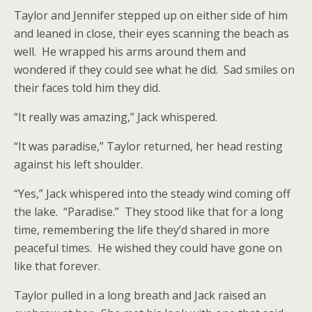
Taylor and Jennifer stepped up on either side of him
and leaned in close, their eyes scanning the beach as
well. He wrapped his arms around them and
wondered if they could see what he did. Sad smiles on
their faces told him they did.
“It really was amazing,” Jack whispered.
“It was paradise,” Taylor returned, her head resting
against his left shoulder.
“Yes,” Jack whispered into the steady wind coming off
the lake. “Paradise.” They stood like that for a long
time, remembering the life they’d shared in more
peaceful times. He wished they could have gone on
like that forever.
Taylor pulled in a long breath and Jack raised an