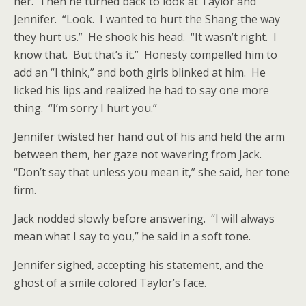
her. Then he turned back to look at Taylor and
Jennifer. “Look. I wanted to hurt the Shang the way
they hurt us.” He shook his head. “It wasn’t right. I
know that. But that’s it.” Honesty compelled him to
add an “I think,” and both girls blinked at him. He
licked his lips and realized he had to say one more
thing. “I’m sorry I hurt you.”
Jennifer twisted her hand out of his and held the arm
between them, her gaze not wavering from Jack.
“Don’t say that unless you mean it,” she said, her tone
firm.
Jack nodded slowly before answering. “I will always
mean what I say to you,” he said in a soft tone.
Jennifer sighed, accepting his statement, and the
ghost of a smile colored Taylor’s face.