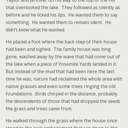
Taylor and Jennifer on his way to the top of the hill
that overlooked the lake. They followed as silently as
before and he licked his lips. He wanted them to say
something. He wanted them to remain silent. He
didn’t
know
what he wanted.
He placed a foot where the back step of their house
had been and sighed. The family house was long
gone, washed away by the wave that had come out of
the lake when a piece of Yosemite Yards landed in it.
But instead of the mud that had been here the last
time he was, nature had reclaimed the whole area with
native grasses and even some trees ringing the old
foundations. Birds chirped in the distance, probably
the descendents of those that had dropped the seeds
the grass and trees came from.
He walked through the grass where the house once