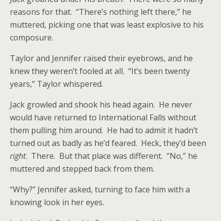
reasons for that. “There’s nothing left there,” he
muttered, picking one that was least explosive to his
composure.
Taylor and Jennifer raised their eyebrows, and he
knew they weren’t fooled at all. “It’s been twenty
years,” Taylor whispered.
Jack growled and shook his head again. He never
would have returned to International Falls without
them pulling him around. He had to admit it hadn’t
turned out as badly as he’d feared. Heck, they’d been
right
. There. But that place was different. “No,” he
muttered and stepped back from them.
“Why?” Jennifer asked, turning to face him with a
knowing look in her eyes.