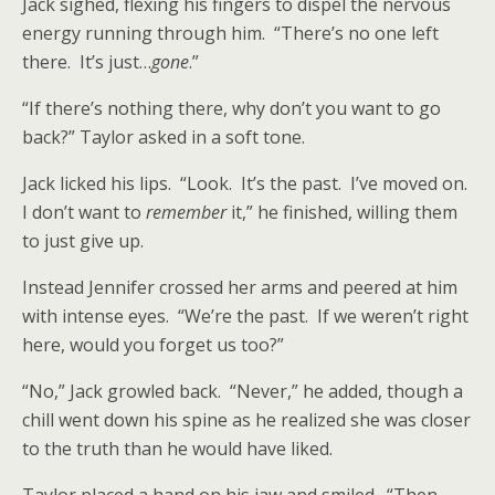
Jack sighed, flexing his fingers to dispel the nervous
energy running through him. “There’s no one left
there. It’s just…
gone
.”
“If there’s nothing there, why don’t you want to go
back?” Taylor asked in a soft tone.
Jack licked his lips. “Look. It’s the past. I’ve moved on.
I don’t want to
remember
it,” he finished, willing them
to just give up.
Instead Jennifer crossed her arms and peered at him
with intense eyes. “We’re the past. If we weren’t right
here, would you forget us too?”
“No,” Jack growled back. “Never,” he added, though a
chill went down his spine as he realized she was closer
to the truth than he would have liked.