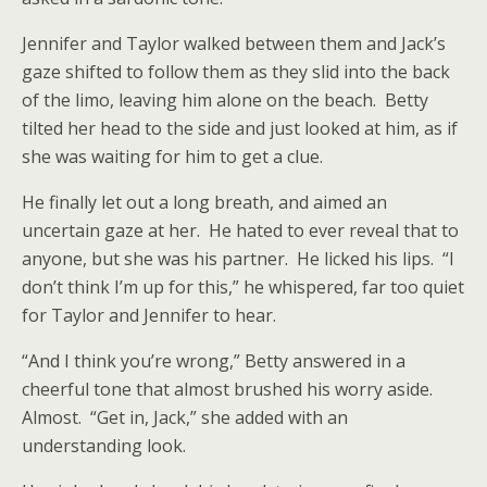
Jennifer and Taylor walked between them and Jack’s
gaze shifted to follow them as they slid into the back
of the limo, leaving him alone on the beach. Betty
tilted her head to the side and just looked at him, as if
she was waiting for him to get a clue.
He finally let out a long breath, and aimed an
uncertain gaze at her. He hated to ever reveal that to
anyone, but she was his partner. He licked his lips. “I
don’t think I’m up for this,” he whispered, far too quiet
for Taylor and Jennifer to hear.
“And I think you’re wrong,” Betty answered in a
cheerful tone that almost brushed his worry aside.
Almost. “Get in, Jack,” she added with an
understanding look.