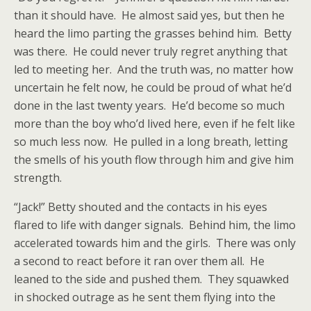
than it should have. He almost said yes, but then he
heard the limo parting the grasses behind him. Betty
was there. He could never truly regret anything that
led to meeting her. And the truth was, no matter how
uncertain he felt now, he could be proud of what he’d
done in the last twenty years. He’d become so much
more than the boy who’d lived here, even if he felt like
so much less now. He pulled in a long breath, letting
the smells of his youth flow through him and give him
strength.
“Jack!” Betty shouted and the contacts in his eyes
flared to life with danger signals. Behind him, the limo
accelerated towards him and the girls. There was only
a second to react before it ran over them all. He
leaned to the side and pushed them. They squawked
in shocked outrage as he sent them flying into the