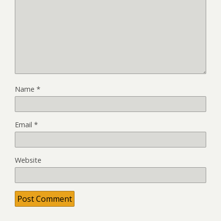
Name
*
Email
*
Website