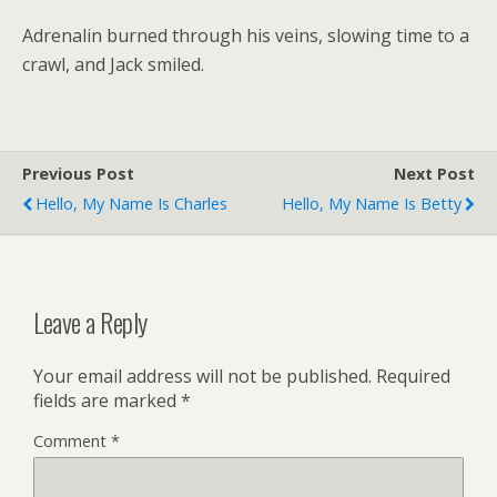
Adrenalin burned through his veins, slowing time to a
crawl, and Jack smiled.
Previous Post
Next Post
Hello, My Name Is Charles
Hello, My Name Is Betty
Leave a Reply
Your email address will not be published.
Required
fields are marked
*
Comment
*