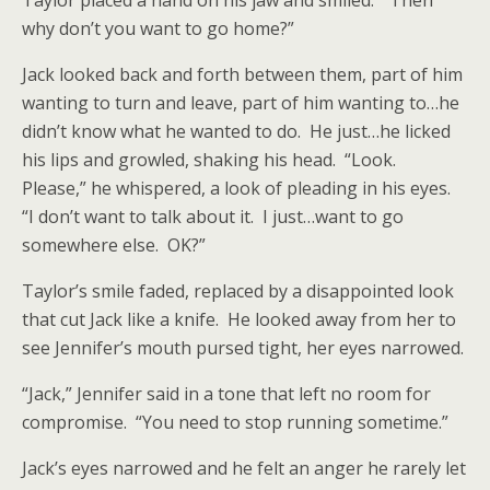
Taylor placed a hand on his jaw and smiled. “Then
why don’t you want to go home?”
Jack looked back and forth between them, part of him
wanting to turn and leave, part of him wanting to…he
didn’t know what he wanted to do. He just…he licked
his lips and growled, shaking his head. “Look.
Please,” he whispered, a look of pleading in his eyes.
“I don’t want to talk about it. I just…want to go
somewhere else. OK?”
Taylor’s smile faded, replaced by a disappointed look
that cut Jack like a knife. He looked away from her to
see Jennifer’s mouth pursed tight, her eyes narrowed.
“Jack,” Jennifer said in a tone that left no room for
compromise. “You need to stop running sometime.”
Jack’s eyes narrowed and he felt an anger he rarely let