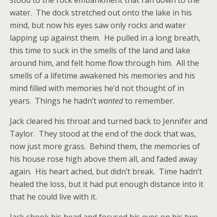
stood to the rock embankment that ran down to the
water. The dock stretched out onto the lake in his
mind, but now his eyes saw only rocks and water
lapping up against them. He pulled in a long breath,
this time to suck in the smells of the land and lake
around him, and felt home flow through him. All the
smells of a lifetime awakened his memories and his
mind filled with memories he’d not thought of in
years. Things he hadn’t
wanted
to remember.
Jack cleared his throat and turned back to Jennifer and
Taylor. They stood at the end of the dock that was,
now just more grass. Behind them, the memories of
his house rose high above them all, and faded away
again. His heart ached, but didn’t break. Time hadn’t
healed the loss, but it had put enough distance into it
that he could live with it.