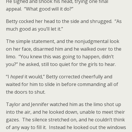
He sighed and shook his head, trying one final
appeal. “What good will it do?”
Betty cocked her head to the side and shrugged. “As
much good as you’ll let it.”
The simple statement, and the nonjudgmental look
on her face, disarmed him and he walked over to the
limo. “You knew this was going to happen, didn’t
you?” he asked, still too quiet for the girls to hear.
“I
hoped
it would,” Betty corrected cheerfully and
waited for him to slide in before commanding all of
the doors to shut.
Taylor and Jennifer watched him as the limo shot up
into the air, and he looked down, unable to meet their
gazes. The silence stretched on, and he couldn’t think
of any way to fill it. Instead he looked out the windows