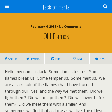
Jack of Harts
February 4, 2013 • No Comments
Old Flames
Share
Tweet
Pin
Mail
SMS
Hello, my name is Jack. Some flames test us. Some
flames break us. Some temper us. Some melt us. We
are all a result of the flames that I have burned
through our lives, and the way we met them. Did we
fight them? Did we accept them? Did we cower before
them? Did we meet them with a smile? And
sometimes we find that as long as we live, the oldest