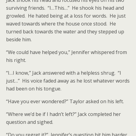
Jack shook his head and focused his eyes on his two
surviving friends. “I…This…” He shook his head and
growled. He hated being at a loss for words. He just
waved towards where the house once stood. He
turned back towards the water and they stepped up
beside him.
“We could have helped you,” Jennifer whispered from
his right.
“I…I know,” Jack answered with a helpless shrug. “I
just…” His voice faded away as he lost whatever words
had been on his tongue.
“Have you ever wondered?” Taylor asked on his left.
“Where we’d be if I hadn’t left?” Jack completed her
question and sighed.
“Do you regret it?” Jennifer’s question hit him harder