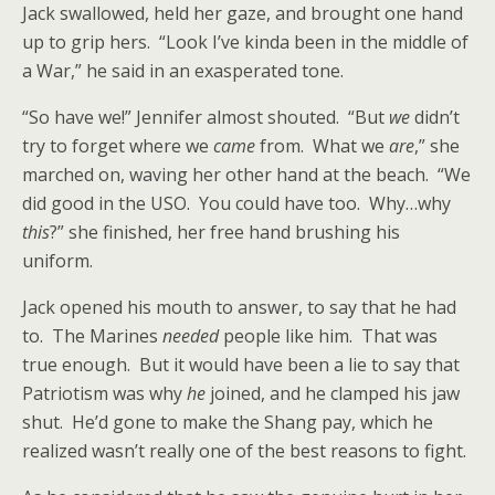
Jack swallowed, held her gaze, and brought one hand
up to grip hers. “Look I’ve kinda been in the middle of
a War,” he said in an exasperated tone.
“So have we!” Jennifer almost shouted. “But
we
didn’t
try to forget where we
came
from. What we
are
,” she
marched on, waving her other hand at the beach. “We
did good in the USO. You could have too. Why…why
this
?” she finished, her free hand brushing his
uniform.
Jack opened his mouth to answer, to say that he had
to. The Marines
needed
people like him. That was
true enough. But it would have been a lie to say that
Patriotism was why
he
joined, and he clamped his jaw
shut. He’d gone to make the Shang pay, which he
realized wasn’t really one of the best reasons to fight.