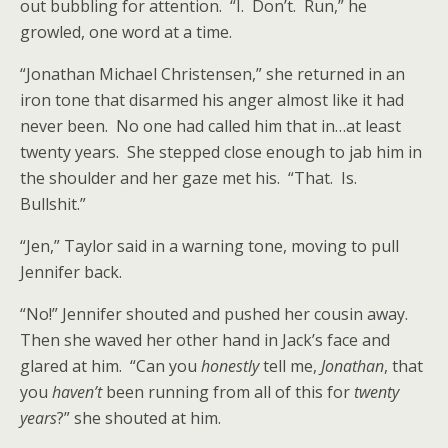
out bubbling for attention. “I. Don’t. Run,” he
growled, one word at a time.
“Jonathan Michael Christensen,” she returned in an
iron tone that disarmed his anger almost like it had
never been. No one had called him that in…at least
twenty years. She stepped close enough to jab him in
the shoulder and her gaze met his. “That. Is.
Bullshit.”
“Jen,” Taylor said in a warning tone, moving to pull
Jennifer back.
“No!” Jennifer shouted and pushed her cousin away.
Then she waved her other hand in Jack’s face and
glared at him. “Can you
honestly
tell me,
Jonathan
, that
you
haven’t
been running from all of this for
twenty
years
?” she shouted at him.