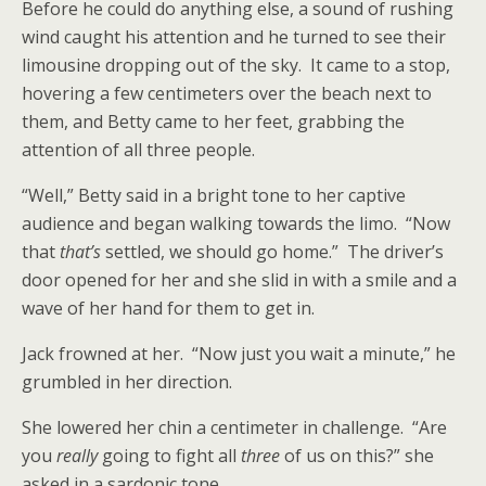
Before he could do anything else, a sound of rushing
wind caught his attention and he turned to see their
limousine dropping out of the sky. It came to a stop,
hovering a few centimeters over the beach next to
them, and Betty came to her feet, grabbing the
attention of all three people.
“Well,” Betty said in a bright tone to her captive
audience and began walking towards the limo. “Now
that
that’s
settled, we should go home.” The driver’s
door opened for her and she slid in with a smile and a
wave of her hand for them to get in.
Jack frowned at her. “Now just you wait a minute,” he
grumbled in her direction.
She lowered her chin a centimeter in challenge. “Are
you
really
going to fight all
three
of us on this?” she
asked in a sardonic tone.