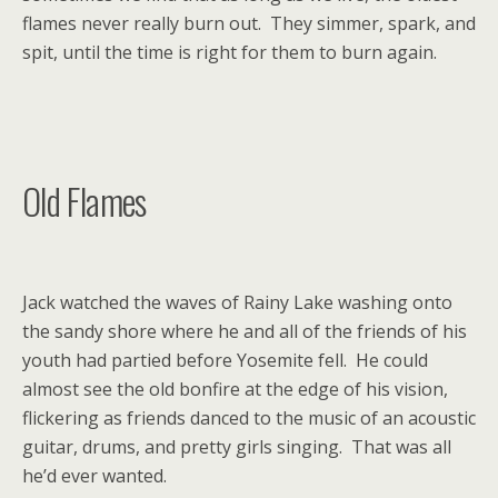
flames never really burn out. They simmer, spark, and
spit, until the time is right for them to burn again.
Old Flames
Jack watched the waves of Rainy Lake washing onto
the sandy shore where he and all of the friends of his
youth had partied before Yosemite fell. He could
almost see the old bonfire at the edge of his vision,
flickering as friends danced to the music of an acoustic
guitar, drums, and pretty girls singing. That was all
he’d ever wanted.