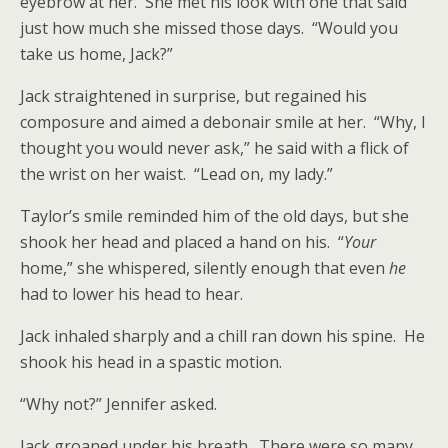
eyebrow at her. She met his look with one that said
just how much she missed those days. “Would you
take us home, Jack?”
Jack straightened in surprise, but regained his
composure and aimed a debonair smile at her. “Why, I
thought you would never ask,” he said with a flick of
the wrist on her waist. “Lead on, my lady.”
Taylor’s smile reminded him of the old days, but she
shook her head and placed a hand on his. “
Your
home,” she whispered, silently enough that even
he
had to lower his head to hear.
Jack inhaled sharply and a chill ran down his spine. He
shook his head in a spastic motion.
“Why not?” Jennifer asked.
Jack groaned under his breath. There were so many