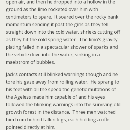
open air, and then he dropped into a hollow in the
ground as the limo rocketed over him with
centimeters to spare. It soared over the rocky bank,
momentum sending it past the girls as they fell
straight down into the cold water, shrieks cutting off
as they hit the cold spring water. The limo’s gravity
plating failed in a spectacular shower of sparks and
the vehicle dove into the water, sinking in a
maelstrom of bubbles.
Jack’s contacts still blinked warnings though and he
tore his gaze away from roiling water. He sprang to
his feet with all the speed the genetic mutations of
the Ageless made him capable of and his eyes
followed the blinking warnings into the surviving old
growth forest in the distance. Three men watched
him from behind fallen logs, each holding a rifle
pointed directly at him.