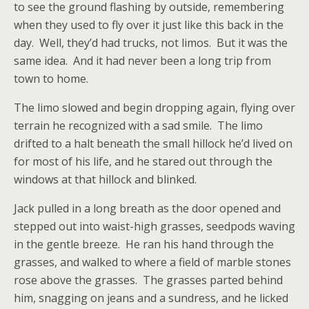
to see the ground flashing by outside, remembering
when they used to fly over it just like this back in the
day. Well, they’d had trucks, not limos. But it was the
same idea. And it had never been a long trip from
town to home.
The limo slowed and begin dropping again, flying over
terrain he recognized with a sad smile. The limo
drifted to a halt beneath the small hillock he’d lived on
for most of his life, and he stared out through the
windows at that hillock and blinked.
Jack pulled in a long breath as the door opened and
stepped out into waist-high grasses, seedpods waving
in the gentle breeze. He ran his hand through the
grasses, and walked to where a field of marble stones
rose above the grasses. The grasses parted behind
him, snagging on jeans and a sundress, and he licked