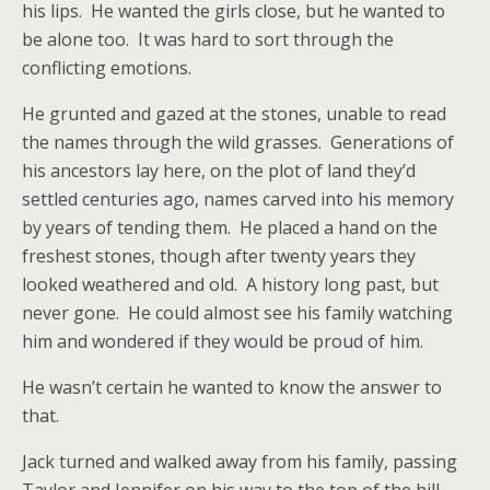
his lips. He wanted the girls close, but he wanted to
be alone too. It was hard to sort through the
conflicting emotions.
He grunted and gazed at the stones, unable to read
the names through the wild grasses. Generations of
his ancestors lay here, on the plot of land they’d
settled centuries ago, names carved into his memory
by years of tending them. He placed a hand on the
freshest stones, though after twenty years they
looked weathered and old. A history long past, but
never gone. He could almost see his family watching
him and wondered if they would be proud of him.
He wasn’t certain he wanted to know the answer to
that.
Jack turned and walked away from his family, passing