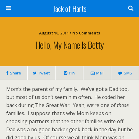
Jack of Harts
August 18, 2011 • No Comments
Hello, My Name Is Betty
Share
Tweet
Pin
Mail
SMS
Mom’s the parent of my family. We’ve got a Dad too,
but most of us don’t seem him often. He coded her
back during The Great War. Yeah, we’re one of
those
families. I suppose that’s why Mom keeps on
choosing partners that the other families write off.
Dad was a no good hacker geek back in the day but he
did good by us. Of course we all think Mom was an