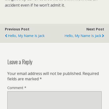
accident even if he won’t admit it.
Previous Post
Next Post
Hello, My Name Is Jack
Hello, My Name Is Jack
Leave a Reply
Your email address will not be published.
Required
fields are marked
*
Comment
*