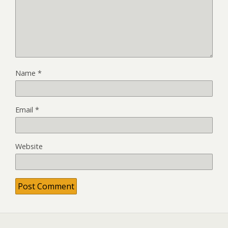
Name
*
Email
*
Website