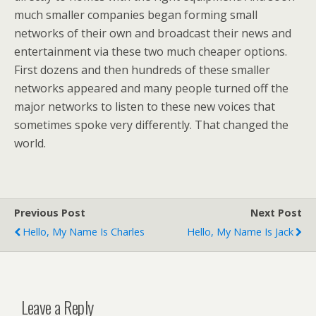
much smaller companies began forming small
networks of their own and broadcast their news and
entertainment via these two much cheaper options.
First dozens and then hundreds of these smaller
networks appeared and many people turned off the
major networks to listen to these new voices that
sometimes spoke very differently. That changed the
world.
Previous Post
Next Post
Hello, My Name Is Charles
Hello, My Name Is Jack
Leave a Reply