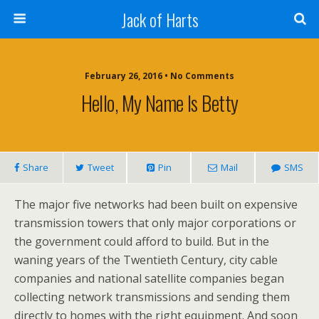
Jack of Harts
February 26, 2016 • No Comments
Hello, My Name Is Betty
Share
Tweet
Pin
Mail
SMS
The major five networks had been built on expensive
transmission towers that only major corporations or
the government could afford to build. But in the
waning years of the Twentieth Century, city cable
companies and national satellite companies began
collecting network transmissions and sending them
directly to homes with the right equipment. And soon