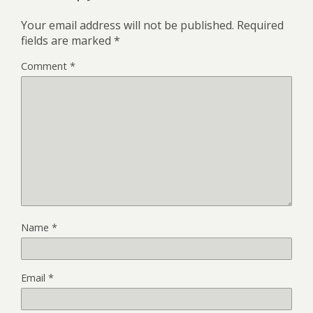
Your email address will not be published.
Required
fields are marked
*
Comment
*
Name
*
Email
*