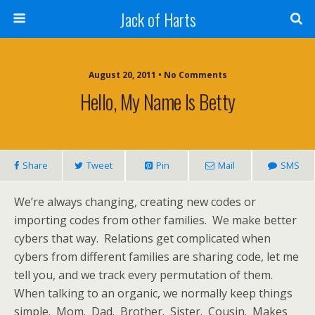
Jack of Harts
August 20, 2011 • No Comments
Hello, My Name Is Betty
Share
Tweet
Pin
Mail
SMS
We’re always changing, creating new codes or
importing codes from other families. We make better
cybers that way. Relations get complicated when
cybers from different families are sharing code, let me
tell you, and we track every permutation of them.
When talking to an organic, we normally keep things
simple. Mom. Dad. Brother. Sister. Cousin. Makes