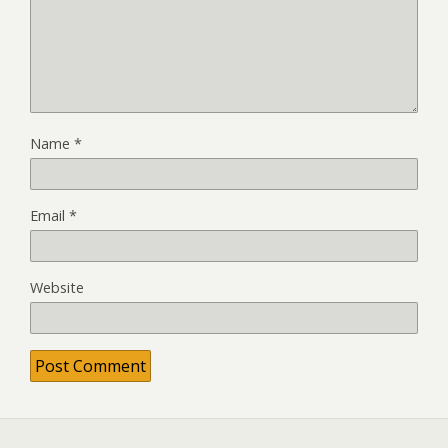
Name
*
Email
*
Website