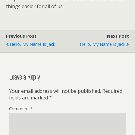
things easier for all of us.
Previous Post
Next Post
Hello, My Name Is Jack
Hello, My Name Is Jack
Leave a Reply
Your email address will not be published.
Required
fields are marked
*
Comment
*