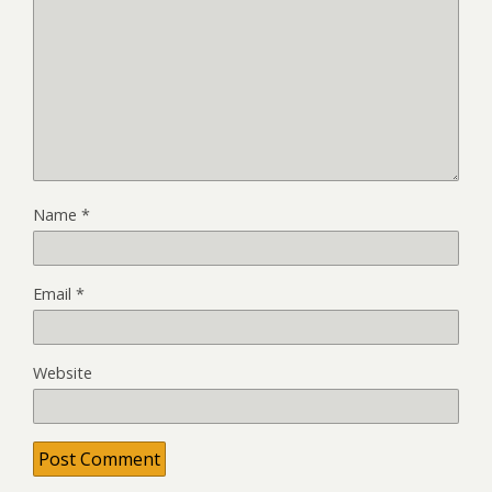
Name
*
Email
*
Website