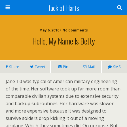
Jack of Harts
May 6, 2016 • No Comments
Hello, My Name Is Betty
Share
Tweet
Pin
Mail
SMS
Jane 1.0 was typical of American military engineering
of the time. Her software took up far more room than
comparable civilian systems due to extensive security
and backup subroutines. Her hardware was slower
and more expensive because it was designed to
survive solders drop kicking it out of a moving
airplane. Which they sometimes did. On purpose. But