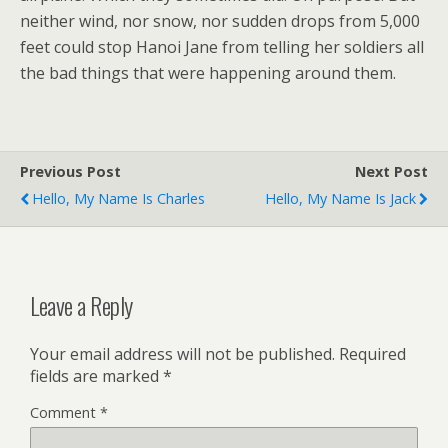
neither wind, nor snow, nor sudden drops from 5,000
feet could stop Hanoi Jane from telling her soldiers all
the bad things that were happening around them.
Previous Post
Next Post
Hello, My Name Is Charles
Hello, My Name Is Jack
Leave a Reply
Your email address will not be published.
Required
fields are marked
*
Comment
*