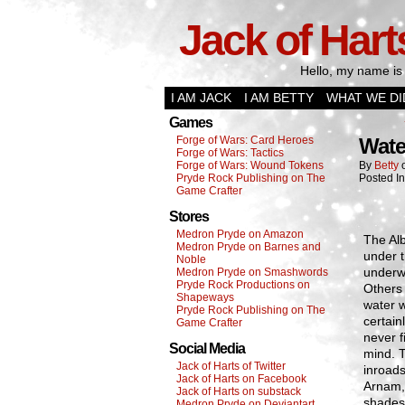
Jack of Hart
Hello, my name is 
I AM JACK
I AM BETTY
WHAT WE DI
Games
Forge of Wars: Card Heroes
Wate
Forge of Wars: Tactics
Forge of Wars: Wound Tokens
By
Betty
Pryde Rock Publishing on The
Posted I
Game Crafter
Stores
Medron Pryde on Amazon
The Alb
Medron Pryde on Barnes and
under t
Noble
underw
Medron Pryde on Smashwords
Pryde Rock Productions on
Others 
Shapeways
water w
Pryde Rock Publishing on The
certain
Game Crafter
never f
Social Media
mind. T
Jack of Harts of Twitter
inroads
Jack of Harts on Facebook
Arnam, 
Jack of Harts on substack
shades
Medron Pryde on Deviantart