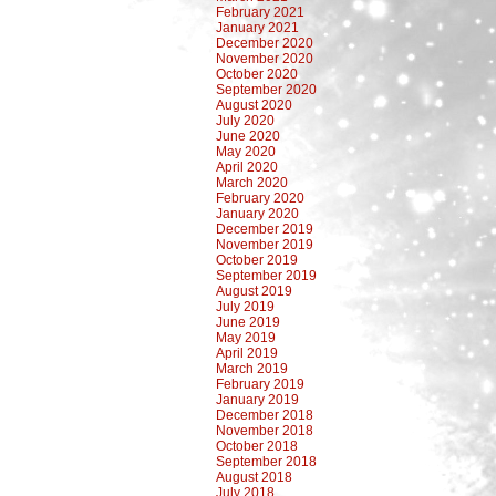
February 2021
January 2021
December 2020
November 2020
October 2020
September 2020
August 2020
July 2020
June 2020
May 2020
April 2020
March 2020
February 2020
January 2020
December 2019
November 2019
October 2019
September 2019
August 2019
July 2019
June 2019
May 2019
April 2019
March 2019
February 2019
January 2019
December 2018
November 2018
October 2018
September 2018
August 2018
July 2018