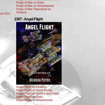
Forge of War on Kobo
Forge of War on Smashwords
Forge of War Paperback on
Amazon
nts RSS
2307 - Angel Flight
Angel Flight on Amazon
Angel Flight on Apple Books
Angel Flight on Barnes and Noble
Angel Flight on Kobo
Angel Flight on Smashwords