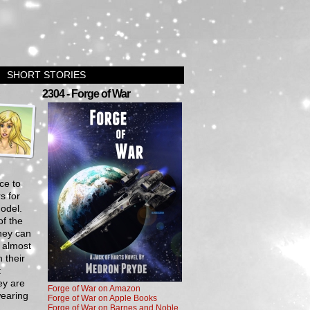
SHORT STORIES
›
2304 - Forge of War
ce to
s for
odel.
of the
they can
 almost
 their
t
ey are
Forge of War on Amazon
wearing
Forge of War on Apple Books
Forge of War on Barnes and Noble