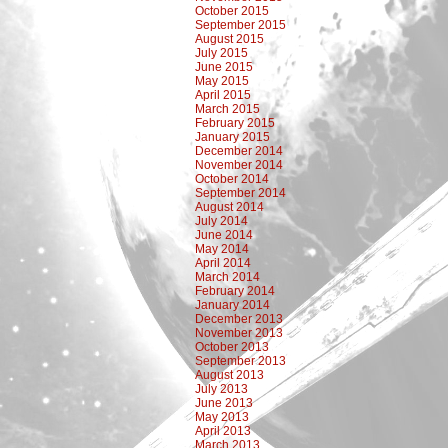
October 2015
September 2015
August 2015
July 2015
June 2015
May 2015
April 2015
March 2015
February 2015
January 2015
December 2014
November 2014
October 2014
September 2014
August 2014
July 2014
June 2014
May 2014
April 2014
March 2014
February 2014
January 2014
December 2013
November 2013
October 2013
September 2013
August 2013
July 2013
June 2013
May 2013
April 2013
March 2013