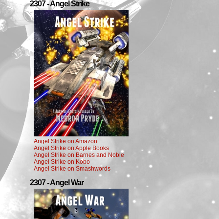
2307 - Angel Strike
Angel Strike on Amazon
Angel Strike on Apple Books
Angel Strike on Barnes and Noble
Angel Strike on Kobo
Angel Strike on Smashwords
2307 - Angel War