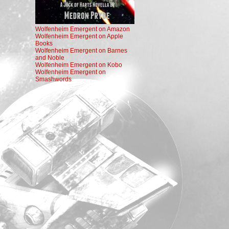
Wolfenheim Emergent on Amazon
Wolfenheim Emergent on Apple
Books
Wolfenheim Emergent on Barnes
and Noble
Wolfenheim Emergent on Kobo
Wolfenheim Emergent on
Smashwords