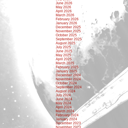
June 2026
May 2026
April 2026
March 2026
February 2026
January 2026
December 2025
November 2025
October 2025
September 2025
August 2025
July 2025
June 2025
May 2025
April 2025
March 2025
February 2025
January 2025
December 2024
November 2024
October 2024
September 2024
August 2024
July 2024
June 2024
May 2024
April 2024
March 2024
February 2024
January 2024
December 2023
November 2023