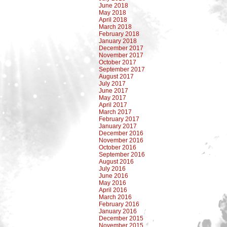
June 2018
May 2018
April 2018
March 2018
February 2018
January 2018
December 2017
November 2017
October 2017
September 2017
August 2017
July 2017
June 2017
May 2017
April 2017
March 2017
February 2017
January 2017
December 2016
November 2016
October 2016
September 2016
August 2016
July 2016
June 2016
May 2016
April 2016
March 2016
February 2016
January 2016
December 2015
November 2015