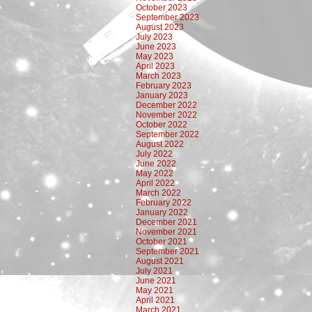
October 2023
September 2023
August 2023
July 2023
June 2023
May 2023
April 2023
March 2023
February 2023
January 2023
December 2022
November 2022
October 2022
September 2022
August 2022
July 2022
June 2022
May 2022
April 2022
March 2022
February 2022
January 2022
December 2021
November 2021
October 2021
September 2021
August 2021
July 2021
June 2021
May 2021
April 2021
March 2021