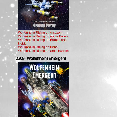
Wolfenheim Rising on Amazon
Wolfenheim Rising on Apple Books
Wolfenheim Rising on Barnes and
Noble
Wolfenheim Rising on Kobo
Wolfenheim Rising on Smashwords
2309 - Wolfenheim Emergent