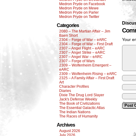
Medron Pryde on Facebook
Medron Pryde on Mewe
Medron Pryde on Parler
Medron Pryde on Twitter
Discus
Categories
Comm
2080 – The Martian Affair – Jim
Baen Short
Your em
2304 – Forge of War – eARC
2304 – Forge of War – First Draft
2307 – Angel Flight – eARC
2307 – Angel Strike – eARC
2307 – Angel War – eARC
2307 – Forge of Wars
2309 – Wolfenheim Emergent –
eARC
2309 – Wolfenheim Rising – eARC
2325 – A Family Affair – First Draft
Art
Character Profiles
Diaries
Dixie The Drug Lord Slayer
Jack's Defense Weekly
The Book of Civilizations
The Essential Galactic Atlas
The Indian Nations
The Races of Humanity
Archives
August 2026
July 2026