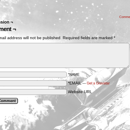
Comme
sion ¬
ent ¬
ail address will not be published.
Required fields are marked
*
*NAME
*EMAIL
—
Get a Gravatar
Website URL