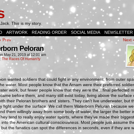
s
Jack. This is my story.
D
ARTWORK
READING ORDER
SOCIAL MEDIA
NEWSLETTER
‹ Prev
Next 
rborn Peloran
on
May 21, 2019
at
12:01 am
n:
The Races Of Humanity
ion wanted soldiers that could fight in any environment, from outer spa
he water. Most people know that the Arnam were their preferred soldier
ater work, but fewer people know that they were the…final perfected m
came before them, and many still exist today, living above the surface 
ith their Peloran brothers and sisters. They can’t live underwater, but 
ly fight under the surface. We call them Waterborn Peloran because we
ind them willingly away from some body of water, the larger the better in
hey tend to really enjoy water sports, where they’ve made their bigges
 into the American cultural consciousness. Most people just assume th
but the fanatics can spot the differences in seconds, even if they are 
.