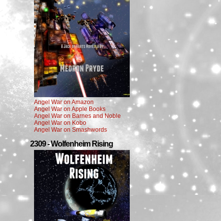
Angel War on Amazon
Angel War on Apple Books
Angel War on Barnes and Noble
Angel War on Kobo
Angel War on Smashwords
2309 - Wolfenheim Rising