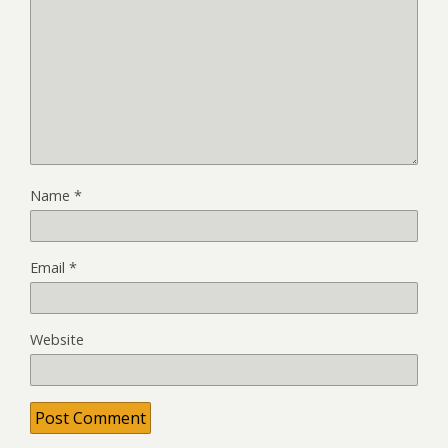
Name
*
Email
*
Website