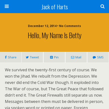
Jack of Harts
December 12, 2014 • No Comments
Hello, My Name Is Betty
Share
Tweet
Pin
Mail
SMS
We survived the twenty-first century of course. We
won the Jihad. We rebuilt from the Depression. We
never did end the Cold War though. It exploded into
The War of course, but The Great Peace that followed
didn’t end it. The Great Firewalls still separate us now.
Messages between them must be delivered in person,
via spoken word or printed on paper. Foreign