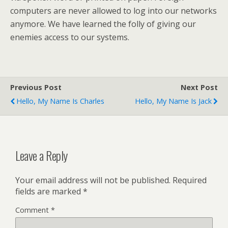
computers are never allowed to log into our networks
anymore. We have learned the folly of giving our
enemies access to our systems.
Previous Post
Next Post
Hello, My Name Is Charles
Hello, My Name Is Jack
Leave a Reply
Your email address will not be published.
Required
fields are marked
*
Comment
*