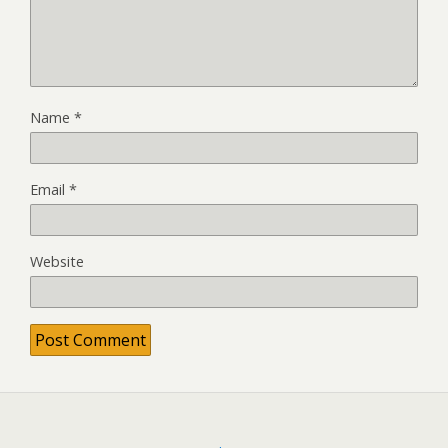
Name
*
Email
*
Website