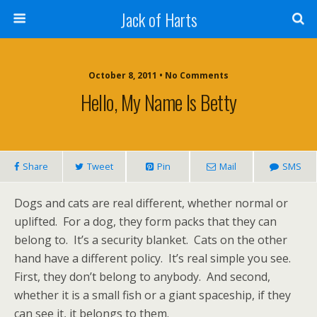
Jack of Harts
October 8, 2011 • No Comments
Hello, My Name Is Betty
Share
Tweet
Pin
Mail
SMS
Dogs and cats are real different, whether normal or
uplifted. For a dog, they form packs that they can
belong to. It’s a security blanket. Cats on the other
hand have a different policy. It’s real simple you see.
First, they don’t belong to anybody. And second,
whether it is a small fish or a giant spaceship, if they
can see it, it belongs to them.