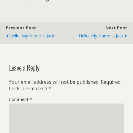
Previous Post
Next Post
Hello, My Name Is Jack
Hello, My Name Is Jack
Leave a Reply
Your email address will not be published.
Required
fields are marked
*
Comment
*