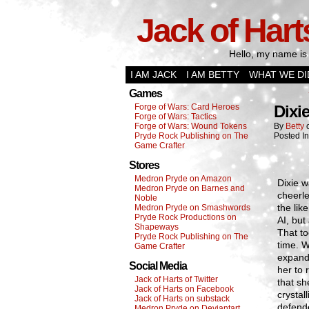
Jack of Hart
Hello, my name is 
I AM JACK
I AM BETTY
WHAT WE DI
Games
Forge of Wars: Card Heroes
Dixi
Forge of Wars: Tactics
Forge of Wars: Wound Tokens
By
Betty
Pryde Rock Publishing on The
Posted I
Game Crafter
Stores
Medron Pryde on Amazon
Dixie w
Medron Pryde on Barnes and
cheerl
Noble
the lik
Medron Pryde on Smashwords
Pryde Rock Productions on
AI, bu
Shapeways
That to
Pryde Rock Publishing on The
time. W
Game Crafter
expand
Social Media
her to 
Jack of Harts of Twitter
that sh
Jack of Harts on Facebook
crystal
Jack of Harts on substack
defend
Medron Pryde on Deviantart