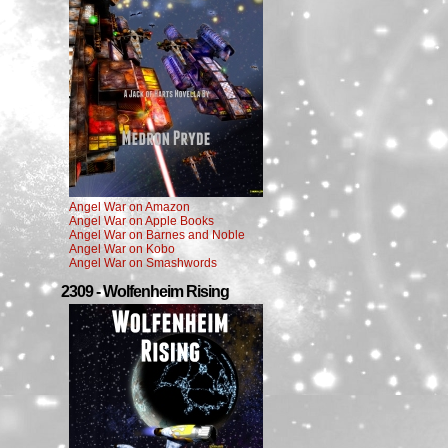
Angel War on Amazon
Angel War on Apple Books
Angel War on Barnes and Noble
Angel War on Kobo
Angel War on Smashwords
2309 - Wolfenheim Rising