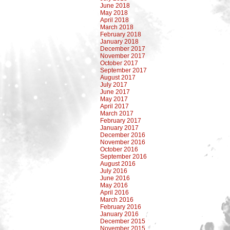
June 2018
May 2018
April 2018
March 2018
February 2018
January 2018
December 2017
November 2017
October 2017
September 2017
August 2017
July 2017
June 2017
May 2017
April 2017
March 2017
February 2017
January 2017
December 2016
November 2016
October 2016
September 2016
August 2016
July 2016
June 2016
May 2016
April 2016
March 2016
February 2016
January 2016
December 2015
November 2015