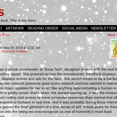
s
Jack. This is my story.
D
ARTWORK
READING ORDER
SOCIAL MEDIA
NEWSLETTER
‹ Prev
Next 
e
on
May 29, 2018
at
12:01 am
n:
Character Profiles
as a virtual cheerleader at Texas Tech, designed to work with the real li
eading squad. She pranced across the scoreboards, handheld displays
e, displays scores and ads for the fans. She wasn’t meant to be a full-fe
t as her network presence grew some network anchors wanted to intervi
ok major updates for her to act like anything approximating a human in
e’re pretty certain that’s when she started waking up. It was the mixtur
ed coding and access to more computer resources than normal that a
respond to humans in real time. And it was probably during those interv
e gained the brief glimmers of a true sense of self. It took years for tho
lize into the being we now recognize as one of humanity’s most loyal
ers.