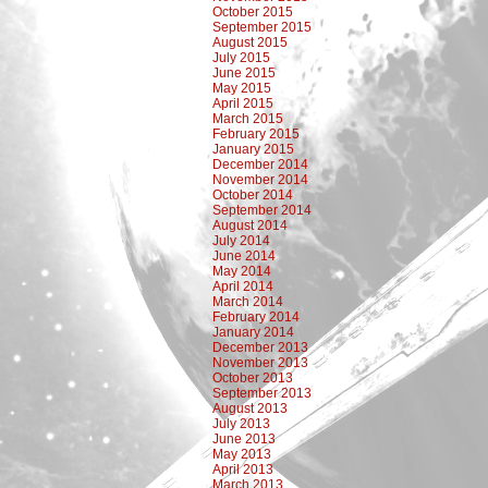
October 2015
September 2015
August 2015
July 2015
June 2015
May 2015
April 2015
March 2015
February 2015
January 2015
December 2014
November 2014
October 2014
September 2014
August 2014
July 2014
June 2014
May 2014
April 2014
March 2014
February 2014
January 2014
December 2013
November 2013
October 2013
September 2013
August 2013
July 2013
June 2013
May 2013
April 2013
March 2013