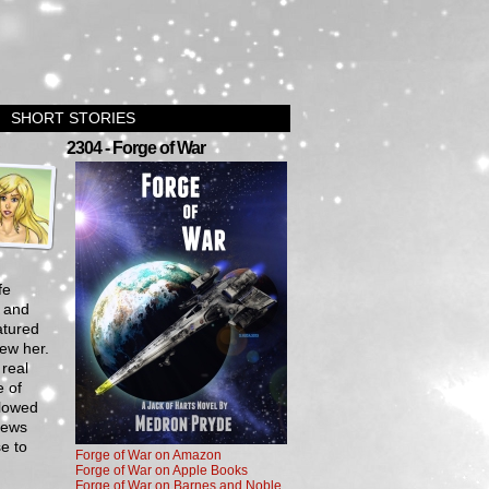
SHORT STORIES
›
2304 - Forge of War
fe
, and
atured
ew her.
 real
e of
llowed
iews
se to
Forge of War on Amazon
Forge of War on Apple Books
Forge of War on Barnes and Noble