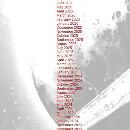
June 2026
May 2026
April 2026
March 2026
February 2026
January 2026
December 2025
November 2025
October 2025
September 2025
August 2025
July 2025
June 2025
May 2025
April 2025
March 2025
February 2025
January 2025
December 2024
November 2024
October 2024
September 2024
August 2024
July 2024
June 2024
May 2024
April 2024
March 2024
February 2024
January 2024
December 2023
November 2023