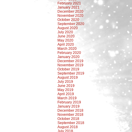
February 2021
January 2021
December 2020
November 2020
October 2020
September 2020
August 2020
July 2020
June 2020
May 2020
April 2020
March 2020
February 2020
January 2020
December 2019
November 2019
October 2019
September 2019
August 2019
July 2019
June 2019
May 2019
April 2019
March 2019
February 2019
January 2019
December 2018
November 2018
October 2018
September 2018
August 2018
July 2018