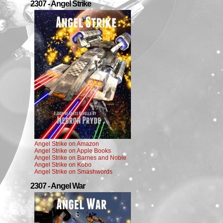
2307 - Angel Strike
Angel Strike on Amazon
Angel Strike on Apple Books
Angel Strike on Barnes and Noble
Angel Strike on Kobo
Angel Strike on Smashwords
2307 - Angel War