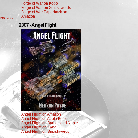
Forge of War on Kobo
Forge of War on Smashwords
Forge of War Paperback on
Amazon
nts RSS
2307 - Angel Flight
Angel Flight on Amazon
Angel Flight on Apple Books
Angel Flight on Barnes and Noble
Angel Flight on Kobo
Angel Flight on Smashwords