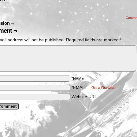
Comme
sion ¬
ent ¬
ail address will not be published.
Required fields are marked
*
*NAME
*EMAIL
—
Get a Gravatar
Website URL