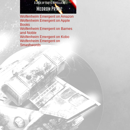
Wolfenheim Emergent on Amazon
Wolfenheim Emergent on Apple
Books
Wolfenheim Emergent on Barnes
and Noble
Wolfenheim Emergent on Kobo
Wolfenheim Emergent on
Smashwords