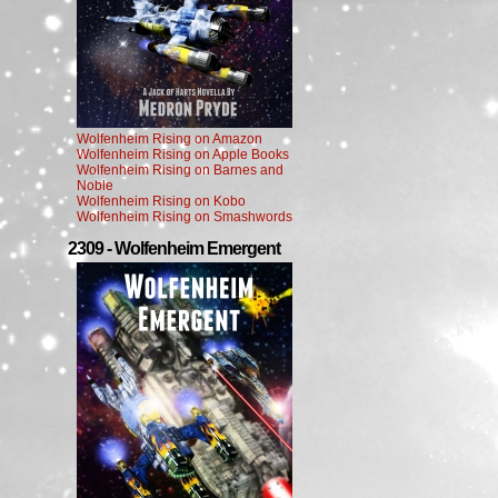
Wolfenheim Rising on Amazon
Wolfenheim Rising on Apple Books
Wolfenheim Rising on Barnes and
Noble
Wolfenheim Rising on Kobo
Wolfenheim Rising on Smashwords
2309 - Wolfenheim Emergent