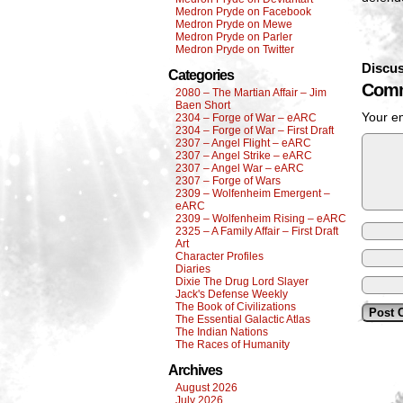
Medron Pryde on Facebook
Medron Pryde on Mewe
Medron Pryde on Parler
Medron Pryde on Twitter
Discus
Categories
Comm
2080 – The Martian Affair – Jim
Baen Short
Your em
2304 – Forge of War – eARC
2304 – Forge of War – First Draft
2307 – Angel Flight – eARC
2307 – Angel Strike – eARC
2307 – Angel War – eARC
2307 – Forge of Wars
2309 – Wolfenheim Emergent –
eARC
2309 – Wolfenheim Rising – eARC
2325 – A Family Affair – First Draft
Art
Character Profiles
Diaries
Dixie The Drug Lord Slayer
Jack's Defense Weekly
The Book of Civilizations
The Essential Galactic Atlas
The Indian Nations
The Races of Humanity
Archives
August 2026
July 2026