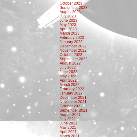
October 2023
September 2023
August 2023
July 2023
June 2023
May 2023
April 2023
March 2023
February 2023
January 2023
December 2022
November 2022
October 2022
September 2022
August 2022
July 2022
June 2022
May 2022
April 2022
March 2022
February 2022
January 2022
December 2021
November 2021
October 2021
September 2021
August 2021
July 2021
June 2021
May 2021
April 2021
March 2021