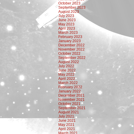
October 2023
September 2023
August 2023
July 2023
June 2023
May 2023
April 2023
March 2023
February 2023
January 2023
December 2022
November 2022
October 2022
September 2022
August 2022
July 2022
June 2022
May 2022
April 2022
March 2022
February 2022
January 2022
December 2021
November 2021
October 2021
September 2021
August 2021
July 2021
June 2021
May 2021
April 2021
March 2021