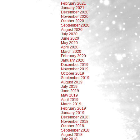
February 2021
January 2021
December 2020
November 2020
October 2020
September 2020
August 2020
July 2020
June 2020
May 2020
April 2020
March 2020
February 2020
January 2020
December 2019
November 2019
October 2019
September 2019
August 2019
July 2019
June 2019
May 2019
April 2019
March 2019
February 2019
January 2019
December 2018
November 2018
October 2018
September 2018
August 2018
July 2018