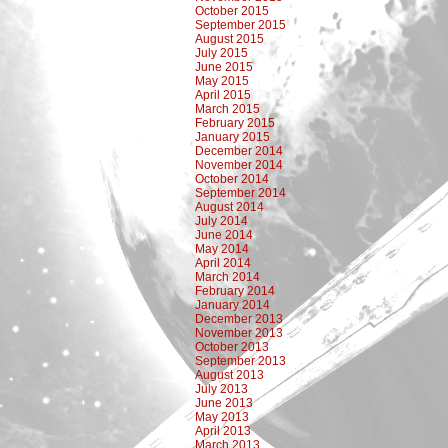
October 2015
September 2015
August 2015
July 2015
June 2015
May 2015
April 2015
March 2015
February 2015
January 2015
December 2014
November 2014
October 2014
September 2014
August 2014
July 2014
June 2014
May 2014
April 2014
March 2014
February 2014
January 2014
December 2013
November 2013
October 2013
September 2013
August 2013
July 2013
June 2013
May 2013
April 2013
March 2013