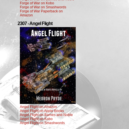
Forge of War on Kobo
Forge of War on Smashwords
Forge of War Paperback on
Amazon
2307 - Angel Flight
Angel Flight on Amazon
Angel Flight on Apple Books
Angel Flight on Barnes and Noble
Angel Flight on Kobo
Angel Flight on Smashwords