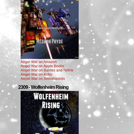
Angel War on Amazon
Angel War on Apple Books
Angel War on Barnes and Noble
Angel War on Kobo
Angel War on Smashwords
2309 - Wolfenheim Rising