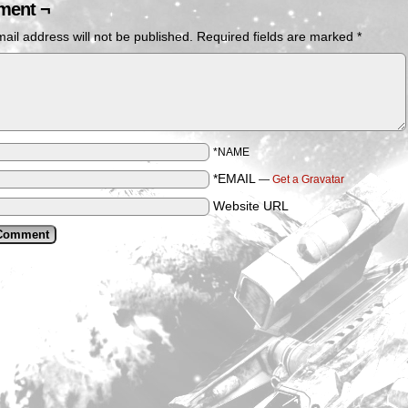
ent ¬
ail address will not be published.
Required fields are marked
*
*NAME
*EMAIL
—
Get a Gravatar
Website URL