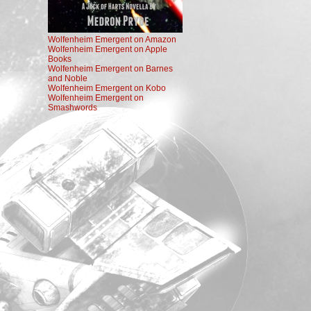
Wolfenheim Emergent on Amazon
Wolfenheim Emergent on Apple
Books
Wolfenheim Emergent on Barnes
and Noble
Wolfenheim Emergent on Kobo
Wolfenheim Emergent on
Smashwords