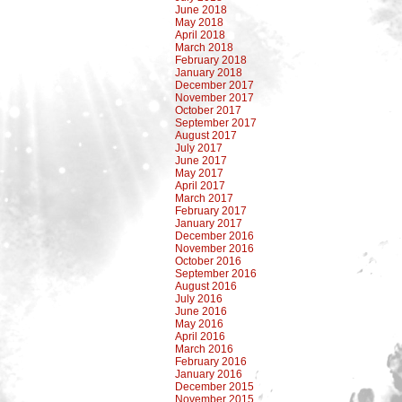
June 2018
May 2018
April 2018
March 2018
February 2018
January 2018
December 2017
November 2017
October 2017
September 2017
August 2017
July 2017
June 2017
May 2017
April 2017
March 2017
February 2017
January 2017
December 2016
November 2016
October 2016
September 2016
August 2016
July 2016
June 2016
May 2016
April 2016
March 2016
February 2016
January 2016
December 2015
November 2015