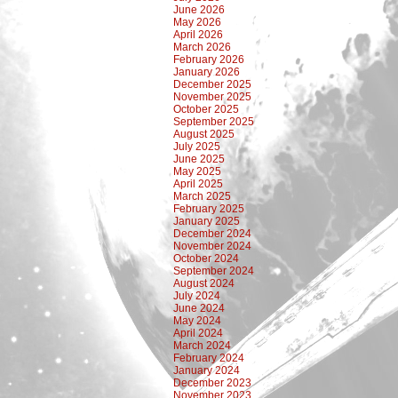
June 2026
May 2026
April 2026
March 2026
February 2026
January 2026
December 2025
November 2025
October 2025
September 2025
August 2025
July 2025
June 2025
May 2025
April 2025
March 2025
February 2025
January 2025
December 2024
November 2024
October 2024
September 2024
August 2024
July 2024
June 2024
May 2024
April 2024
March 2024
February 2024
January 2024
December 2023
November 2023