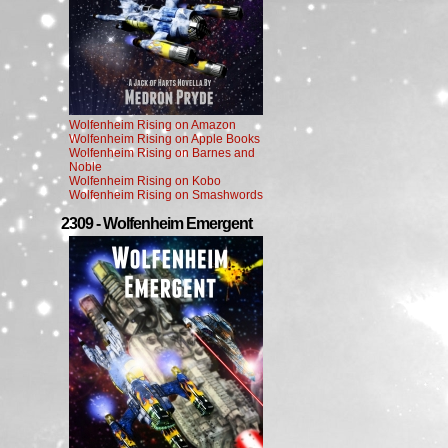
Wolfenheim Rising on Amazon
Wolfenheim Rising on Apple Books
Wolfenheim Rising on Barnes and
Noble
Wolfenheim Rising on Kobo
Wolfenheim Rising on Smashwords
2309 - Wolfenheim Emergent