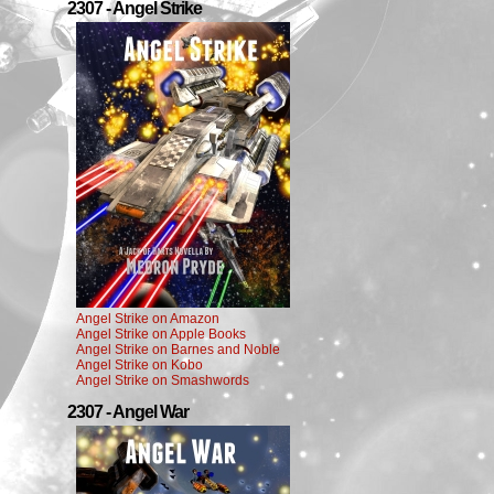
2307 - Angel Strike
Angel Strike on Amazon
Angel Strike on Apple Books
Angel Strike on Barnes and Noble
Angel Strike on Kobo
Angel Strike on Smashwords
2307 - Angel War