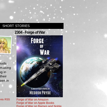
SHORT STORIES
›
2304 - Forge of War
louds
, making
ng in
their
een in
nts RSS
Forge of War on Amazon
Forge of War on Apple Books
Forge of War on Barnes and Noble