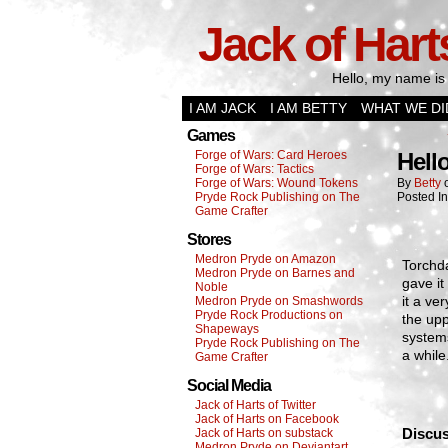
Jack of Hart
Hello, my name is 
I AM JACK
I AM BETTY
WHAT WE DI
Games
Forge of Wars: Card Heroes
Hell
Forge of Wars: Tactics
Forge of Wars: Wound Tokens
By
Betty
Pryde Rock Publishing on The
Posted I
Game Crafter
Stores
Medron Pryde on Amazon
Torchda
Medron Pryde on Barnes and
gave it
Noble
it a ve
Medron Pryde on Smashwords
Pryde Rock Productions on
the upp
Shapeways
systems
Pryde Rock Publishing on The
a while
Game Crafter
Social Media
Jack of Harts of Twitter
Jack of Harts on Facebook
Discus
Jack of Harts on substack
Medron Pryde on Deviantart