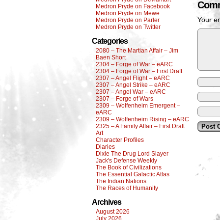
Comm
Medron Pryde on Facebook
Medron Pryde on Mewe
Your em
Medron Pryde on Parler
Medron Pryde on Twitter
Categories
2080 – The Martian Affair – Jim
Baen Short
2304 – Forge of War – eARC
2304 – Forge of War – First Draft
2307 – Angel Flight – eARC
2307 – Angel Strike – eARC
2307 – Angel War – eARC
2307 – Forge of Wars
2309 – Wolfenheim Emergent –
eARC
2309 – Wolfenheim Rising – eARC
2325 – A Family Affair – First Draft
Art
Character Profiles
Diaries
Dixie The Drug Lord Slayer
Jack's Defense Weekly
The Book of Civilizations
The Essential Galactic Atlas
The Indian Nations
The Races of Humanity
Archives
August 2026
July 2026