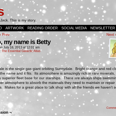
s
Jack. This is my story.
D
ARTWORK
READING ORDER
SOCIAL MEDIA
NEWSLETTER
‹ Prev
Next 
o, my name is Betty
on
July 16, 2013
at
12:01 am
n:
The Essential Galactic Atlas
le is the single gas giant orbiting Sunnydale. Bright orange and red c
 the name and it fits. Its atmosphere is amazingly rich in rare minerals
ry superior fleet base for our starships. There are always ships swimmi
er atmosphere to absorb the materials they need to maintain or repair 
. Makes for a great place to talk shop with all the friends we haven’t s
.
Comme
sion ¬