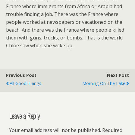
France where immigrants from Africa or Arabia had
trouble finding a job. There was the France where
people worked at newspapers or vacationed on the
beach. And there was the France where people killed
them with guns, trucks, or bombs. That is the world
Chloe saw when she woke up.
Previous Post
Next Post
All Good Things
Morning On The Lake
Leave a Reply
Your email address will not be published.
Required