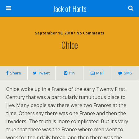
Jack of Harts
September 18, 2018 • No Comments
Chloe
Share
Tweet
Pin
Mail
SMS
Chloe woke up in a France of the early Twenty First
Century that was a particularly tumultuous place to
live. Many people say there were two Frances at the
time. Others say there was one France and then the
Invaders. The truth is more complicated. But it’s very
true that there was the France where men went to
work for their daily bread, and then there was the