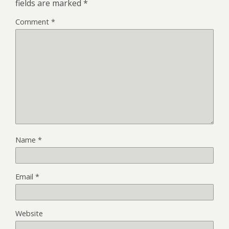
fields are marked
*
Comment
*
Name
*
Email
*
Website