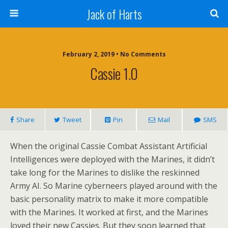
Jack of Harts
February 2, 2019 • No Comments
Cassie 1.0
Share
Tweet
Pin
Mail
SMS
When the original Cassie Combat Assistant Artificial
Intelligences were deployed with the Marines, it didn’t
take long for the Marines to dislike the reskinned
Army AI. So Marine cyberneers played around with the
basic personality matrix to make it more compatible
with the Marines. It worked at first, and the Marines
loved their new Cassies. But they soon learned that