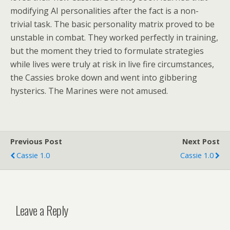
modifying AI personalities after the fact is a non-
trivial task. The basic personality matrix proved to be
unstable in combat. They worked perfectly in training,
but the moment they tried to formulate strategies
while lives were truly at risk in live fire circumstances,
the Cassies broke down and went into gibbering
hysterics. The Marines were not amused.
Previous Post
Next Post
Cassie 1.0
Cassie 1.0
Leave a Reply