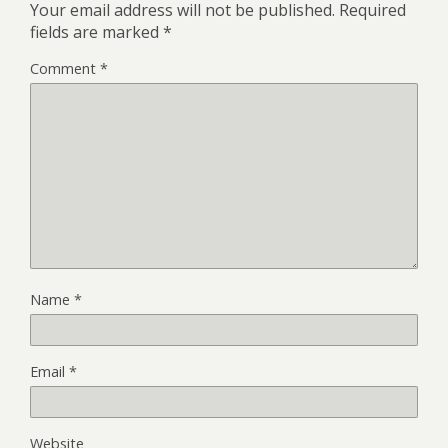
Your email address will not be published.
Required
fields are marked
*
Comment
*
Name
*
Email
*
Website