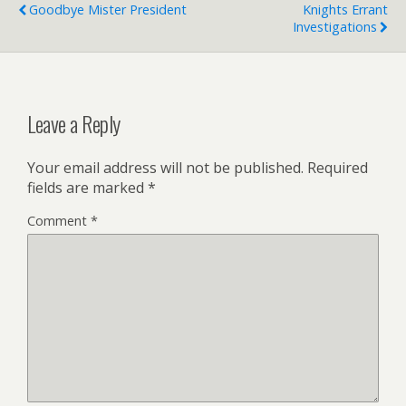
Goodbye Mister President
Knights Errant
Investigations
Leave a Reply
Your email address will not be published.
Required
fields are marked
*
Comment
*