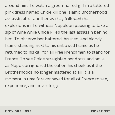
around him. To watch a green-haired girl in a tattered
pink dress named Chloe kill one Islamic Brotherhood
assassin after another as they followed the
explosions in. To witness Napoleon pausing to take a
sip of wine while Chloe killed the last assassin behind
him. To observe her battered, bruised, and bloody
frame standing next to his unbowed frame as he
returned to his call for all Free Frenchmen to stand for
France. To see Chloe straighten her dress and smile
as Napoleon ignored the cut on his cheek as if the
Brotherhoods no longer mattered at all. It is a
moment in time forever saved for all of France to see,
experience, and never forget.
Previous Post
Next Post