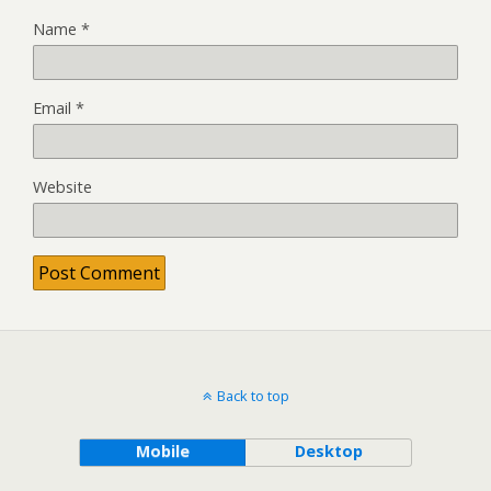
Name
*
Email
*
Website
Back to top
Mobile
Desktop