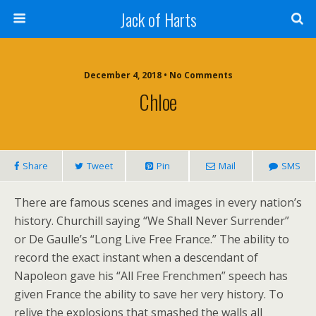
Jack of Harts
December 4, 2018 • No Comments
Chloe
Share
Tweet
Pin
Mail
SMS
There are famous scenes and images in every nation’s
history. Churchill saying “We Shall Never Surrender”
or De Gaulle’s “Long Live Free France.” The ability to
record the exact instant when a descendant of
Napoleon gave his “All Free Frenchmen” speech has
given France the ability to save her very history. To
relive the explosions that smashed the walls all