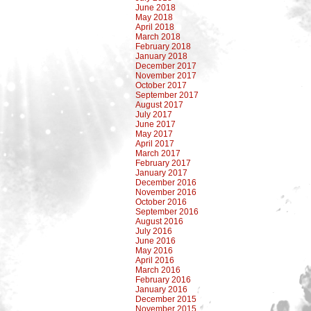
June 2018
May 2018
April 2018
March 2018
February 2018
January 2018
December 2017
November 2017
October 2017
September 2017
August 2017
July 2017
June 2017
May 2017
April 2017
March 2017
February 2017
January 2017
December 2016
November 2016
October 2016
September 2016
August 2016
July 2016
June 2016
May 2016
April 2016
March 2016
February 2016
January 2016
December 2015
November 2015