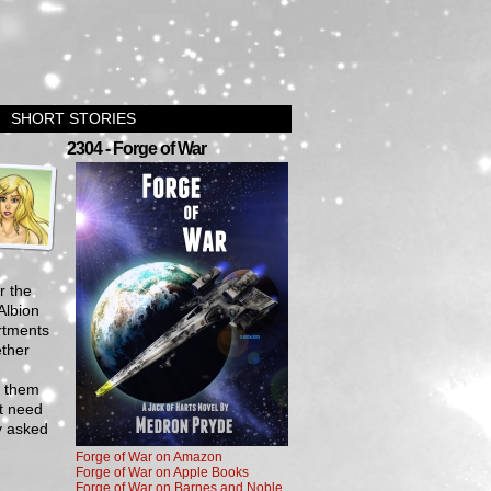
SHORT STORIES
›
2304 - Forge of War
r the
Albion
artments
ether
f them
t need
dy asked
Forge of War on Amazon
Forge of War on Apple Books
Forge of War on Barnes and Noble