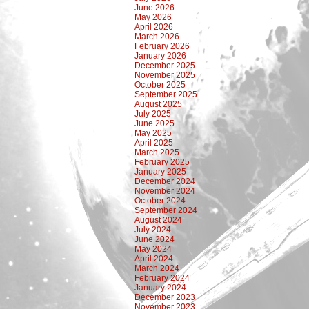
June 2026
May 2026
April 2026
March 2026
February 2026
January 2026
December 2025
November 2025
October 2025
September 2025
August 2025
July 2025
June 2025
May 2025
April 2025
March 2025
February 2025
January 2025
December 2024
November 2024
October 2024
September 2024
August 2024
July 2024
June 2024
May 2024
April 2024
March 2024
February 2024
January 2024
December 2023
November 2023