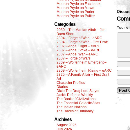
Medron Pryde on Facebook
Medron Pryde on Mewe
Discus
Medron Pryde on Parler
Medron Pryde on Twitter
Comm
Categories
Your em
2080 – The Martian Affair – Jim
Baen Short
2304 – Forge of War – eARC
2304 – Forge of War – First Draft
2307 – Angel Flight – eARC
2307 – Angel Strike – eARC
2307 – Angel War – eARC
2307 – Forge of Wars
2309 – Wolfenheim Emergent –
eARC
2309 – Wolfenheim Rising – eARC
2325 – A Family Affair – First Draft
Art
Character Profiles
Diaries
Dixie The Drug Lord Slayer
Jack's Defense Weekly
The Book of Civilizations
The Essential Galactic Atlas
The Indian Nations
The Races of Humanity
Archives
August 2026
July 2026