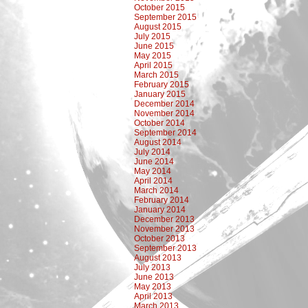
October 2015
September 2015
August 2015
July 2015
June 2015
May 2015
April 2015
March 2015
February 2015
January 2015
December 2014
November 2014
October 2014
September 2014
August 2014
July 2014
June 2014
May 2014
April 2014
March 2014
February 2014
January 2014
December 2013
November 2013
October 2013
September 2013
August 2013
July 2013
June 2013
May 2013
April 2013
March 2013