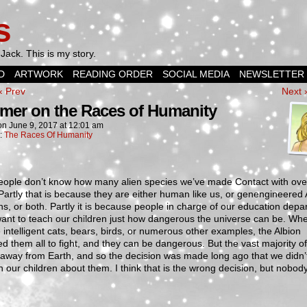
s
Jack. This is my story.
D
ARTWORK
READING ORDER
SOCIAL MEDIA
NEWSLETTER
‹ Prev
Next 
imer on the Races of Humanity
on
June 9, 2017
at
12:01 am
n:
The Races Of Humanity
eople don’t know how many alien species we’ve made Contact with ove
Partly that is because they are either human like us, or genengineered 
ns, or both. Partly it is because people in charge of our education dep
want to teach our children just how dangerous the universe can be. Wh
 intelligent cats, bears, birds, or numerous other examples, the Albion
d them all to fight, and they can be dangerous. But the vast majority o
 away from Earth, and so the decision was made long ago that we didn’
h our children about them. I think that is the wrong decision, but nobo