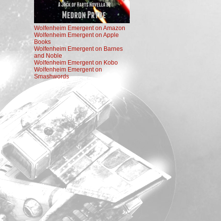
Wolfenheim Emergent on Amazon
Wolfenheim Emergent on Apple
Books
Wolfenheim Emergent on Barnes
and Noble
Wolfenheim Emergent on Kobo
Wolfenheim Emergent on
Smashwords