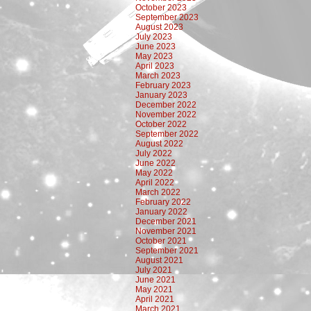
October 2023
September 2023
August 2023
July 2023
June 2023
May 2023
April 2023
March 2023
February 2023
January 2023
December 2022
November 2022
October 2022
September 2022
August 2022
July 2022
June 2022
May 2022
April 2022
March 2022
February 2022
January 2022
December 2021
November 2021
October 2021
September 2021
August 2021
July 2021
June 2021
May 2021
April 2021
March 2021