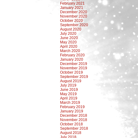
February 2021
January 2021
December 2020
November 2020
October 2020
September 2020
August 2020
July 2020
June 2020
May 2020
April 2020
March 2020
February 2020
January 2020
December 2019
November 2019
October 2019
September 2019
August 2019
July 2019
June 2019
May 2019
April 2019
March 2019
February 2019
January 2019
December 2018
November 2018
October 2018
September 2018
August 2018
July 2018