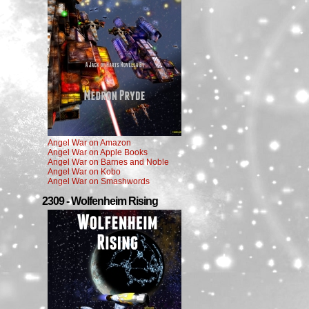
Angel War on Amazon
Angel War on Apple Books
Angel War on Barnes and Noble
Angel War on Kobo
Angel War on Smashwords
2309 - Wolfenheim Rising