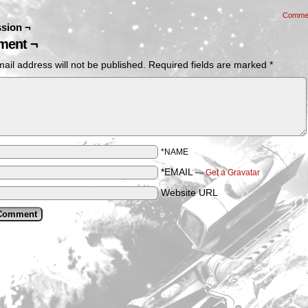
Comme
sion ¬
ent ¬
ail address will not be published.
Required fields are marked
*
*NAME
*EMAIL
—
Get a Gravatar
Website URL