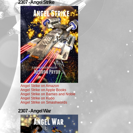
2307 - Angel Strike
Angel Strike on Amazon
Angel Strike on Apple Books
Angel Strike on Barnes and Noble
Angel Strike on Kobo
Angel Strike on Smashwords
2307 - Angel War