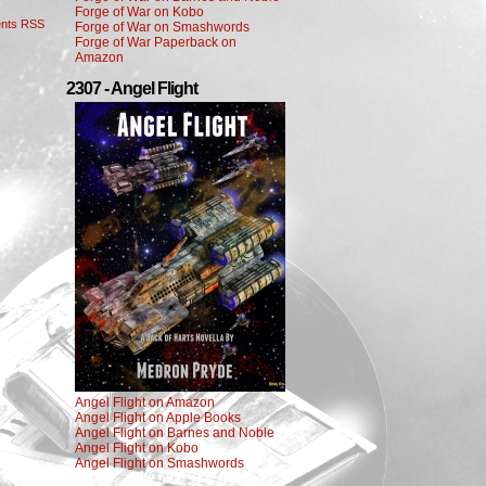
Forge of War on Kobo
nts RSS
Forge of War on Smashwords
Forge of War Paperback on
Amazon
2307 - Angel Flight
Angel Flight on Amazon
Angel Flight on Apple Books
Angel Flight on Barnes and Noble
Angel Flight on Kobo
Angel Flight on Smashwords