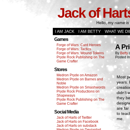
Jack of Hart
Hello, my name is 
I AM JACK
I AM BETTY
WHAT WE DI
Games
Forge of Wars: Card Heroes
A Pr
Forge of Wars: Tactics
Forge of Wars: Wound Tokens
By
Betty
Pryde Rock Publishing on The
Posted I
Game Crafter
Stores
Medron Pryde on Amazon
Most p
Medron Pryde on Barnes and
years. 
Noble
creatio
Medron Pryde on Smashwords
Pryde Rock Productions on
didn’t 
Shapeways
they be
Pryde Rock Publishing on The
designe
Game Crafter
are far
Social Media
to teac
Jack of Harts of Twitter
me.
Jack of Harts on Facebook
Jack of Harts on substack
Medron Pryde on Deviantart