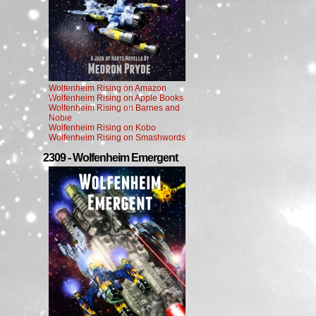
Wolfenheim Rising on Amazon
Wolfenheim Rising on Apple Books
Wolfenheim Rising on Barnes and
Noble
Wolfenheim Rising on Kobo
Wolfenheim Rising on Smashwords
2309 - Wolfenheim Emergent