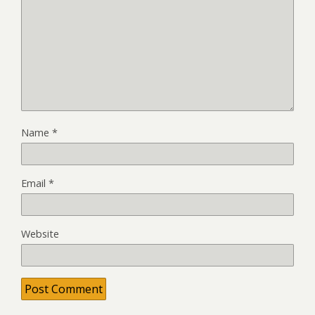
Name
*
Email
*
Website