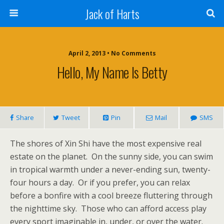
Jack of Harts
April 2, 2013 • No Comments
Hello, My Name Is Betty
Share
Tweet
Pin
Mail
SMS
The shores of Xin Shi have the most expensive real
estate on the planet. On the sunny side, you can swim
in tropical warmth under a never-ending sun, twenty-
four hours a day. Or if you prefer, you can relax
before a bonfire with a cool breeze fluttering through
the nighttime sky. Those who can afford access play
every sport imaginable in, under, or over the water.