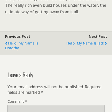
The really rich even build houses under the water, the
ultimate way of getting away from it all.
Previous Post
Next Post
Hello, My Name Is
Hello, My Name Is Jack
Dorothy
Leave a Reply
Your email address will not be published.
Required
fields are marked
*
Comment
*