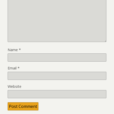
Name
*
Email
*
Website