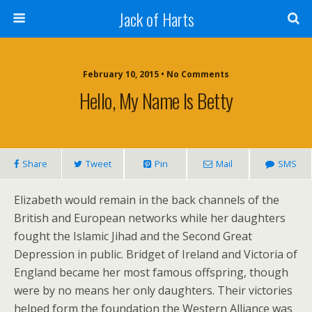
Jack of Harts
February 10, 2015 • No Comments
Hello, My Name Is Betty
Share
Tweet
Pin
Mail
SMS
Elizabeth would remain in the back channels of the
British and European networks while her daughters
fought the Islamic Jihad and the Second Great
Depression in public. Bridget of Ireland and Victoria of
England became her most famous offspring, though
were by no means her only daughters. Their victories
helped form the foundation the Western Alliance was