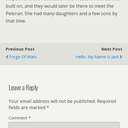
built on, and they would later be there to meet the
Peloran. She had many daughters and a few sons by
that time.
Previous Post
Next Post
Forge Of Wars
Hello, My Name Is Jack
Leave a Reply
Your email address will not be published.
Required
fields are marked
*
Comment
*