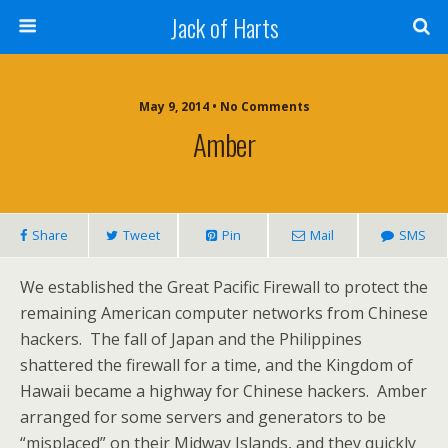
Jack of Harts
May 9, 2014 • No Comments
Amber
Share
Tweet
Pin
Mail
SMS
We established the Great Pacific Firewall to protect the
remaining American computer networks from Chinese
hackers. The fall of Japan and the Philippines
shattered the firewall for a time, and the Kingdom of
Hawaii became a highway for Chinese hackers. Amber
arranged for some servers and generators to be
“misplaced” on their Midway Islands, and they quickly