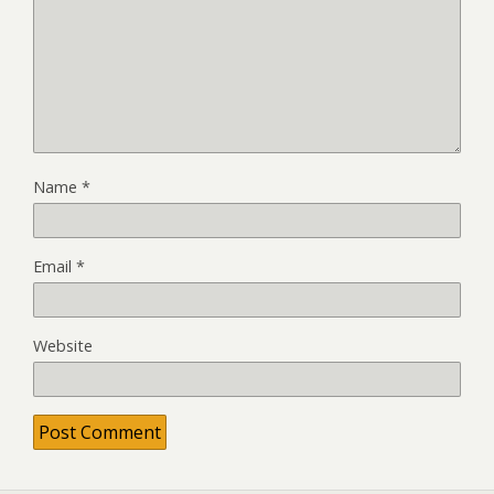
Name
*
Email
*
Website