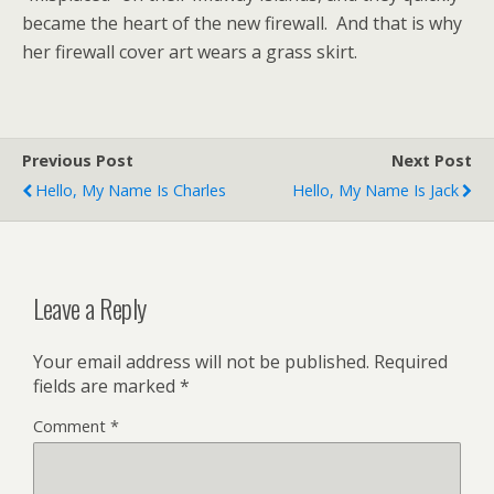
became the heart of the new firewall. And that is why
her firewall cover art wears a grass skirt.
Previous Post
Next Post
Hello, My Name Is Charles
Hello, My Name Is Jack
Leave a Reply
Your email address will not be published.
Required
fields are marked
*
Comment
*