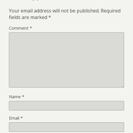
Your email address will not be published.
Required
fields are marked
*
Comment
*
Name
*
Email
*