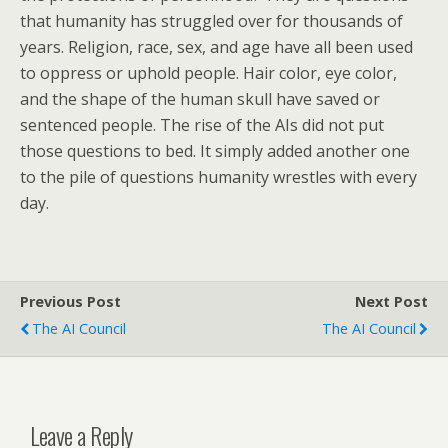
that humanity has struggled over for thousands of
years. Religion, race, sex, and age have all been used
to oppress or uphold people. Hair color, eye color,
and the shape of the human skull have saved or
sentenced people. The rise of the AIs did not put
those questions to bed. It simply added another one
to the pile of questions humanity wrestles with every
day.
Previous Post
Next Post
The AI Council
The AI Council
Leave a Reply