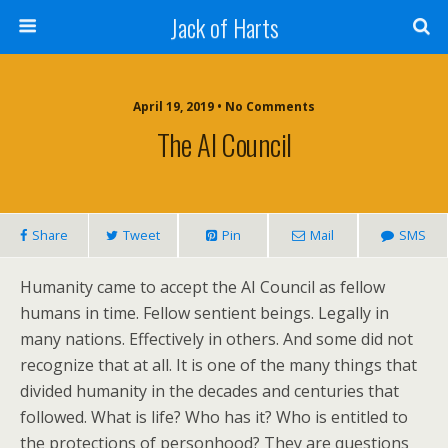
Jack of Harts
April 19, 2019 • No Comments
The AI Council
Share
Tweet
Pin
Mail
SMS
Humanity came to accept the AI Council as fellow
humans in time. Fellow sentient beings. Legally in
many nations. Effectively in others. And some did not
recognize that at all. It is one of the many things that
divided humanity in the decades and centuries that
followed. What is life? Who has it? Who is entitled to
the protections of personhood? They are questions