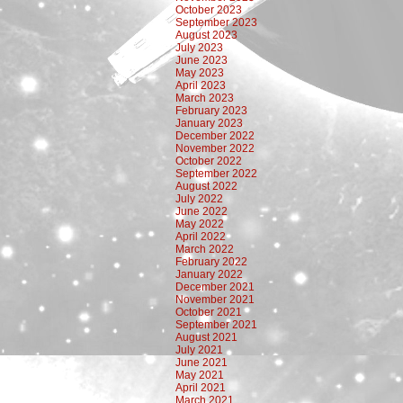
October 2023
September 2023
August 2023
July 2023
June 2023
May 2023
April 2023
March 2023
February 2023
January 2023
December 2022
November 2022
October 2022
September 2022
August 2022
July 2022
June 2022
May 2022
April 2022
March 2022
February 2022
January 2022
December 2021
November 2021
October 2021
September 2021
August 2021
July 2021
June 2021
May 2021
April 2021
March 2021