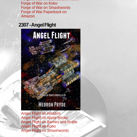
Forge of War on Kobo
Forge of War on Smashwords
Forge of War Paperback on
Amazon
2307 - Angel Flight
Angel Flight on Amazon
Angel Flight on Apple Books
Angel Flight on Barnes and Noble
Angel Flight on Kobo
Angel Flight on Smashwords