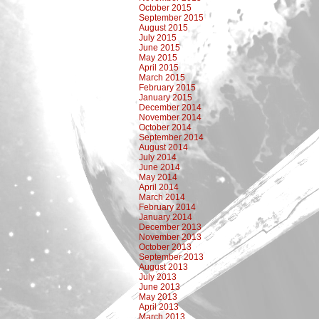
October 2015
September 2015
August 2015
July 2015
June 2015
May 2015
April 2015
March 2015
February 2015
January 2015
December 2014
November 2014
October 2014
September 2014
August 2014
July 2014
June 2014
May 2014
April 2014
March 2014
February 2014
January 2014
December 2013
November 2013
October 2013
September 2013
August 2013
July 2013
June 2013
May 2013
April 2013
March 2013