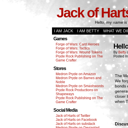
Jack of Hart
Hello, my name is 
I AM JACK
I AM BETTY
WHAT WE DI
Games
Forge of Wars: Card Heroes
Hell
Forge of Wars: Tactics
Forge of Wars: Wound Tokens
By
Betty
Pryde Rock Publishing on The
Posted I
Game Crafter
Stores
Medron Pryde on Amazon
The War
Medron Pryde on Barnes and
We forg
Noble
bonds o
Medron Pryde on Smashwords
Pryde Rock Productions on
generat
Shapeways
closer
Pryde Rock Publishing on The
when T
Game Crafter
Social Media
Jack of Harts of Twitter
Jack of Harts on Facebook
Discus
Jack of Harts on substack
Medron Pryde on Deviantart