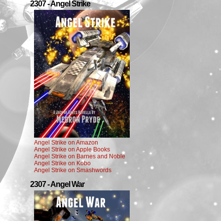
2307 - Angel Strike
Angel Strike on Amazon
Angel Strike on Apple Books
Angel Strike on Barnes and Noble
Angel Strike on Kobo
Angel Strike on Smashwords
2307 - Angel War