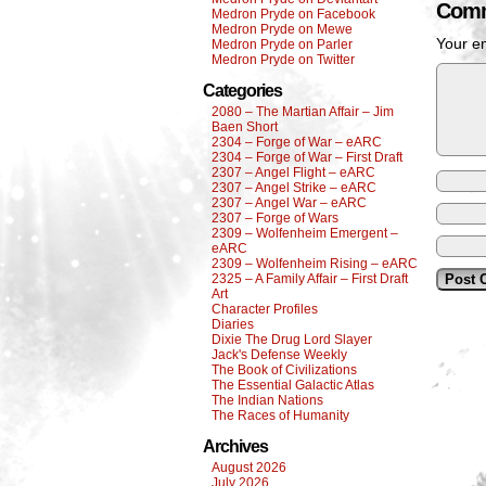
Comm
Medron Pryde on Facebook
Medron Pryde on Mewe
Your em
Medron Pryde on Parler
Medron Pryde on Twitter
Categories
2080 – The Martian Affair – Jim
Baen Short
2304 – Forge of War – eARC
2304 – Forge of War – First Draft
2307 – Angel Flight – eARC
2307 – Angel Strike – eARC
2307 – Angel War – eARC
2307 – Forge of Wars
2309 – Wolfenheim Emergent –
eARC
2309 – Wolfenheim Rising – eARC
2325 – A Family Affair – First Draft
Art
Character Profiles
Diaries
Dixie The Drug Lord Slayer
Jack's Defense Weekly
The Book of Civilizations
The Essential Galactic Atlas
The Indian Nations
The Races of Humanity
Archives
August 2026
July 2026