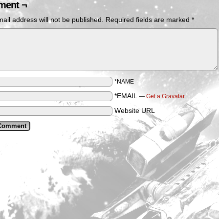
ent ¬
ail address will not be published.
Required fields are marked
*
*NAME
*EMAIL
—
Get a Gravatar
Website URL