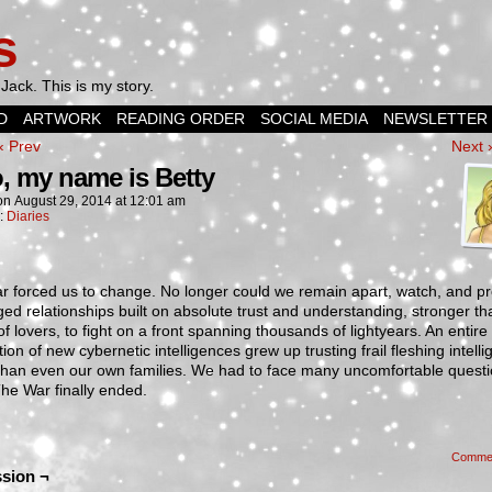
s
Jack. This is my story.
D
ARTWORK
READING ORDER
SOCIAL MEDIA
NEWSLETTER
‹ Prev
Next 
o, my name is Betty
on
August 29, 2014
at
12:01 am
n:
Diaries
 forced us to change. No longer could we remain apart, watch, and pr
ed relationships built on absolute trust and understanding, stronger th
f lovers, to fight on a front spanning thousands of lightyears. An entire
ion of new cybernetic intelligences grew up trusting frail fleshing intell
 than even our own families. We had to face many uncomfortable quest
he War finally ended.
Comme
sion ¬