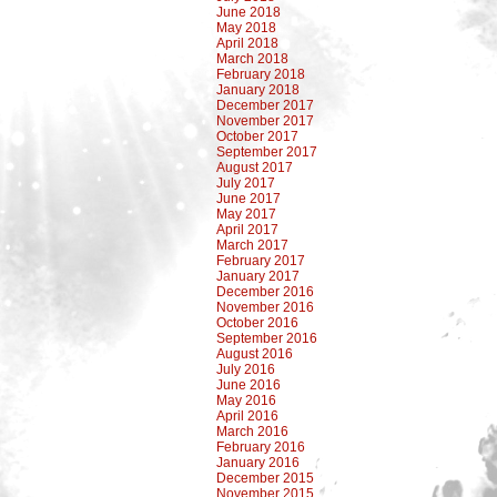
June 2018
May 2018
April 2018
March 2018
February 2018
January 2018
December 2017
November 2017
October 2017
September 2017
August 2017
July 2017
June 2017
May 2017
April 2017
March 2017
February 2017
January 2017
December 2016
November 2016
October 2016
September 2016
August 2016
July 2016
June 2016
May 2016
April 2016
March 2016
February 2016
January 2016
December 2015
November 2015