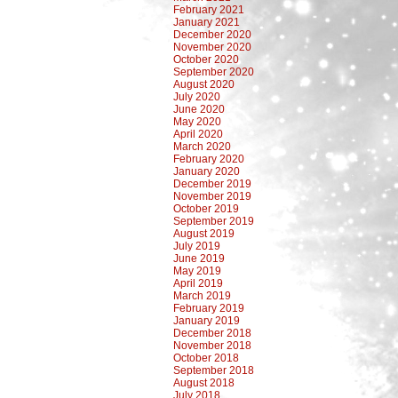
February 2021
January 2021
December 2020
November 2020
October 2020
September 2020
August 2020
July 2020
June 2020
May 2020
April 2020
March 2020
February 2020
January 2020
December 2019
November 2019
October 2019
September 2019
August 2019
July 2019
June 2019
May 2019
April 2019
March 2019
February 2019
January 2019
December 2018
November 2018
October 2018
September 2018
August 2018
July 2018