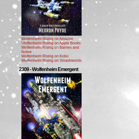
Wolfenheim Rising on Amazon
Wolfenheim Rising on Apple Books
Wolfenheim Rising on Barnes and
Noble
Wolfenheim Rising on Kobo
Wolfenheim Rising on Smashwords
2309 - Wolfenheim Emergent