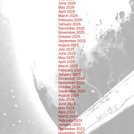
June 2026
May 2026
April 2026
March 2026
February 2026
January 2026
December 2025
November 2025
October 2025
September 2025
August 2025
July 2025
June 2025
May 2025
April 2025
March 2025
February 2025
January 2025
December 2024
November 2024
October 2024
September 2024
August 2024
July 2024
June 2024
May 2024
April 2024
March 2024
February 2024
January 2024
December 2023
November 2023