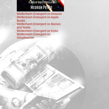
Wolfenheim Emergent on Amazon
Wolfenheim Emergent on Apple
Books
Wolfenheim Emergent on Barnes
and Noble
Wolfenheim Emergent on Kobo
Wolfenheim Emergent on
Smashwords