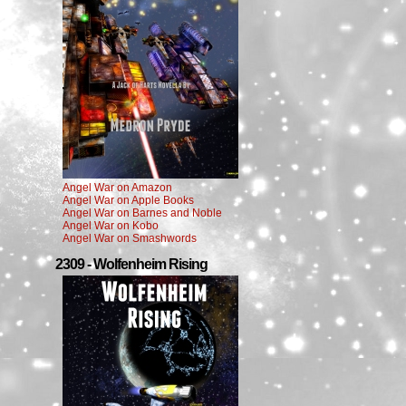
Angel War on Amazon
Angel War on Apple Books
Angel War on Barnes and Noble
Angel War on Kobo
Angel War on Smashwords
2309 - Wolfenheim Rising