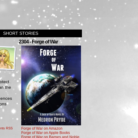
SHORT STORIES
›
2304 - Forge of War
otect.
an the
igences
ions
nts RSS
Forge of War on Amazon
Forge of War on Apple Books
Forge of War on Barnes and Noble