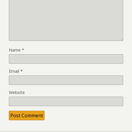
Name
*
Email
*
Website