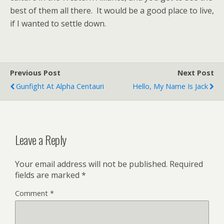
best of them all there. It would be a good place to live,
if I wanted to settle down.
Previous Post
Next Post
Gunfight At Alpha Centauri
Hello, My Name Is Jack
Leave a Reply
Your email address will not be published.
Required
fields are marked
*
Comment
*