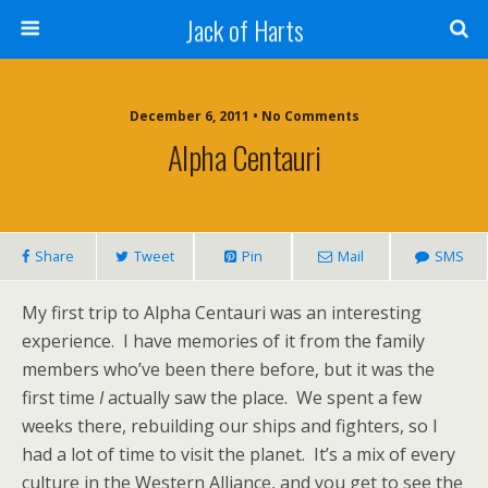
Jack of Harts
December 6, 2011 • No Comments
Alpha Centauri
Share
Tweet
Pin
Mail
SMS
My first trip to Alpha Centauri was an interesting
experience. I have memories of it from the family
members who’ve been there before, but it was the
first time
I
actually saw the place. We spent a few
weeks there, rebuilding our ships and fighters, so I
had a lot of time to visit the planet. It’s a mix of every
culture in the Western Alliance, and you get to see the