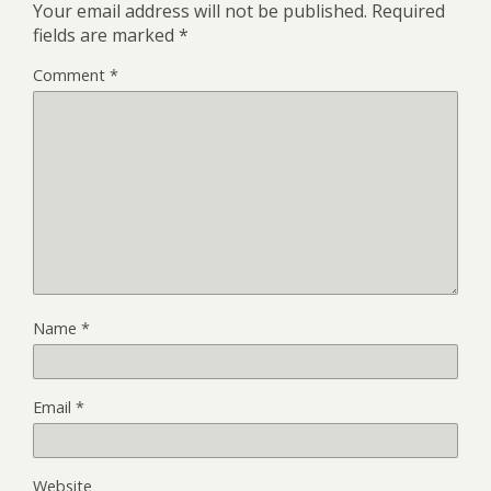
Your email address will not be published.
Required
fields are marked
*
Comment
*
Name
*
Email
*
Website