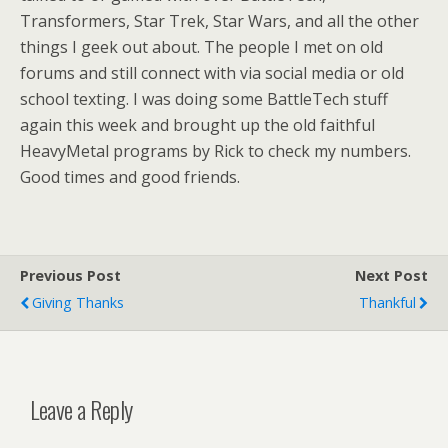
Transformers, Star Trek, Star Wars, and all the other
things I geek out about. The people I met on old
forums and still connect with via social media or old
school texting. I was doing some BattleTech stuff
again this week and brought up the old faithful
HeavyMetal programs by Rick to check my numbers.
Good times and good friends.
Previous Post
Next Post
Giving Thanks
Thankful
Leave a Reply