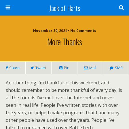
Jack of Harts
November 30, 2024 • No Comments
More Thanks
Share
Tweet
Pin
Mail
SMS
Another thing I’m thankful of this weekend, and
should remember to be more thankful of every day, is
all the friends I’ve met over the Internet and never
seen in real life. People I’ve written stories with over
the years, or helped make programs that I and many
other people have used over the years. People I’ve
talked to or gamed with over BattleTech,