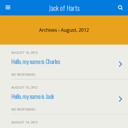
Jack of Harts
Archives › August, 2012
AUGUST 16, 2012
Hello, my name is Charles
NO RESPONSES
AUGUST 15, 2012
Hello, my name is Jack
NO RESPONSES
AUGUST 14, 2012