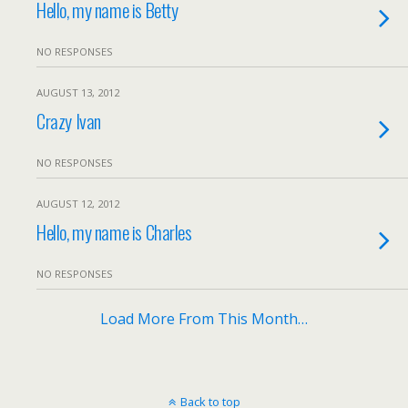
Hello, my name is Betty
NO RESPONSES
AUGUST 13, 2012
Crazy Ivan
NO RESPONSES
AUGUST 12, 2012
Hello, my name is Charles
NO RESPONSES
Load More From This Month…
Back to top