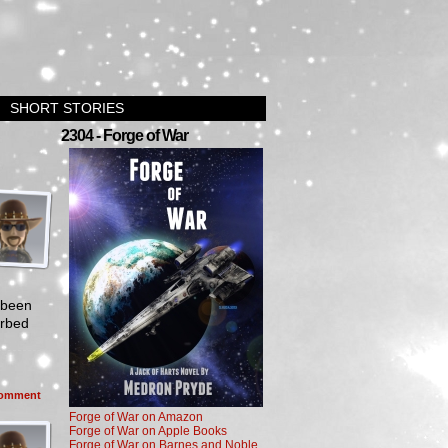
SHORT STORIES
2304 - Forge of War
 been
erbed
omment
Forge of War on Amazon
Forge of War on Apple Books
Forge of War on Barnes and Noble