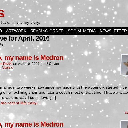
s
Jack. This is my story.
D
ARTWORK
READING ORDER
SOCIAL MEDIA
NEWSLETTER
ve for April, 2016
ts.
o, my name is Medron
n Pryde
on
April 10, 2016
at
12:01 am
n:
Diaries
en almost two weeks now since my issue with the appendix started. I’ve
g on a reclining chair and later a couch most of that time. I have a wat
re was no way I could lever[…]
the rest of this entry…
C
o, my name is Medron