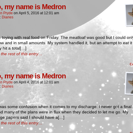
o, my name is Medron
n Pryde
on
April 5, 2016
at
12:01 am
n:
Diaries
 toying with real food on Friday. The meatloaf was good but I could only
ow and in small amounts. My system handled it, but an attempt to eat it 
y hit a total[…]
the rest of this entry…
C
o, my name is Medron
n Pryde
on
April 4, 2016
at
12:01 am
n:
Diaries
as some confusion when it comes to my discharge. I never got a final 
and many of the plans were in flux when they decided to let me go. My
rge papers said I should have a[…]
the rest of this entry…