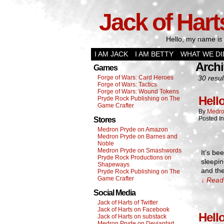
Jack of Hart
Hello, my name is 
I AM JACK
I AM BETTY
WHAT WE DI
Archi
Games
Forge of Wars: Card Heroes
30 resul
Forge of Wars: Tactics
Forge of Wars: Wound Tokens
Hell
Pryde Rock Publishing on The
Game Crafter
By
Medro
Posted I
Stores
Medron Pryde on Amazon
Medron Pryde on Barnes and
Noble
Medron Pryde on Smashwords
It’s be
Pryde Rock Productions on
sleepin
Shapeways
and the
Pryde Rock Publishing on The
Game Crafter
↓ Read 
Social Media
Jack of Harts of Twitter
Jack of Harts on Facebook
Hell
Jack of Harts on substack
Medron Pryde on Deviantart