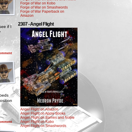
Forge of War on Kobo
Forge of War on Smashwords
Forge of War Paperback on
Amazon
2307 - Angel Flight
ee if I
y
omment
 beds
osition
Angel Flight on Amazon
Angel Flight on Apple Books
Angel Flight on Barnes and Noble
Angel Flight on Kobo
omment
Angel Flight on Smashwords