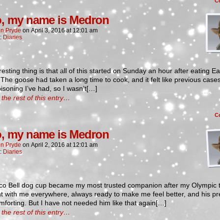
C
o, my name is Medron
n Pryde
on
April 3, 2016
at
12:01 am
n:
Diaries
resting thing is that all of this started on Sunday an hour after eating Ea
 The goose had taken a long time to cook, and it felt like previous cases
isoning I’ve had, so I wasn’t[…]
the rest of this entry…
C
o, my name is Medron
n Pryde
on
April 2, 2016
at
12:01 am
n:
Diaries
co Bell dog cup became my most trusted companion after my Olympic t
t with me everywhere, always ready to make me feel better, and his p
forting. But I have not needed him like that again[…]
the rest of this entry…