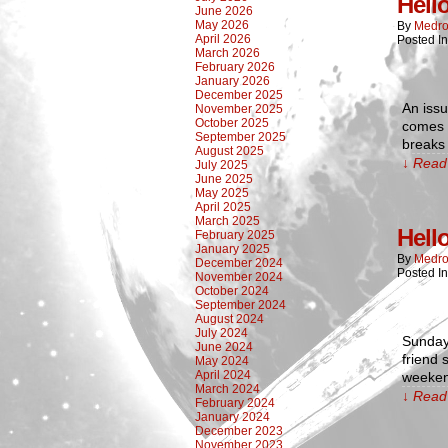
Hell
June 2026
May 2026
By
Medro
April 2026
Posted I
March 2026
February 2026
January 2026
December 2025
An issu
November 2025
October 2025
comes b
September 2025
breaks
August 2025
↓ Read 
July 2025
June 2025
May 2025
April 2025
March 2025
Hell
February 2025
January 2025
By
Medro
December 2024
Posted I
November 2024
October 2024
September 2024
August 2024
July 2024
Sunday 
June 2024
friend 
May 2024
April 2024
weekend
March 2024
↓ Read 
February 2024
January 2024
December 2023
November 2023