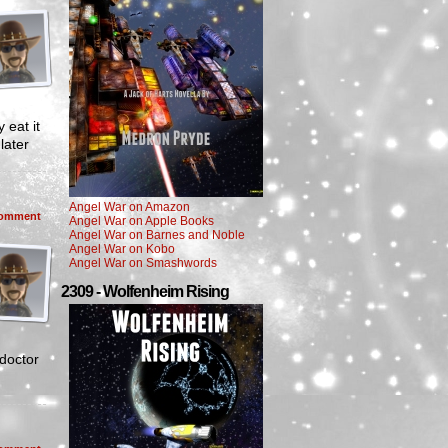
 eat it
later
Angel War on Amazon
omment
Angel War on Apple Books
Angel War on Barnes and Noble
Angel War on Kobo
Angel War on Smashwords
2309 - Wolfenheim Rising
doctor