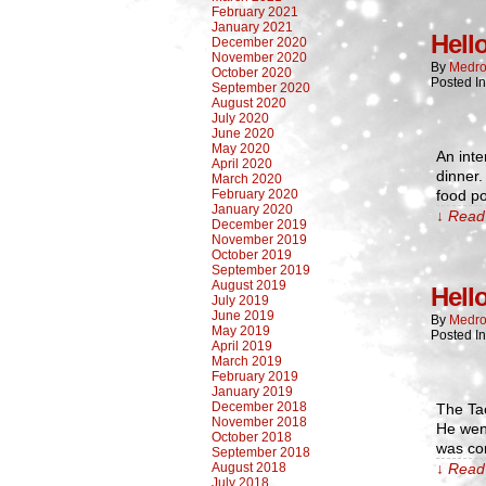
February 2021
January 2021
Hell
December 2020
November 2020
By
Medro
October 2020
Posted I
September 2020
August 2020
July 2020
June 2020
May 2020
An inte
April 2020
dinner.
March 2020
February 2020
food po
January 2020
↓ Read 
December 2019
November 2019
October 2019
September 2019
August 2019
Hell
July 2019
June 2019
By
Medro
May 2019
Posted I
April 2019
March 2019
February 2019
January 2019
December 2018
The Ta
November 2018
He wen
October 2018
was com
September 2018
August 2018
↓ Read 
July 2018