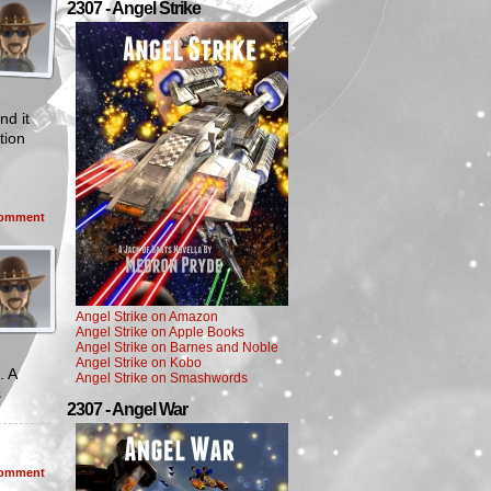
2307 - Angel Strike
nd it
tion
omment
Angel Strike on Amazon
Angel Strike on Apple Books
Angel Strike on Barnes and Noble
Angel Strike on Kobo
. A
Angel Strike on Smashwords
s
2307 - Angel War
omment