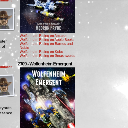
omment
Wolfenheim Rising on Amazon
Wolfenheim Rising on Apple Books
ster
Wolfenheim Rising on Barnes and
 of
Noble
Wolfenheim Rising on Kobo
Wolfenheim Rising on Smashwords
2309 - Wolfenheim Emergent
omment
ryouts.
resence