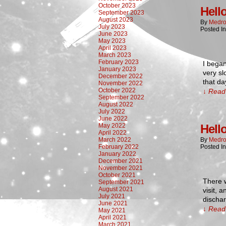
October 2023
Hell
September 2023
August 2023
By
Medro
July 2023
Posted I
June 2023
May 2023
April 2023
March 2023
February 2023
I began
January 2023
very sl
December 2022
that da
November 2022
October 2022
↓ Read 
September 2022
August 2022
July 2022
June 2022
May 2022
Hell
April 2022
March 2022
By
Medro
February 2022
Posted I
January 2022
December 2021
November 2021
October 2021
There w
September 2021
August 2021
visit, 
July 2021
discha
June 2021
↓ Read 
May 2021
April 2021
March 2021