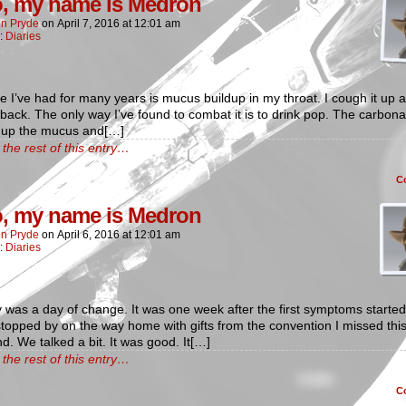
o, my name is Medron
n Pryde
on
April 7, 2016
at
12:01 am
n:
Diaries
e I’ve had for many years is mucus buildup in my throat. I cough it up a
ack. The only way I’ve found to combat it is to drink pop. The carbona
 up the mucus and[…]
the rest of this entry…
C
o, my name is Medron
n Pryde
on
April 6, 2016
at
12:01 am
n:
Diaries
was a day of change. It was one week after the first symptoms started
stopped by on the way home with gifts from the convention I missed thi
. We talked a bit. It was good. It[…]
the rest of this entry…
C