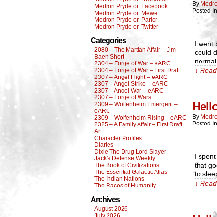
By
Medro
Medron Pryde on Facebook
Posted I
Medron Pryde on Mewe
Medron Pryde on Parler
Medron Pryde on Twitter
Categories
I went 
2080 – The Martian Affair – Jim
could d
Baen Short
normal
2304 – Forge of War – eARC
↓ Read 
2304 – Forge of War – First Draft
2307 – Angel Flight – eARC
2307 – Angel Strike – eARC
2307 – Angel War – eARC
2307 – Forge of Wars
Hell
2309 – Wolfenheim Emergent –
eARC
By
Medro
2309 – Wolfenheim Rising – eARC
Posted I
2325 – A Family Affair – First Draft
Art
Character Profiles
Diaries
Dixie The Drug Lord Slayer
I spent
Jack's Defense Weekly
that go
The Book of Civilizations
The Essential Galactic Atlas
to sle
The Indian Nations
↓ Read 
The Races of Humanity
Archives
August 2026
July 2026