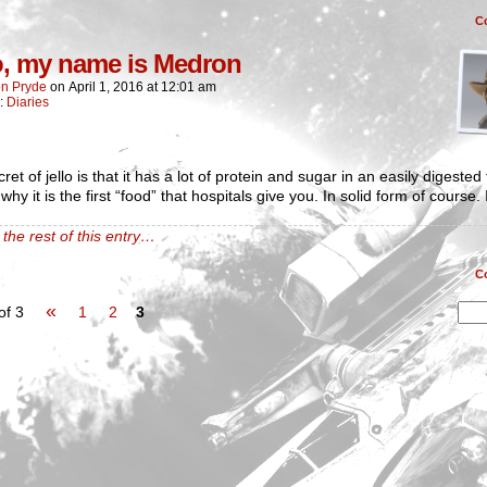
C
o, my name is Medron
n Pryde
on
April 1, 2016
at
12:01 am
n:
Diaries
ret of jello is that it has a lot of protein and sugar in an easily digested
why it is the first “food” that hospitals give you. In solid form of course. I
the rest of this entry…
C
«
of 3
1
2
3