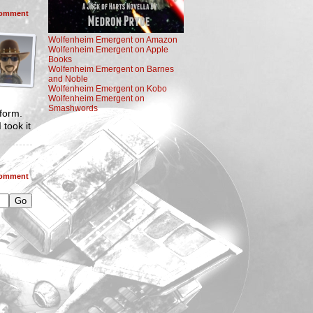
omment
Wolfenheim Emergent on Amazon
Wolfenheim Emergent on Apple
Books
Wolfenheim Emergent on Barnes
and Noble
Wolfenheim Emergent on Kobo
Wolfenheim Emergent on
Smashwords
 form.
 took it
omment