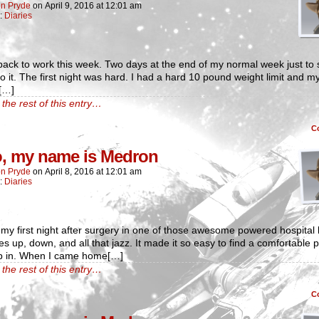
n Pryde
on
April 9, 2016
at
12:01 am
n:
Diaries
back to work this week. Two days at the end of my normal week just to s
o it. The first night was hard. I had a hard 10 pound weight limit and m
[…]
the rest of this entry…
C
o, my name is Medron
n Pryde
on
April 8, 2016
at
12:01 am
n:
Diaries
 my first night after surgery in one of those awesome powered hospital
es up, down, and all that jazz. It made it so easy to find a comfortable p
ep in. When I came home[…]
the rest of this entry…
C