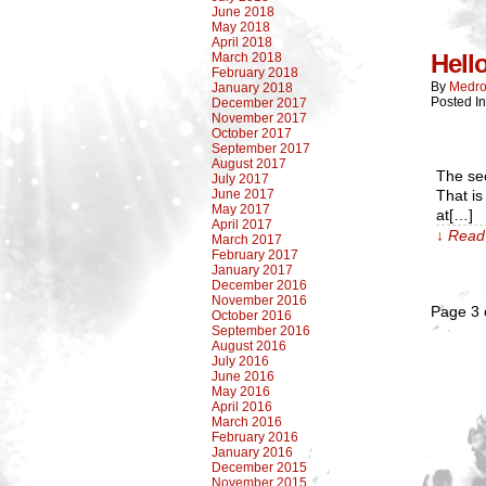
June 2018
May 2018
April 2018
Hell
March 2018
February 2018
By
Medro
January 2018
Posted I
December 2017
November 2017
October 2017
September 2017
August 2017
The sec
July 2017
June 2017
That is 
May 2017
at[…]
April 2017
↓ Read 
March 2017
February 2017
January 2017
December 2016
November 2016
Page 3 
October 2016
September 2016
August 2016
July 2016
June 2016
May 2016
April 2016
March 2016
February 2016
January 2016
December 2015
November 2015