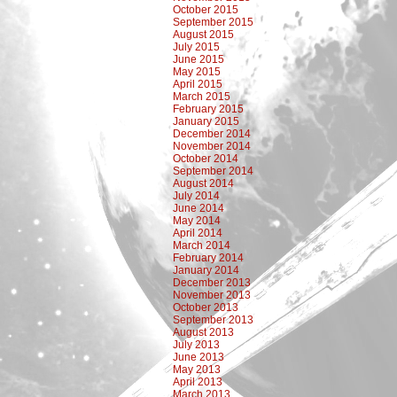
October 2015
September 2015
August 2015
July 2015
June 2015
May 2015
April 2015
March 2015
February 2015
January 2015
December 2014
November 2014
October 2014
September 2014
August 2014
July 2014
June 2014
May 2014
April 2014
March 2014
February 2014
January 2014
December 2013
November 2013
October 2013
September 2013
August 2013
July 2013
June 2013
May 2013
April 2013
March 2013