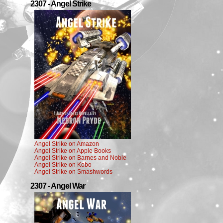
2307 - Angel Strike
Angel Strike on Amazon
Angel Strike on Apple Books
Angel Strike on Barnes and Noble
Angel Strike on Kobo
Angel Strike on Smashwords
2307 - Angel War