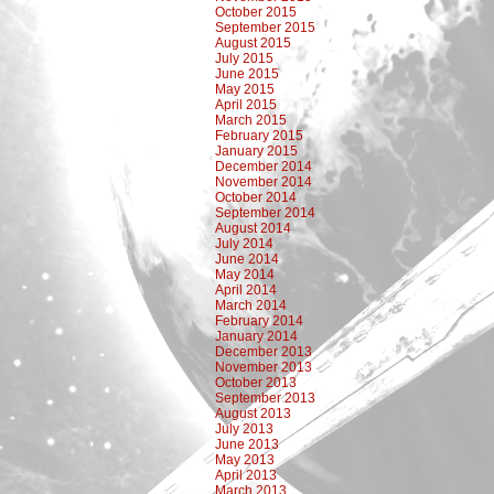
October 2015
September 2015
August 2015
July 2015
June 2015
May 2015
April 2015
March 2015
February 2015
January 2015
December 2014
November 2014
October 2014
September 2014
August 2014
July 2014
June 2014
May 2014
April 2014
March 2014
February 2014
January 2014
December 2013
November 2013
October 2013
September 2013
August 2013
July 2013
June 2013
May 2013
April 2013
March 2013