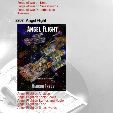
Forge of War on Kobo
Forge of War on Smashwords
Forge of War Paperback on
Amazon
2307 - Angel Flight
Angel Flight on Amazon
Angel Flight on Apple Books
Angel Flight on Barnes and Noble
Angel Flight on Kobo
Angel Flight on Smashwords