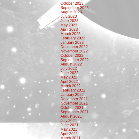
October 2023
September 2023
August 2023
July 2023
June 2023
May 2023
April 2023
March 2023
February 2023
January 2023
December 2022
November 2022
October 2022
September 2022
August 2022
July 2022
June 2022
May 2022
April 2022
March 2022
February 2022
January 2022
December 2021
November 2021
October 2021
September 2021
August 2021
July 2021
June 2021
May 2021
April 2021
March 2021