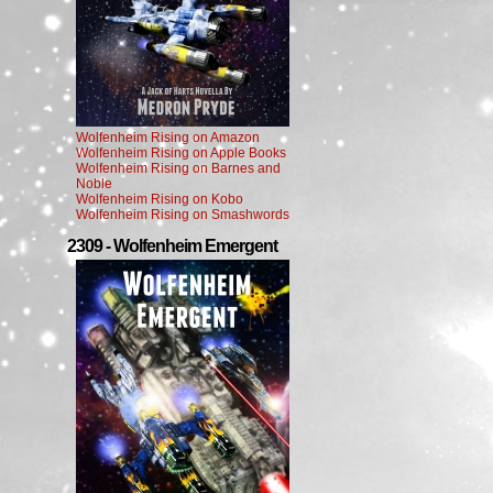
Wolfenheim Rising on Amazon
Wolfenheim Rising on Apple Books
Wolfenheim Rising on Barnes and
Noble
Wolfenheim Rising on Kobo
Wolfenheim Rising on Smashwords
2309 - Wolfenheim Emergent