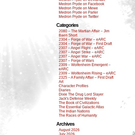
Medron Pryde on Facebook
Medron Pryde on Mewe
Medron Pryde on Parler
Medron Pryde on Twitter
Categories
2080 – The Martian Affair – Jim
Baen Short
2304 – Forge of War – eARC
2304 – Forge of War – First Draft
2307 – Angel Flight – eARC
2307 – Angel Strike – eARC
2307 – Angel War – eARC
2307 – Forge of Wars
2309 – Wolfenheim Emergent –
eARC
2309 – Wolfenheim Rising – eARC
2325 – A Family Affair – First Draft
Art
Character Profiles
Diaries
Dixie The Drug Lord Slayer
Jack's Defense Weekly
The Book of Civilizations
The Essential Galactic Atlas
The Indian Nations
The Races of Humanity
Archives
August 2026
July 2026