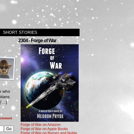
SHORT STORIES
2304 - Forge of War
se who
tians.
d[…]
omment
Forge of War on Amazon
Forge of War on Apple Books
Forge of War on Barnes and Noble