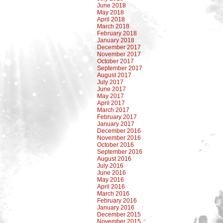
June 2018
May 2018
April 2018
March 2018
February 2018
January 2018
December 2017
November 2017
October 2017
September 2017
August 2017
July 2017
June 2017
May 2017
April 2017
March 2017
February 2017
January 2017
December 2016
November 2016
October 2016
September 2016
August 2016
July 2016
June 2016
May 2016
April 2016
March 2016
February 2016
January 2016
December 2015
November 2015