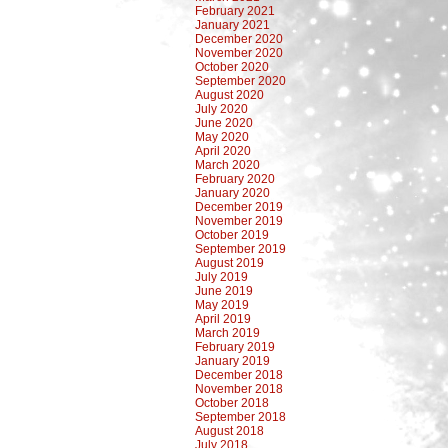
February 2021
January 2021
December 2020
November 2020
October 2020
September 2020
August 2020
July 2020
June 2020
May 2020
April 2020
March 2020
February 2020
January 2020
December 2019
November 2019
October 2019
September 2019
August 2019
July 2019
June 2019
May 2019
April 2019
March 2019
February 2019
January 2019
December 2018
November 2018
October 2018
September 2018
August 2018
July 2018