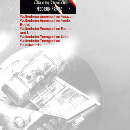
Wolfenheim Emergent on Amazon
Wolfenheim Emergent on Apple
Books
Wolfenheim Emergent on Barnes
and Noble
Wolfenheim Emergent on Kobo
Wolfenheim Emergent on
Smashwords