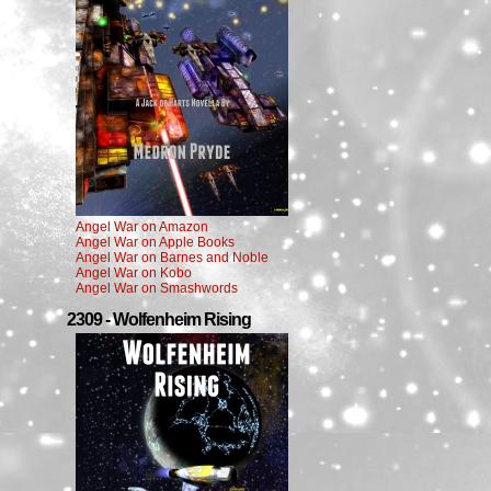
Angel War on Amazon
Angel War on Apple Books
Angel War on Barnes and Noble
Angel War on Kobo
Angel War on Smashwords
2309 - Wolfenheim Rising