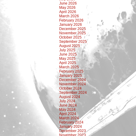
June 2026
May 2026
April 2026
March 2026
February 2026
January 2026
December 2025
November 2025
October 2025
September 2025
August 2025
July 2025
June 2025
May 2025
April 2025
March 2025
February 2025
January 2025
December 2024
November 2024
October 2024
September 2024
August 2024
July 2024
June 2024
May 2024
April 2024
March 2024
February 2024
January 2024
December 2023
November 2023