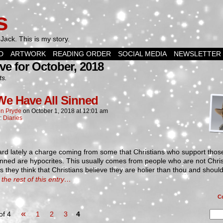
s
Jack. This is my story.
D
ARTWORK
READING ORDER
SOCIAL MEDIA
NEWSLETTER
ve for October, 2018
ts.
We Have All Sinned
n Pryde
on
October 1, 2018
at
12:01 am
n:
Diaries
ard lately a charge coming from some that Christians who support tho
nned are hypocrites. This usually comes from people who are not Chris
 they think that Christians believe they are holier than thou and shoul
the rest of this entry…
C
«
of 4
1
2
3
4