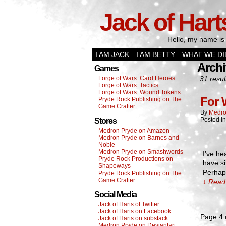
Jack of Hart
Hello, my name is 
I AM JACK
I AM BETTY
WHAT WE DI
Archi
Games
Forge of Wars: Card Heroes
31 resul
Forge of Wars: Tactics
Forge of Wars: Wound Tokens
For 
Pryde Rock Publishing on The
Game Crafter
By
Medro
Posted I
Stores
Medron Pryde on Amazon
Medron Pryde on Barnes and
Noble
Medron Pryde on Smashwords
I’ve he
Pryde Rock Productions on
have si
Shapeways
Perhaps
Pryde Rock Publishing on The
Game Crafter
↓ Read 
Social Media
Jack of Harts of Twitter
Jack of Harts on Facebook
Page 4 
Jack of Harts on substack
Medron Pryde on Deviantart