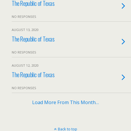
The Republic of Texas
NO RESPONSES
AUGUST 13, 2020
The Republic of Texas
NO RESPONSES
AUGUST 12, 2020
The Republic of Texas
NO RESPONSES
Load More From This Month…
Back to top