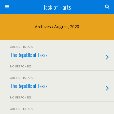
Jack of Harts
Archives › August, 2020
AUGUST 16, 2020
The Republic of Texas
NO RESPONSES
AUGUST 15, 2020
The Republic of Texas
NO RESPONSES
AUGUST 14, 2020