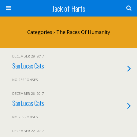
Jack of Harts
Categories ›
The Races Of Humanity
DECEMBER 29, 2017
San Lucas Cats
NO RESPONSES
DECEMBER 26, 2017
San Lucas Cats
NO RESPONSES
DECEMBER 22, 2017