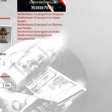
live.
Wolfenheim Emergent on Amazon
Wolfenheim Emergent on Apple
omment
Books
Wolfenheim Emergent on Barnes
and Noble
Wolfenheim Emergent on Kobo
Wolfenheim Emergent on
Smashwords
that
[…]
omment