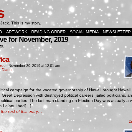
s
Jack. This is my story.
D
ARTWORK
READING ORDER
SOCIAL MEDIA
NEWSLETTER
ve for November, 2019
ts.
fica
es
on
November 20, 2019
at
12:01 am
n:
Diaries
itical campaign for the vacated governorship of Hawaii brought Hawaii 
Great Depression with destroyed political careers, jailed politicians, a
political parties. The last man standing on Election Day was actually a
 La’anui had[…]
the rest of this entry…
C