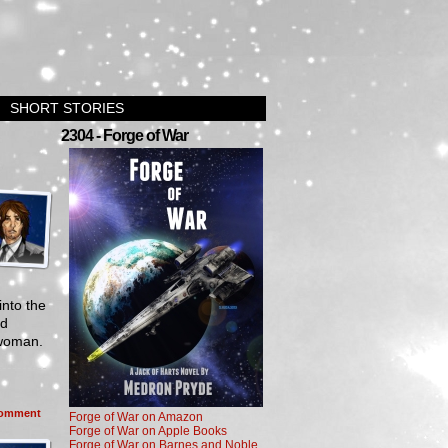
SHORT STORIES
2304 - Forge of War
into the
nd
 woman.
omment
Forge of War on Amazon
Forge of War on Apple Books
Forge of War on Barnes and Noble