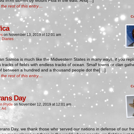
ed from storms by Mount Pioa in the east. And[…]
the rest of this entry…
C
fica
es
on
November 13, 2019
at
12:01 am
n:
Diaries
an Samoa is much like the Midwestern States in many ways, if you repl
 tracks of fields with endless tracks of ocean. Small towns or clan gath
of between a hundred and a thousand people dot the[…]
the rest of this entry…
C
rans Day
n Pryde
on
November 12, 2019
at
12:01 am
:
Art
erans Day, we thank those who served our nations in defense of our f