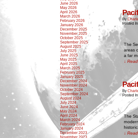
June 2026
May 2026
Paci
April 2026
March 2026
By
Charl
February 2026
Posted I
January 2026
December 2025
November 2025
October 2025
September 2025
The Sec
August 2025
areas o
July 2025
June 2025
a far m
May 2025
↓ Read 
April 2025
March 2025
February 2025
January 2025
December 2024
Paci
November 2024
October 2024
By
Charl
September 2024
Posted I
August 2024
July 2024
June 2024
May 2024
April 2024
The Sta
March 2024
modern 
February 2024
histori
January 2024
December 2023
↓ Read 
November 2023