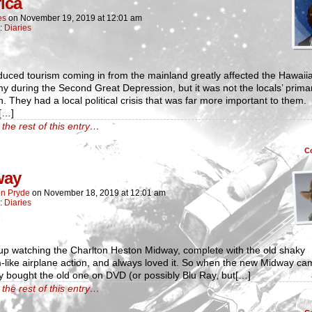
fica
es
on
November 19, 2019
at
12:01 am
n:
Diaries
uced tourism coming in from the mainland greatly affected the Hawaii
 during the Second Great Depression, but it was not the locals’ prima
. They had a local political crisis that was far more important to them.
[…]
the rest of this entry…
C
way
n Pryde
on
November 18, 2019
at
12:01 am
n:
Diaries
up watching the Charlton Heston Midway, complete with the old shaky
-like airplane action, and always loved it. So when the new Midway ca
ly bought the old one on DVD (or possibly Blu Ray, but[…]
the rest of this entry…