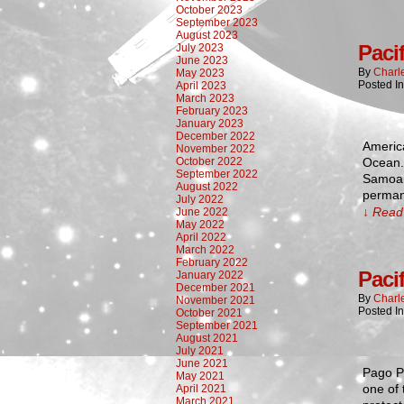
October 2023
September 2023
August 2023
Paci
July 2023
June 2023
By
Charl
May 2023
Posted I
April 2023
March 2023
February 2023
January 2023
December 2022
America
November 2022
October 2022
Ocean. 
September 2022
Samoans
August 2022
perman
July 2022
↓ Read 
June 2022
May 2022
April 2022
March 2022
February 2022
Paci
January 2022
December 2021
By
Charl
November 2021
Posted I
October 2021
September 2021
August 2021
July 2021
June 2021
Pago Pa
May 2021
one of 
April 2021
March 2021