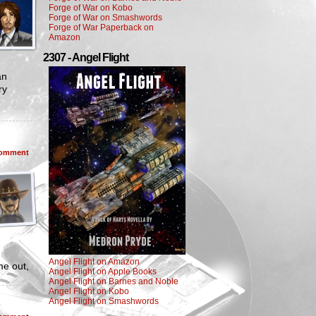
Forge of War on Kobo
Forge of War on Smashwords
Forge of War Paperback on
Amazon
2307 - Angel Flight
an
ry
omment
Angel Flight on Amazon
me out,
Angel Flight on Apple Books
Angel Flight on Barnes and Noble
Angel Flight on Kobo
Angel Flight on Smashwords