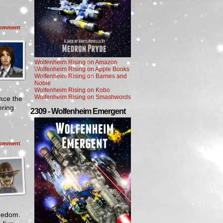
omment
Wolfenheim Rising on Amazon
Wolfenheim Rising on Apple Books
Wolfenheim Rising on Barnes and
Noble
Wolfenheim Rising on Kobo
Wolfenheim Rising on Smashwords
ace the
ering
2309 - Wolfenheim Emergent
omment
reedom.