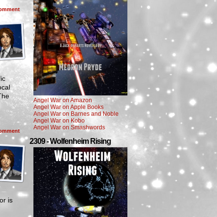
omment
ic
ocal
 The
Angel War on Amazon
Angel War on Apple Books
Angel War on Barnes and Noble
Angel War on Kobo
Angel War on Smashwords
omment
2309 - Wolfenheim Rising
r is