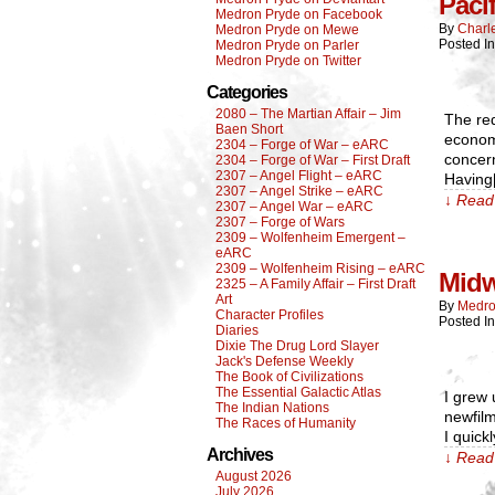
Paci
Medron Pryde on Facebook
By
Charl
Medron Pryde on Mewe
Posted I
Medron Pryde on Parler
Medron Pryde on Twitter
Categories
2080 – The Martian Affair – Jim
The red
Baen Short
economy
2304 – Forge of War – eARC
concern
2304 – Forge of War – First Draft
2307 – Angel Flight – eARC
Having
2307 – Angel Strike – eARC
↓ Read 
2307 – Angel War – eARC
2307 – Forge of Wars
2309 – Wolfenheim Emergent –
eARC
2309 – Wolfenheim Rising – eARC
Mid
2325 – A Family Affair – First Draft
Art
By
Medro
Character Profiles
Posted I
Diaries
Dixie The Drug Lord Slayer
Jack's Defense Weekly
The Book of Civilizations
The Essential Galactic Atlas
I grew 
The Indian Nations
newfilm
The Races of Humanity
I quick
Archives
↓ Read 
August 2026
July 2026