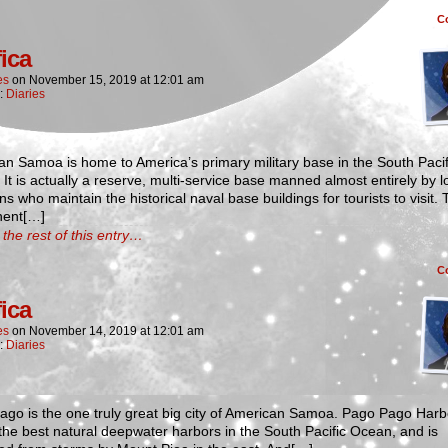
C
fica
es
on
November 15, 2019
at
12:01 am
n:
Diaries
n Samoa is home to America’s primary military base in the South Pacif
It is actually a reserve, multi-service base manned almost entirely by l
 who maintain the historical naval base buildings for tourists to visit.
ent[…]
the rest of this entry…
C
fica
es
on
November 14, 2019
at
12:01 am
n:
Diaries
go is the one truly great big city of American Samoa. Pago Pago Harbo
the best natural deepwater harbors in the South Pacific Ocean, and is