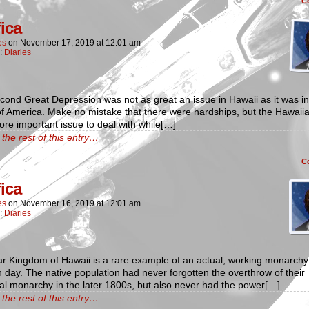
C
fica
es
on
November 17, 2019
at
12:01 am
n:
Diaries
ond Great Depression was not as great an issue in Hawaii as it was in
f America. Make no mistake that there were hardships, but the Hawaii
ore important issue to deal with while[…]
the rest of this entry…
C
fica
es
on
November 16, 2019
at
12:01 am
n:
Diaries
r Kingdom of Hawaii is a rare example of an actual, working monarchy 
day. The native population had never forgotten the overthrow of their
cal monarchy in the later 1800s, but also never had the power[…]
the rest of this entry…