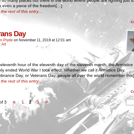
so many places out there in the world where people are fighting just to 
e even a piece of the freedom[…]
the rest of this entry…
C
rans Day
n Pryde
on
November 11, 2019
at
12:01 am
:
Art
eleventh hour of the eleventh day of the eleventh month, the Armistice 
ely ended World War I took effect. Whether we call it Armistice Day,
rance Day, or Veterans Day, people all over the world remember this
the rest of this entry…
C
«
»
of 3
1
2
3