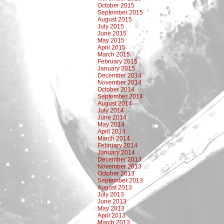
October 2015
September 2015
August 2015
July 2015
June 2015
May 2015
April 2015
March 2015
February 2015
January 2015
December 2014
November 2014
October 2014
September 2014
August 2014
July 2014
June 2014
May 2014
April 2014
March 2014
February 2014
January 2014
December 2013
November 2013
October 2013
September 2013
August 2013
July 2013
June 2013
May 2013
April 2013
March 2013