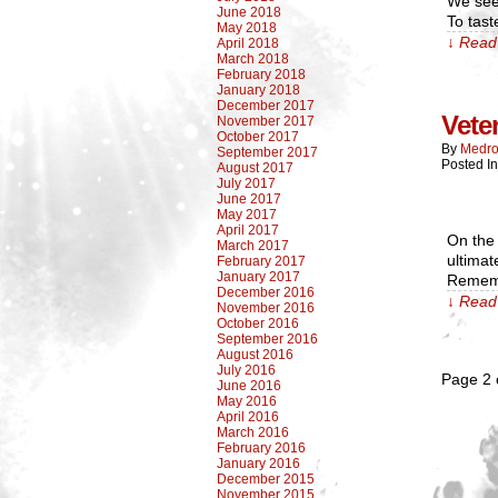
We see 
June 2018
To tast
May 2018
↓ Read 
April 2018
March 2018
February 2018
January 2018
December 2017
Vete
November 2017
October 2017
By
Medro
September 2017
Posted In
August 2017
July 2017
June 2017
May 2017
April 2017
On the 
March 2017
ultimat
February 2017
January 2017
Rememb
December 2016
↓ Read 
November 2016
October 2016
September 2016
August 2016
July 2016
Page 2 
June 2016
May 2016
April 2016
March 2016
February 2016
January 2016
December 2015
November 2015