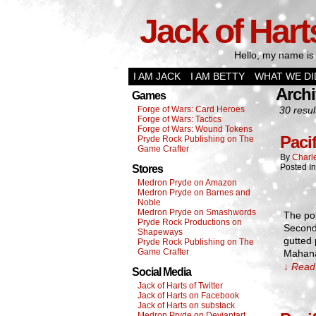
Jack of Hart
Hello, my name is 
I AM JACK
I AM BETTY
WHAT WE DI
Archi
Games
Forge of Wars: Card Heroes
30 resul
Forge of Wars: Tactics
Forge of Wars: Wound Tokens
Paci
Pryde Rock Publishing on The
Game Crafter
By
Charl
Posted I
Stores
Medron Pryde on Amazon
Medron Pryde on Barnes and
Noble
Medron Pryde on Smashwords
The pol
Pryde Rock Productions on
Second 
Shapeways
gutted 
Pryde Rock Publishing on The
Game Crafter
Mahana
↓ Read 
Social Media
Jack of Harts of Twitter
Jack of Harts on Facebook
Jack of Harts on substack
Medron Pryde on Deviantart