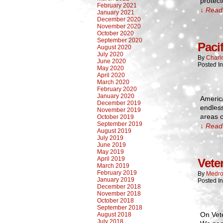
protect
February 2021
↓ Read 
January 2021
December 2020
November 2020
October 2020
September 2020
Paci
August 2020
July 2020
By
Charl
June 2020
Posted I
May 2020
April 2020
March 2020
February 2020
January 2020
Americ
December 2019
endless
November 2019
areas 
October 2019
September 2019
↓ Read 
August 2019
July 2019
June 2019
May 2019
April 2019
Vete
March 2019
February 2019
By
Medro
January 2019
Posted In
December 2018
November 2018
October 2018
September 2018
On Vet
August 2018
July 2018