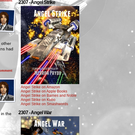
omment
2307 - Angel Strike
 other
ans had
omment
Angel Strike on Amazon
Angel Strike on Apple Books
Angel Strike on Barnes and Noble
Angel Strike on Kobo
Angel Strike on Smashwords
2307 - Angel War
in the