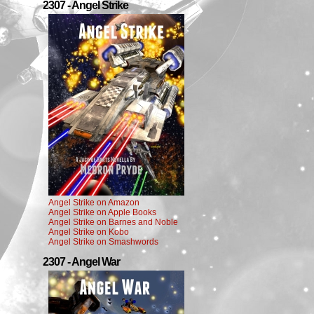
2307 - Angel Strike
Angel Strike on Amazon
Angel Strike on Apple Books
Angel Strike on Barnes and Noble
Angel Strike on Kobo
Angel Strike on Smashwords
2307 - Angel War