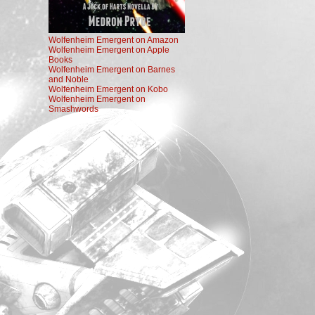
Wolfenheim Emergent on Amazon
Wolfenheim Emergent on Apple
Books
Wolfenheim Emergent on Barnes
and Noble
Wolfenheim Emergent on Kobo
Wolfenheim Emergent on
Smashwords