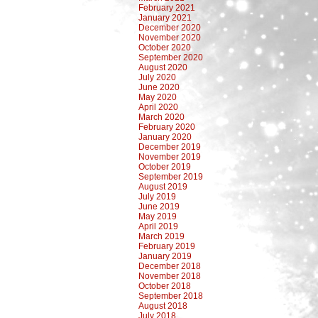
February 2021
January 2021
December 2020
November 2020
October 2020
September 2020
August 2020
July 2020
June 2020
May 2020
April 2020
March 2020
February 2020
January 2020
December 2019
November 2019
October 2019
September 2019
August 2019
July 2019
June 2019
May 2019
April 2019
March 2019
February 2019
January 2019
December 2018
November 2018
October 2018
September 2018
August 2018
July 2018