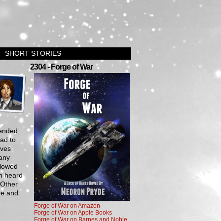
SHORT STORIES
›
2304 - Forge of War
tended
bad to
aves
 any
llowed
n heard
 Other
re and
Forge of War on Amazon
Forge of War on Apple Books
Forge of War on Barnes and Noble