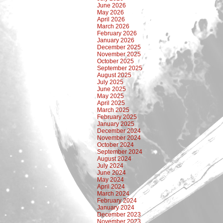
June 2026
May 2026
April 2026
March 2026
February 2026
January 2026
December 2025
November 2025
October 2025
September 2025
August 2025
July 2025
June 2025
May 2025
April 2025
March 2025
February 2025
January 2025
December 2024
November 2024
October 2024
September 2024
August 2024
July 2024
June 2024
May 2024
April 2024
March 2024
February 2024
January 2024
December 2023
November 2023