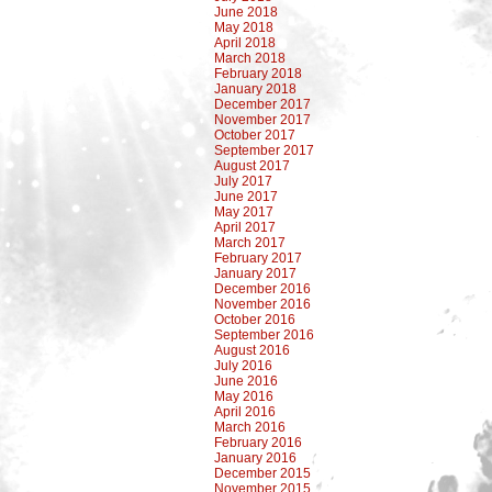
June 2018
May 2018
April 2018
March 2018
February 2018
January 2018
December 2017
November 2017
October 2017
September 2017
August 2017
July 2017
June 2017
May 2017
April 2017
March 2017
February 2017
January 2017
December 2016
November 2016
October 2016
September 2016
August 2016
July 2016
June 2016
May 2016
April 2016
March 2016
February 2016
January 2016
December 2015
November 2015