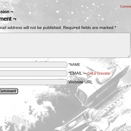
Comme
sion ¬
ent ¬
ail address will not be published.
Required fields are marked
*
*NAME
*EMAIL
—
Get a Gravatar
Website URL