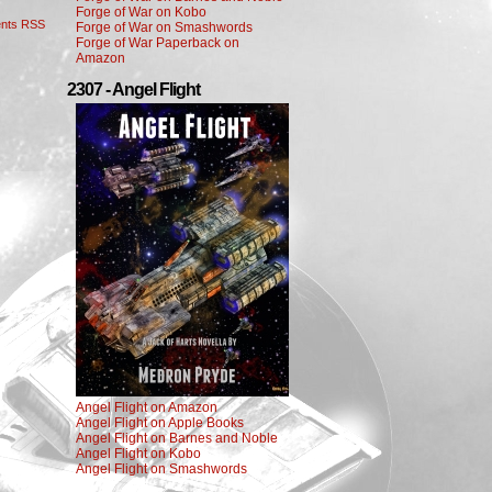
Forge of War on Kobo
nts RSS
Forge of War on Smashwords
Forge of War Paperback on
Amazon
2307 - Angel Flight
Angel Flight on Amazon
Angel Flight on Apple Books
Angel Flight on Barnes and Noble
Angel Flight on Kobo
Angel Flight on Smashwords