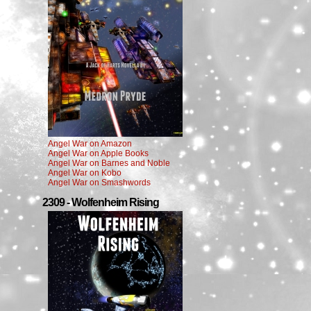
Angel War on Amazon
Angel War on Apple Books
Angel War on Barnes and Noble
Angel War on Kobo
Angel War on Smashwords
2309 - Wolfenheim Rising