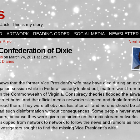
s
Jack. This is my story.
D
ARTWORK
READING ORDER
SOCIAL MEDIA
NEWSLETTER
‹ Prev
Next 
Confederation of Dixie
es
on
March 24, 2021
at
12:01 am
n:
Diaries
ews that the former Vice President’s wife may have died during an ex
gation session while in Federal custody leaked out, matters went from 
n the Commonwealth of Virginia. Conspiracy theories flooded the airw
ernet hubs, and the official media networks silenced and deplatformed
ead them. They were all obvious lies after all, and no one should be a
ead such disinformation without consequences. Some people never eve
mors, because they were given no airtime on the mainstream networks.
 skipped from network to network to follow the news and rumors as mo
vestigators sought to find the missing Vice President’s wife.