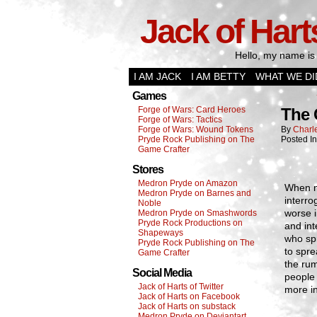
Jack of Hart
Hello, my name is 
I AM JACK
I AM BETTY
WHAT WE DI
Games
Forge of Wars: Card Heroes
The 
Forge of Wars: Tactics
Forge of Wars: Wound Tokens
By
Charl
Pryde Rock Publishing on The
Posted I
Game Crafter
Stores
Medron Pryde on Amazon
When n
Medron Pryde on Barnes and
interro
Noble
worse i
Medron Pryde on Smashwords
Pryde Rock Productions on
and int
Shapeways
who spr
Pryde Rock Publishing on The
to spr
Game Crafter
the ru
Social Media
people
Jack of Harts of Twitter
more in
Jack of Harts on Facebook
Jack of Harts on substack
Medron Pryde on Deviantart