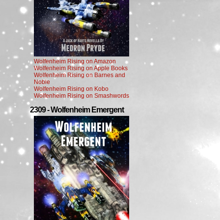
Wolfenheim Rising on Amazon
Wolfenheim Rising on Apple Books
Wolfenheim Rising on Barnes and
Noble
Wolfenheim Rising on Kobo
Wolfenheim Rising on Smashwords
2309 - Wolfenheim Emergent