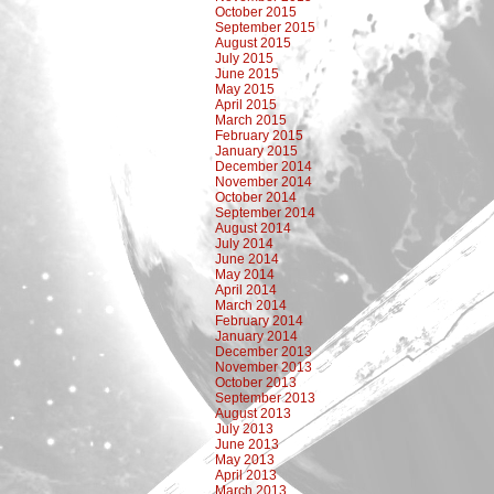
October 2015
September 2015
August 2015
July 2015
June 2015
May 2015
April 2015
March 2015
February 2015
January 2015
December 2014
November 2014
October 2014
September 2014
August 2014
July 2014
June 2014
May 2014
April 2014
March 2014
February 2014
January 2014
December 2013
November 2013
October 2013
September 2013
August 2013
July 2013
June 2013
May 2013
April 2013
March 2013