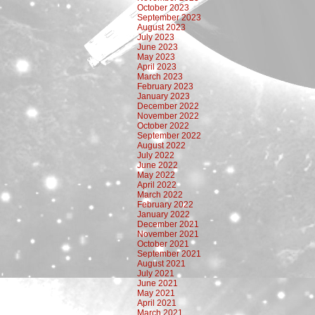
October 2023
September 2023
August 2023
July 2023
June 2023
May 2023
April 2023
March 2023
February 2023
January 2023
December 2022
November 2022
October 2022
September 2022
August 2022
July 2022
June 2022
May 2022
April 2022
March 2022
February 2022
January 2022
December 2021
November 2021
October 2021
September 2021
August 2021
July 2021
June 2021
May 2021
April 2021
March 2021