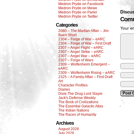
Medron Pryde on Facebook
Medron Pryde on Mewe
Discus
Medron Pryde on Parler
Medron Pryde on Twitter
Comm
Categories
Your em
2080 – The Martian Affair – Jim
Baen Short
2304 – Forge of War – eARC
2304 – Forge of War – First Draft
2307 – Angel Flight – eARC
2307 – Angel Strike – eARC
2307 – Angel War – eARC
2307 – Forge of Wars
2309 – Wolfenheim Emergent –
eARC
2309 – Wolfenheim Rising – eARC
2325 – A Family Affair – First Draft
Art
Character Profiles
Diaries
Dixie The Drug Lord Slayer
Jack's Defense Weekly
The Book of Civilizations
The Essential Galactic Atlas
The Indian Nations
The Races of Humanity
Archives
August 2026
July 2026