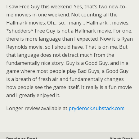
I saw Free Guy this weekend. Yes, that’s two new-to-
me movies in one weekend. Not counting all the
Hallmark movies. Oh… so… many… Hallmark… movies.
*shudders* Free Guy is not a Hallmark movie. For one,
there is more language than I expected. Now it is Ryan
Reynolds movie, so I should have. That is on me. But
that language does not detract much from the
fundamentally nice story. Guy is a Good Guy, and in a
game where most people play Bad Guys, a Good Guy
is a breath of fresh air and fundamentally changes
how people see the game itself. It really is a fun movie
and I greatly enjoyed it.
Longer review available at
pryderock.substack.com
Previous Post
Next Post