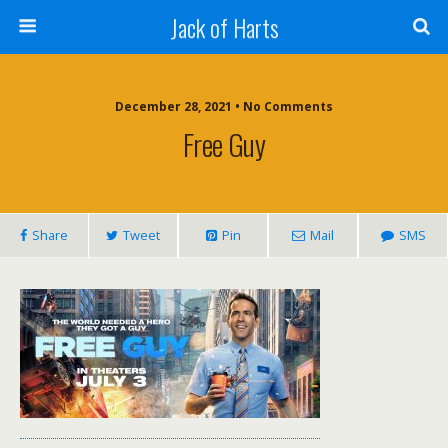
Jack of Harts
December 28, 2021 • No Comments
Free Guy
Share
Tweet
Pin
Mail
SMS