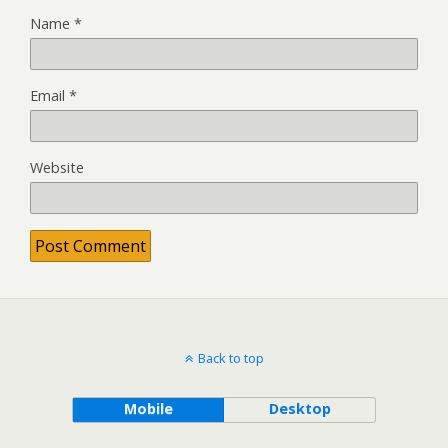
Name
*
Email
*
Website
Back to top
Mobile
Desktop