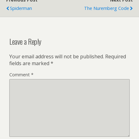
Spiderman
The Nuremberg Code
Leave a Reply
Your email address will not be published.
Required
fields are marked
*
Comment
*