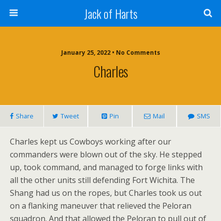
Jack of Harts
January 25, 2022 • No Comments
Charles
Share
Tweet
Pin
Mail
SMS
Charles kept us Cowboys working after our
commanders were blown out of the sky. He stepped
up, took command, and managed to forge links with
all the other units still defending Fort Wichita. The
Shang had us on the ropes, but Charles took us out
on a flanking maneuver that relieved the Peloran
squadron. And that allowed the Peloran to pull out of