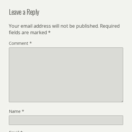
Leave a Reply
Your email address will not be published.
Required
fields are marked
*
Comment
*
Name
*