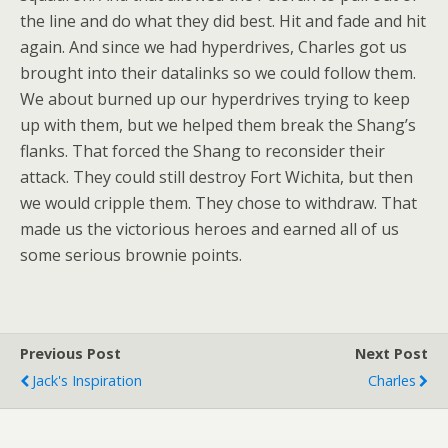
the line and do what they did best. Hit and fade and hit
again. And since we had hyperdrives, Charles got us
brought into their datalinks so we could follow them.
We about burned up our hyperdrives trying to keep
up with them, but we helped them break the Shang’s
flanks. That forced the Shang to reconsider their
attack. They could still destroy Fort Wichita, but then
we would cripple them. They chose to withdraw. That
made us the victorious heroes and earned all of us
some serious brownie points.
Previous Post
Next Post
Jack's Inspiration
Charles