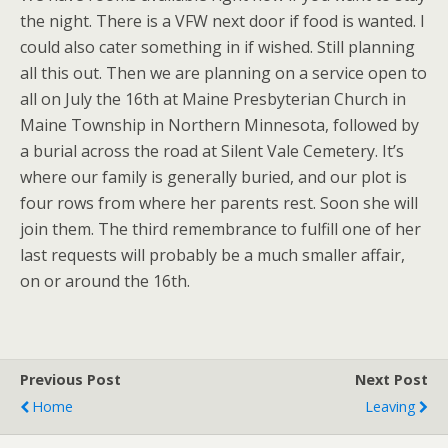
the night. There is a VFW next door if food is wanted. I
could also cater something in if wished. Still planning
all this out. Then we are planning on a service open to
all on July the 16th at Maine Presbyterian Church in
Maine Township in Northern Minnesota, followed by
a burial across the road at Silent Vale Cemetery. It’s
where our family is generally buried, and our plot is
four rows from where her parents rest. Soon she will
join them. The third remembrance to fulfill one of her
last requests will probably be a much smaller affair,
on or around the 16th.
Previous Post
Next Post
Home
Leaving