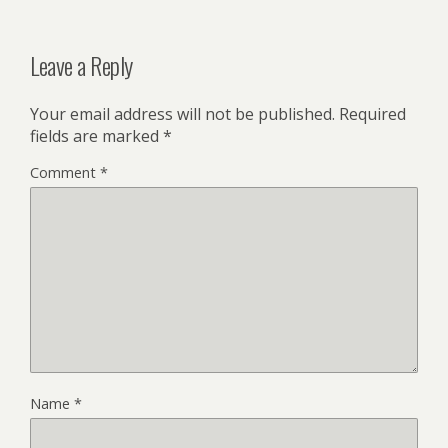
Leave a Reply
Your email address will not be published.
Required
fields are marked
*
Comment
*
Name
*