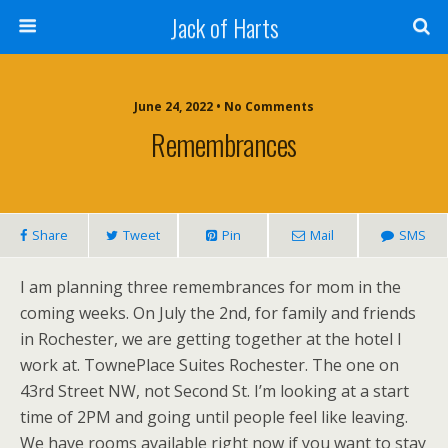
Jack of Harts
June 24, 2022 • No Comments
Remembrances
Share
Tweet
Pin
Mail
SMS
I am planning three remembrances for mom in the
coming weeks. On July the 2nd, for family and friends
in Rochester, we are getting together at the hotel I
work at. TownePlace Suites Rochester. The one on
43rd Street NW, not Second St. I’m looking at a start
time of 2PM and going until people feel like leaving.
We have rooms available right now if you want to stay