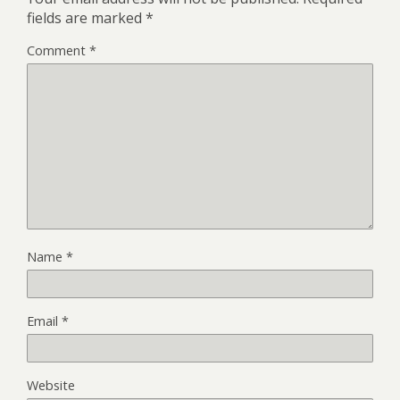
fields are marked
*
Comment
*
Name
*
Email
*
Website