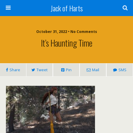
Jack of Harts
October 31, 2022 • No Comments
It’s Haunting Time
Share
Tweet
Pin
Mail
SMS