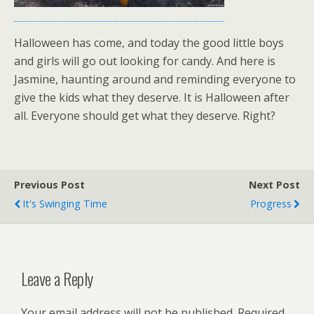
Halloween has come, and today the good little boys
and girls will go out looking for candy. And here is
Jasmine, haunting around and reminding everyone to
give the kids what they deserve. It is Halloween after
all. Everyone should get what they deserve. Right?
Previous Post
Next Post
It's Swinging Time
Progress
Leave a Reply
Your email address will not be published.
Required