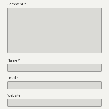
Comment
*
Name
*
Email
*
Website