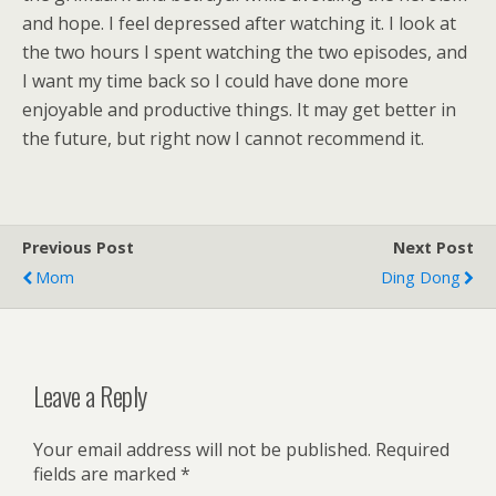
and hope. I feel depressed after watching it. I look at
the two hours I spent watching the two episodes, and
I want my time back so I could have done more
enjoyable and productive things. It may get better in
the future, but right now I cannot recommend it.
Previous Post
Next Post
Mom
Ding Dong
Leave a Reply
Your email address will not be published.
Required
fields are marked
*