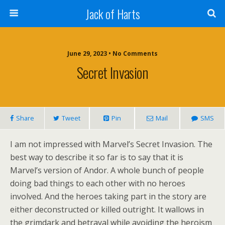
Jack of Harts
June 29, 2023 • No Comments
Secret Invasion
Share
Tweet
Pin
Mail
SMS
I am not impressed with Marvel’s Secret Invasion. The
best way to describe it so far is to say that it is
Marvel’s version of Andor. A whole bunch of people
doing bad things to each other with no heroes
involved. And the heroes taking part in the story are
either deconstructed or killed outright. It wallows in
the grimdark and betrayal while avoiding the heroism