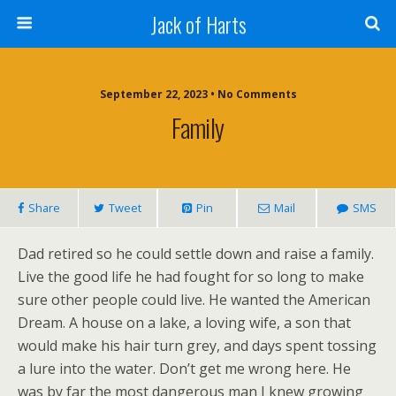
Jack of Harts
September 22, 2023 • No Comments
Family
Share
Tweet
Pin
Mail
SMS
Dad retired so he could settle down and raise a family.
Live the good life he had fought for so long to make
sure other people could live. He wanted the American
Dream. A house on a lake, a loving wife, a son that
would make his hair turn grey, and days spent tossing
a lure into the water. Don’t get me wrong here. He
was by far the most dangerous man I knew growing