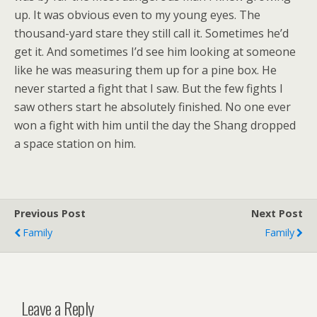
up. It was obvious even to my young eyes. The
thousand-yard stare they still call it. Sometimes he’d
get it. And sometimes I’d see him looking at someone
like he was measuring them up for a pine box. He
never started a fight that I saw. But the few fights I
saw others start he absolutely finished. No one ever
won a fight with him until the day the Shang dropped
a space station on him.
Previous Post
Next Post
Family
Family
Leave a Reply