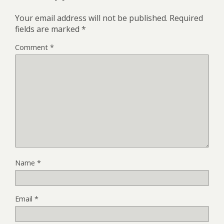
Your email address will not be published.
Required
fields are marked
*
Comment
*
Name
*
Email
*