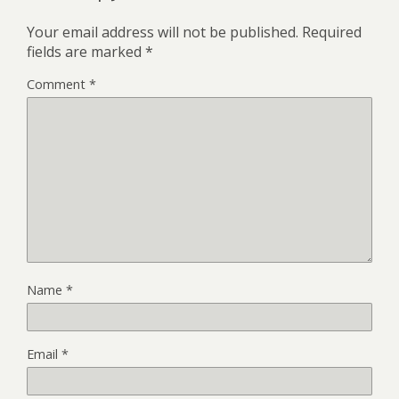
Your email address will not be published.
Required
fields are marked
*
Comment
*
Name
*
Email
*