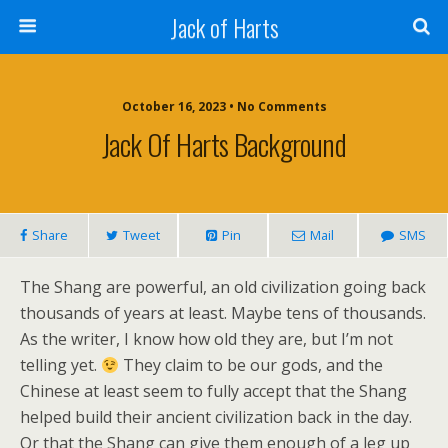
Jack of Harts
October 16, 2023 • No Comments
Jack Of Harts Background
Share
Tweet
Pin
Mail
SMS
The Shang are powerful, an old civilization going back
thousands of years at least. Maybe tens of thousands.
As the writer, I know how old they are, but I’m not
telling yet.
They claim to be our gods, and the
Chinese at least seem to fully accept that the Shang
helped build their ancient civilization back in the day.
Or that the Shang can give them enough of a leg up