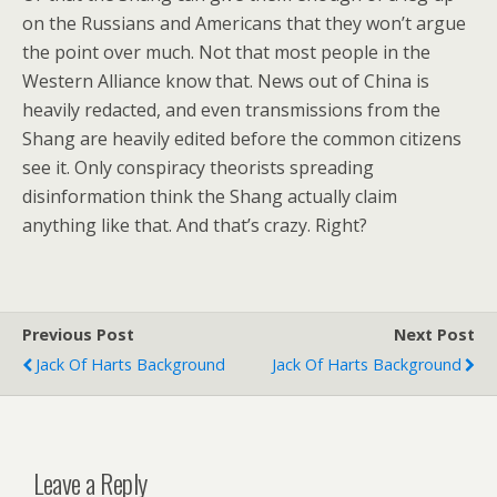
on the Russians and Americans that they won’t argue
the point over much. Not that most people in the
Western Alliance know that. News out of China is
heavily redacted, and even transmissions from the
Shang are heavily edited before the common citizens
see it. Only conspiracy theorists spreading
disinformation think the Shang actually claim
anything like that. And that’s crazy. Right?
Previous Post
Next Post
Jack Of Harts Background
Jack Of Harts Background
Leave a Reply