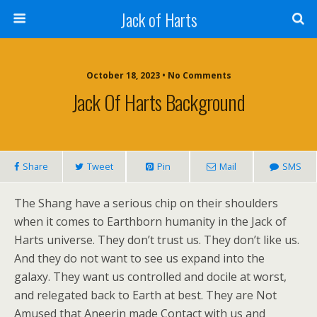
Jack of Harts
October 18, 2023 • No Comments
Jack Of Harts Background
Share
Tweet
Pin
Mail
SMS
The Shang have a serious chip on their shoulders
when it comes to Earthborn humanity in the Jack of
Harts universe. They don’t trust us. They don’t like us.
And they do not want to see us expand into the
galaxy. They want us controlled and docile at worst,
and relegated back to Earth at best. They are Not
Amused that Aneerin made Contact with us and