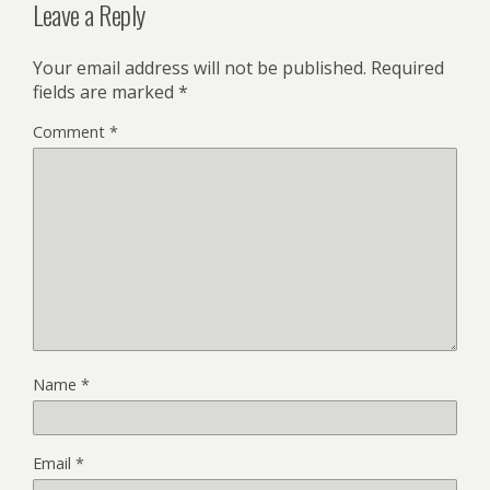
Leave a Reply
Your email address will not be published.
Required
fields are marked
*
Comment
*
Name
*
Email
*