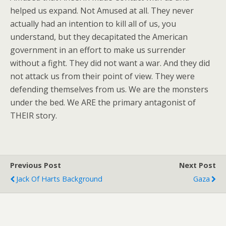
helped us expand. Not Amused at all. They never
actually had an intention to kill all of us, you
understand, but they decapitated the American
government in an effort to make us surrender
without a fight. They did not want a war. And they did
not attack us from their point of view. They were
defending themselves from us. We are the monsters
under the bed. We ARE the primary antagonist of
THEIR story.
Previous Post
Next Post
Jack Of Harts Background
Gaza