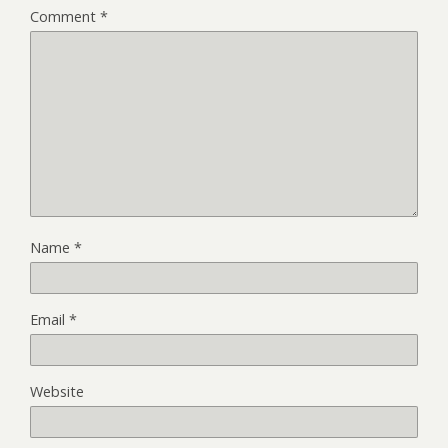
Comment
*
Name
*
Email
*
Website