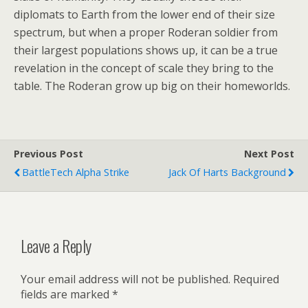
diplomats to Earth from the lower end of their size
spectrum, but when a proper Roderan soldier from
their largest populations shows up, it can be a true
revelation in the concept of scale they bring to the
table. The Roderan grow up big on their homeworlds.
Previous Post
Next Post
BattleTech Alpha Strike
Jack Of Harts Background
Leave a Reply
Your email address will not be published.
Required
fields are marked
*