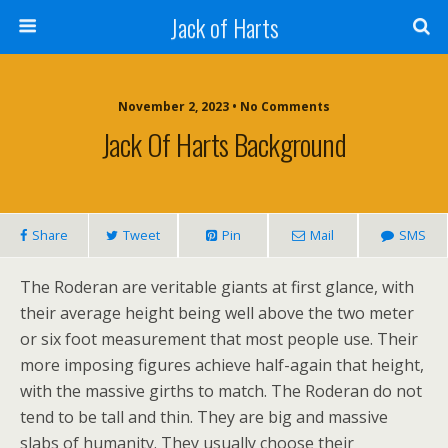
Jack of Harts
November 2, 2023 • No Comments
Jack Of Harts Background
Share
Tweet
Pin
Mail
SMS
The Roderan are veritable giants at first glance, with
their average height being well above the two meter
or six foot measurement that most people use. Their
more imposing figures achieve half-again that height,
with the massive girths to match. The Roderan do not
tend to be tall and thin. They are big and massive
slabs of humanity. They usually choose their