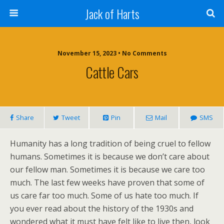
Jack of Harts
November 15, 2023 • No Comments
Cattle Cars
Share
Tweet
Pin
Mail
SMS
Humanity has a long tradition of being cruel to fellow
humans. Sometimes it is because we don’t care about
our fellow man. Sometimes it is because we care too
much. The last few weeks have proven that some of
us care far too much. Some of us hate too much. If
you ever read about the history of the 1930s and
wondered what it must have felt like to live then, look