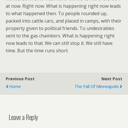
at now. Right now. What is happening right now leads
to what happened then. To people rounded up,
packed into cattle cars, and placed in camps, with their
property given to political friends. To undesirables
sent to the gas chambers. What is happening right
now leads to that. We can still stop it. We still have
time. But the time runs short.
Previous Post
Next Post
Home
The Fall Of Minneapolis
Leave a Reply