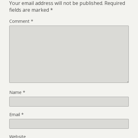
Your email address will not be published.
Required
fields are marked
*
Comment
*
Name
*
Email
*
Website