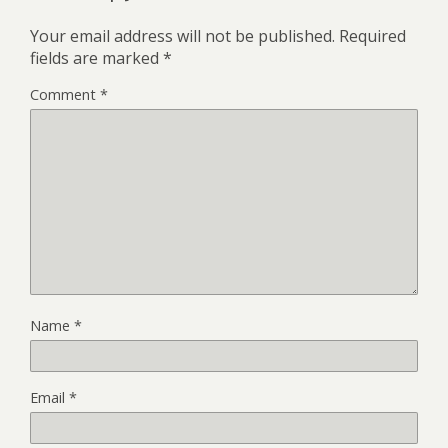
Your email address will not be published.
Required
fields are marked
*
Comment
*
Name
*
Email
*