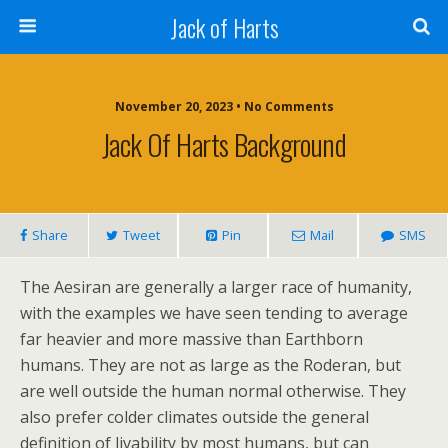
Jack of Harts
November 20, 2023 • No Comments
Jack Of Harts Background
Share
Tweet
Pin
Mail
SMS
The Aesiran are generally a larger race of humanity,
with the examples we have seen tending to average
far heavier and more massive than Earthborn
humans. They are not as large as the Roderan, but
are well outside the human normal otherwise. They
also prefer colder climates outside the general
definition of livability by most humans, but can