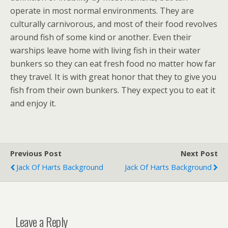
operate in most normal environments. They are
culturally carnivorous, and most of their food revolves
around fish of some kind or another. Even their
warships leave home with living fish in their water
bunkers so they can eat fresh food no matter how far
they travel. It is with great honor that they to give you
fish from their own bunkers. They expect you to eat it
and enjoy it.
Previous Post
Next Post
Jack Of Harts Background
Jack Of Harts Background
Leave a Reply