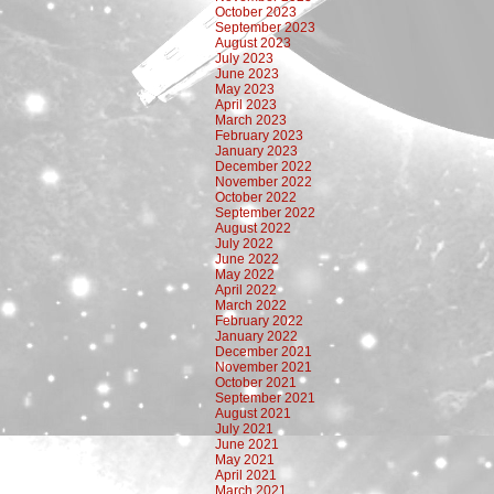
October 2023
September 2023
August 2023
July 2023
June 2023
May 2023
April 2023
March 2023
February 2023
January 2023
December 2022
November 2022
October 2022
September 2022
August 2022
July 2022
June 2022
May 2022
April 2022
March 2022
February 2022
January 2022
December 2021
November 2021
October 2021
September 2021
August 2021
July 2021
June 2021
May 2021
April 2021
March 2021