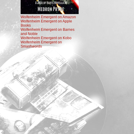
Wolfenheim Emergent on Amazon
Wolfenheim Emergent on Apple
Books
Wolfenheim Emergent on Barnes
and Noble
Wolfenheim Emergent on Kobo
Wolfenheim Emergent on
Smashwords