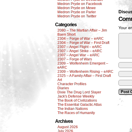
Medron Pryde on Facebook
Medron Pryde on Mewe
Discus
Medron Pryde on Parler
Medron Pryde on Twitter
Comm
Categories
Your em
2080 – The Martian Affair – Jim
Baen Short
2304 – Forge of War – eARC
2304 – Forge of War – First Draft
2307 – Angel Flight – eARC
2307 – Angel Strike – eARC
2307 – Angel War – eARC
2307 – Forge of Wars
2309 – Wolfenheim Emergent –
eARC
2309 – Wolfenheim Rising – eARC
2325 – A Family Affair – First Draft
Art
Character Profiles
Diaries
Dixie The Drug Lord Slayer
Jack's Defense Weekly
The Book of Civilizations
The Essential Galactic Atlas
The Indian Nations
The Races of Humanity
Archives
August 2026
July 2026