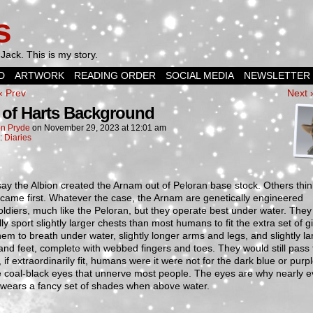
s
Jack. This is my story.
D
ARTWORK
READING ORDER
SOCIAL MEDIA
NEWSLETTER
‹ Prev
Next 
 of Harts Background
n Pryde
on
November 29, 2023
at
12:01 am
n:
Diaries
y the Albion created the Arnam out of Peloran base stock. Others thin
came first. Whatever the case, the Arnam are genetically engineered
ldiers, much like the Peloran, but they operate best under water. They
ly sport slightly larger chests than most humans to fit the extra set of gil
hem to breath under water, slightly longer arms and legs, and slightly la
nd feet, complete with webbed fingers and toes. They would still pass 
 if extraordinarily fit, humans were it were not for the dark blue or purpl
 coal-black eyes that unnerve most people. The eyes are why nearly e
wears a fancy set of shades when above water.