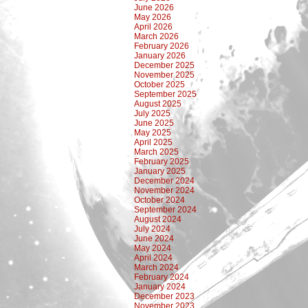
June 2026
May 2026
April 2026
March 2026
February 2026
January 2026
December 2025
November 2025
October 2025
September 2025
August 2025
July 2025
June 2025
May 2025
April 2025
March 2025
February 2025
January 2025
December 2024
November 2024
October 2024
September 2024
August 2024
July 2024
June 2024
May 2024
April 2024
March 2024
February 2024
January 2024
December 2023
November 2023