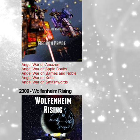
Angel War on Amazon
Angel War on Apple Books
Angel War on Barnes and Noble
Angel War on Kobo
Angel War on Smashwords
2309 - Wolfenheim Rising