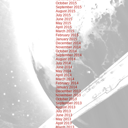
October 2015
September 2015
August 2015
July 2015
June 2015
May 2015
April 2015
March 2015
February 2015
January 2015
December 2014
November 2014
October 2014
September 2014
August 2014
July 2014
June 2014
May 2014
April 2014
March 2014
February 2014
January 2014
December 2013
November 2013
October 2013
September 2013
August 2013
July 2013
June 2013
May 2013
April 2013
March 2013