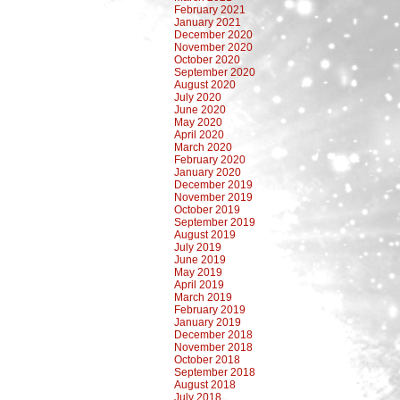
February 2021
January 2021
December 2020
November 2020
October 2020
September 2020
August 2020
July 2020
June 2020
May 2020
April 2020
March 2020
February 2020
January 2020
December 2019
November 2019
October 2019
September 2019
August 2019
July 2019
June 2019
May 2019
April 2019
March 2019
February 2019
January 2019
December 2018
November 2018
October 2018
September 2018
August 2018
July 2018