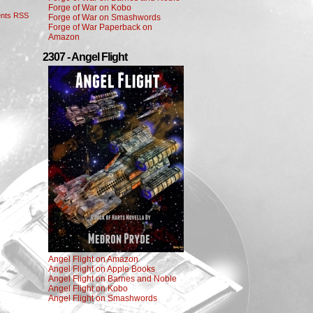
Forge of War on Kobo
nts RSS
Forge of War on Smashwords
Forge of War Paperback on
Amazon
2307 - Angel Flight
Angel Flight on Amazon
Angel Flight on Apple Books
Angel Flight on Barnes and Noble
Angel Flight on Kobo
Angel Flight on Smashwords