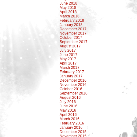
June 2018
May 2018
April 2018
March 2018
February 2018
January 2018
December 2017
November 2017
October 2017
September 2017
August 2017
July 2017
June 2017
May 2017
April 2017
March 2017
February 2017
January 2017
December 2016
November 2016
October 2016
September 2016
August 2016
July 2016
June 2016
May 2016
April 2016
March 2016
February 2016
January 2016
December 2015
November 2015