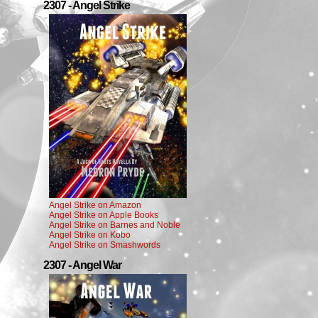
2307 - Angel Strike
Angel Strike on Amazon
Angel Strike on Apple Books
Angel Strike on Barnes and Noble
Angel Strike on Kobo
Angel Strike on Smashwords
2307 - Angel War