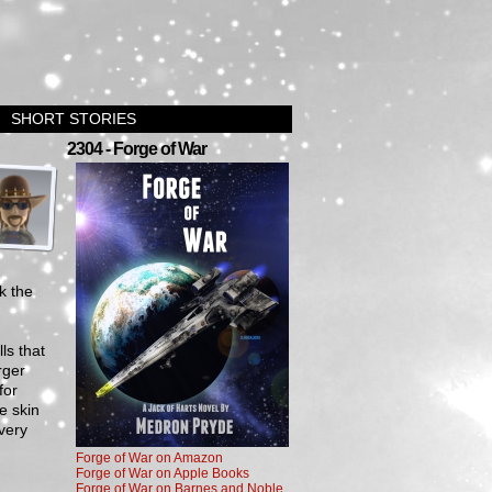
SHORT STORIES
›
2304 - Forge of War
k the
ls that
rger
for
e skin
very
Forge of War on Amazon
Forge of War on Apple Books
Forge of War on Barnes and Noble