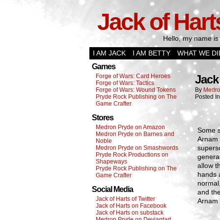
Jack of Hart
Hello, my name is 
I AM JACK
I AM BETTY
WHAT WE DI
Games
Forge of Wars: Card Heroes
Jack
Forge of Wars: Tactics
Forge of Wars: Wound Tokens
By
Medro
Pryde Rock Publishing on The
Posted I
Game Crafter
Stores
Medron Pryde on Amazon
Some sa
Medron Pryde on Barnes and
Arnam 
Noble
superso
Medron Pryde on Smashwords
Pryde Rock Productions on
general
Shapeways
allow t
Pryde Rock Publishing on The
hands a
Game Crafter
normal,
Social Media
and the
Jack of Harts of Twitter
Arnam 
Jack of Harts on Facebook
Jack of Harts on substack
Medron Pryde on Deviantart