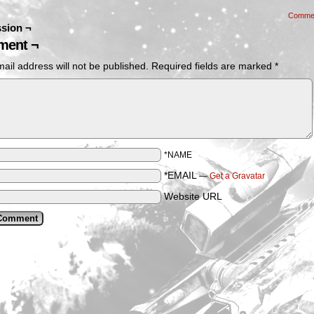
Comme
sion ¬
ent ¬
ail address will not be published.
Required fields are marked
*
*NAME
*EMAIL
—
Get a Gravatar
Website URL