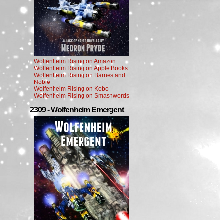
Wolfenheim Rising on Amazon
Wolfenheim Rising on Apple Books
Wolfenheim Rising on Barnes and
Noble
Wolfenheim Rising on Kobo
Wolfenheim Rising on Smashwords
2309 - Wolfenheim Emergent