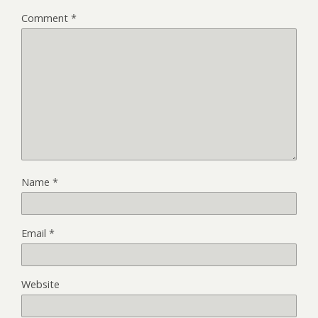
Comment
*
Name
*
Email
*
Website