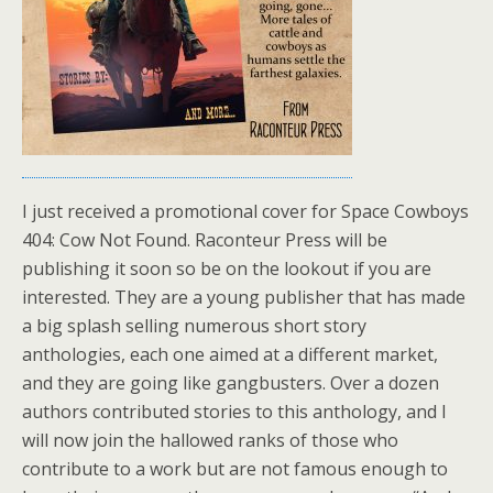
I just received a promotional cover for Space Cowboys
404: Cow Not Found. Raconteur Press will be
publishing it soon so be on the lookout if you are
interested. They are a young publisher that has made
a big splash selling numerous short story
anthologies, each one aimed at a different market,
and they are going like gangbusters. Over a dozen
authors contributed stories to this anthology, and I
will now join the hallowed ranks of those who
contribute to a work but are not famous enough to