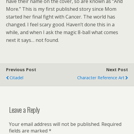
have their name on the cover, so are known as “And
More.” This is my first published story since Mom
started her final fight with Cancer. The world has
changed. I feel scary good. Haven’t done this in a
while, and when I ask the magic 8-ball what comes
next it says… not found.
Previous Post
Next Post
Citadel
Character Reference Art
Leave a Reply
Your email address will not be published.
Required
fields are marked
*