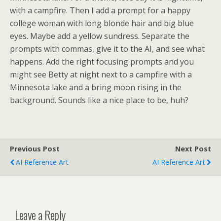
with a campfire. Then I add a prompt for a happy
college woman with long blonde hair and big blue
eyes. Maybe add a yellow sundress. Separate the
prompts with commas, give it to the AI, and see what
happens. Add the right focusing prompts and you
might see Betty at night next to a campfire with a
Minnesota lake and a bring moon rising in the
background. Sounds like a nice place to be, huh?
Previous Post
Next Post
AI Reference Art
AI Reference Art
Leave a Reply