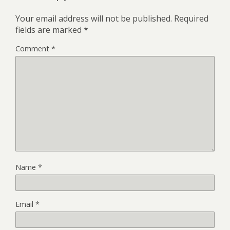
Your email address will not be published.
Required
fields are marked
*
Comment
*
Name
*
Email
*