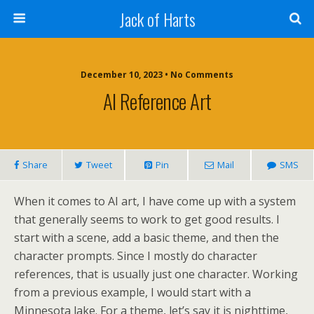
Jack of Harts
December 10, 2023 • No Comments
AI Reference Art
Share
Tweet
Pin
Mail
SMS
When it comes to AI art, I have come up with a system
that generally seems to work to get good results. I
start with a scene, add a basic theme, and then the
character prompts. Since I mostly do character
references, that is usually just one character. Working
from a previous example, I would start with a
Minnesota lake. For a theme, let’s say it is nighttime,