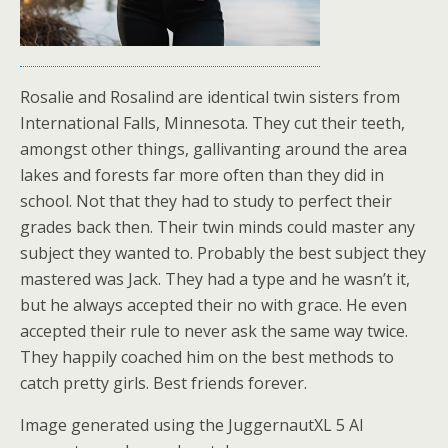
Rosalie and Rosalind are identical twin sisters from
International Falls, Minnesota. They cut their teeth,
amongst other things, gallivanting around the area
lakes and forests far more often than they did in
school. Not that they had to study to perfect their
grades back then. Their twin minds could master any
subject they wanted to. Probably the best subject they
mastered was Jack. They had a type and he wasn’t it,
but he always accepted their no with grace. He even
accepted their rule to never ask the same way twice.
They happily coached him on the best methods to
catch pretty girls. Best friends forever.
Image generated using the JuggernautXL 5 AI