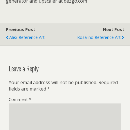
generator and upscaler at dezgo.com
Previous Post
Next Post
Alex Reference Art
Rosalind Reference Art
Leave a Reply
Your email address will not be published.
Required
fields are marked
*
Comment
*