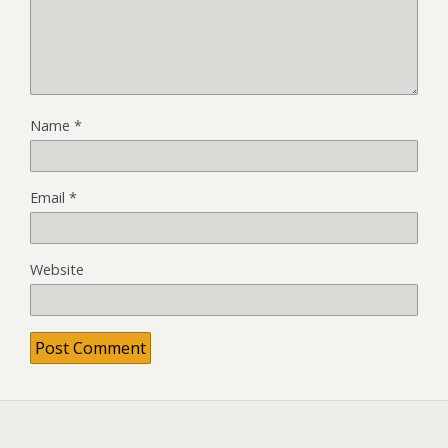
Name
*
Email
*
Website