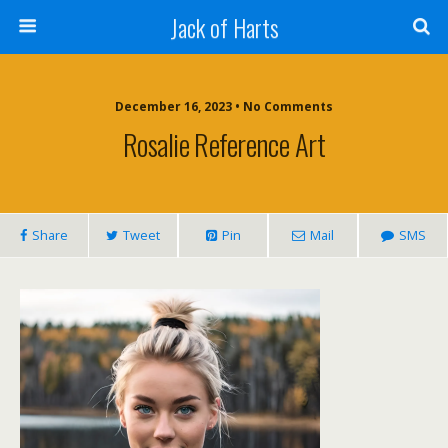
Jack of Harts
December 16, 2023 • No Comments
Rosalie Reference Art
Share
Tweet
Pin
Mail
SMS