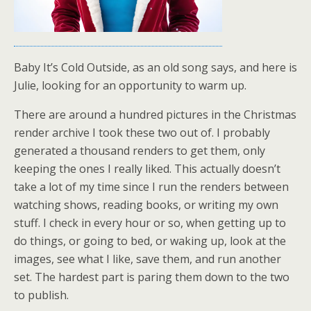
Baby It’s Cold Outside, as an old song says, and here is
Julie, looking for an opportunity to warm up.
There are around a hundred pictures in the Christmas
render archive I took these two out of. I probably
generated a thousand renders to get them, only
keeping the ones I really liked. This actually doesn’t
take a lot of my time since I run the renders between
watching shows, reading books, or writing my own
stuff. I check in every hour or so, when getting up to
do things, or going to bed, or waking up, look at the
images, see what I like, save them, and run another
set. The hardest part is paring them down to the two
to publish.