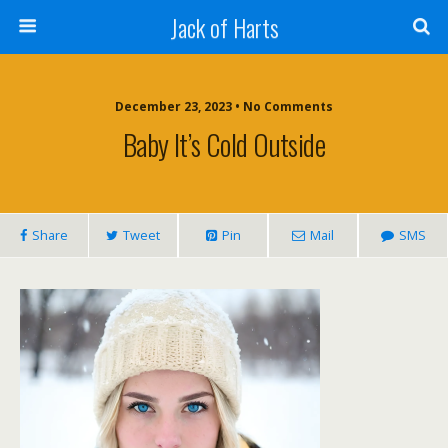
Jack of Harts
December 23, 2023 • No Comments
Baby It’s Cold Outside
Share
Tweet
Pin
Mail
SMS