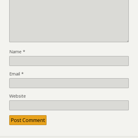
Name
*
Email
*
Website