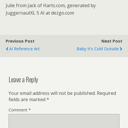
Julie from Jack of Harts.com, generated by
JuggernautXL 5 AI at dezgo.com
Previous Post
Next Post
AI Reference Art
Baby It's Cold Outside
Leave a Reply
Your email address will not be published.
Required
fields are marked
*
Comment
*