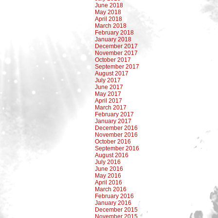
June 2018
May 2018
April 2018
March 2018
February 2018
January 2018
December 2017
November 2017
October 2017
September 2017
August 2017
July 2017
June 2017
May 2017
April 2017
March 2017
February 2017
January 2017
December 2016
November 2016
October 2016
September 2016
August 2016
July 2016
June 2016
May 2016
April 2016
March 2016
February 2016
January 2016
December 2015
November 2015