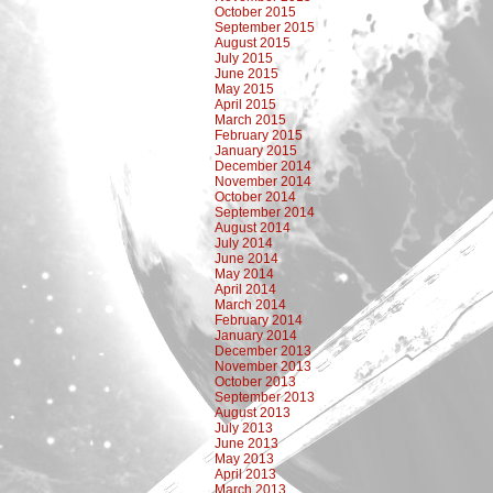
October 2015
September 2015
August 2015
July 2015
June 2015
May 2015
April 2015
March 2015
February 2015
January 2015
December 2014
November 2014
October 2014
September 2014
August 2014
July 2014
June 2014
May 2014
April 2014
March 2014
February 2014
January 2014
December 2013
November 2013
October 2013
September 2013
August 2013
July 2013
June 2013
May 2013
April 2013
March 2013