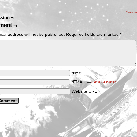
Comme
sion ¬
ent ¬
ail address will not be published.
Required fields are marked
*
*NAME
*EMAIL
—
Get a Gravatar
Website URL