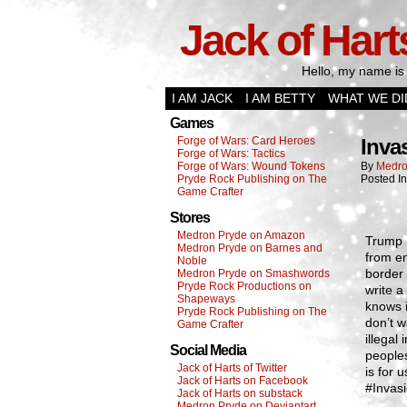
Jack of Hart
Hello, my name is 
I AM JACK
I AM BETTY
WHAT WE DI
Games
Forge of Wars: Card Heroes
Inva
Forge of Wars: Tactics
Forge of Wars: Wound Tokens
By
Medro
Pryde Rock Publishing on The
Posted I
Game Crafter
Stores
Medron Pryde on Amazon
Trump r
Medron Pryde on Barnes and
from en
Noble
border 
Medron Pryde on Smashwords
Pryde Rock Productions on
write a
Shapeways
knows i
Pryde Rock Publishing on The
don’t w
Game Crafter
illegal
Social Media
peoples
Jack of Harts of Twitter
is for 
Jack of Harts on Facebook
#Invasi
Jack of Harts on substack
Medron Pryde on Deviantart