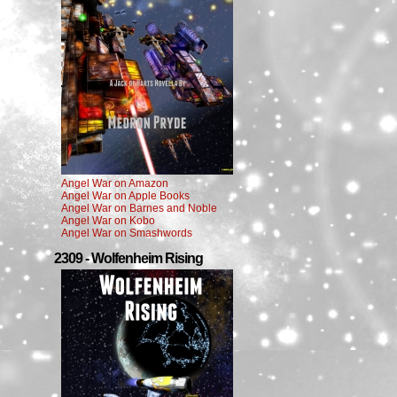
Angel War on Amazon
Angel War on Apple Books
Angel War on Barnes and Noble
Angel War on Kobo
Angel War on Smashwords
2309 - Wolfenheim Rising