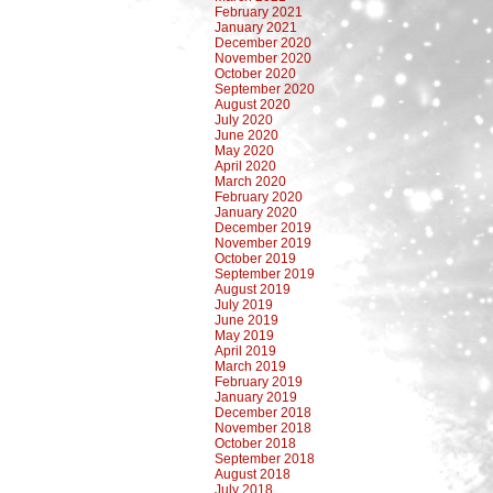
February 2021
January 2021
December 2020
November 2020
October 2020
September 2020
August 2020
July 2020
June 2020
May 2020
April 2020
March 2020
February 2020
January 2020
December 2019
November 2019
October 2019
September 2019
August 2019
July 2019
June 2019
May 2019
April 2019
March 2019
February 2019
January 2019
December 2018
November 2018
October 2018
September 2018
August 2018
July 2018