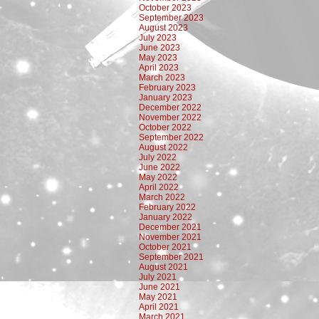
October 2023
September 2023
August 2023
July 2023
June 2023
May 2023
April 2023
March 2023
February 2023
January 2023
December 2022
November 2022
October 2022
September 2022
August 2022
July 2022
June 2022
May 2022
April 2022
March 2022
February 2022
January 2022
December 2021
November 2021
October 2021
September 2021
August 2021
July 2021
June 2021
May 2021
April 2021
March 2021