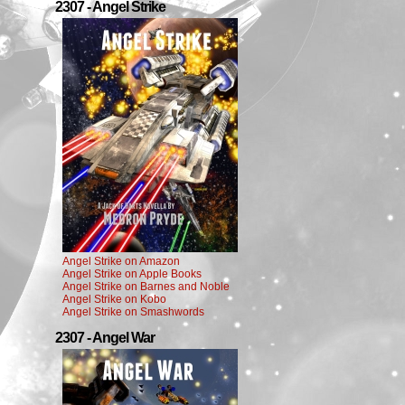
2307 - Angel Strike
Angel Strike on Amazon
Angel Strike on Apple Books
Angel Strike on Barnes and Noble
Angel Strike on Kobo
Angel Strike on Smashwords
2307 - Angel War