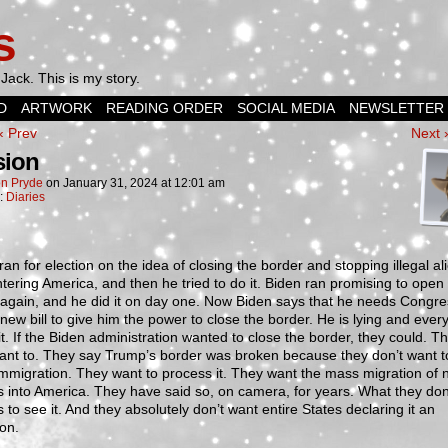
s
Jack. This is my story.
D
ARTWORK
READING ORDER
SOCIAL MEDIA
NEWSLETTER
‹ Prev
Next 
sion
n Pryde
on
January 31, 2024
at
12:01 am
n:
Diaries
an for election on the idea of closing the border and stopping illegal al
tering America, and then he tried to do it. Biden ran promising to open
again, and he did it on day one. Now Biden says that he needs Congre
 new bill to give him the power to close the border. He is lying and eve
t. If the Biden administration wanted to close the border, they could. T
ant to. They say Trump’s border was broken because they don’t want t
 immigration. They want to process it. They want the mass migration of
 into America. They have said so, on camera, for years. What they don
us to see it. And they absolutely don’t want entire States declaring it an
on.