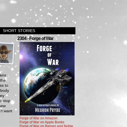
SHORT STORIES
›
2304 - Forge of War
iens
 the
ss to
rybody
hey
o stop
 new
’t want
Forge of War on Amazon
Forge of War on Apple Books
Forge of War on Barnes and Noble