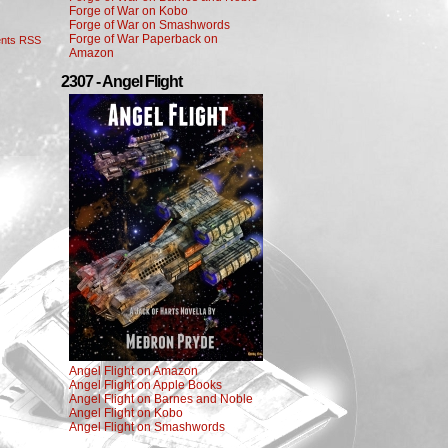
Forge of War on Kobo
Forge of War on Smashwords
Forge of War Paperback on
nts RSS
Amazon
2307 - Angel Flight
Angel Flight on Amazon
Angel Flight on Apple Books
Angel Flight on Barnes and Noble
Angel Flight on Kobo
Angel Flight on Smashwords