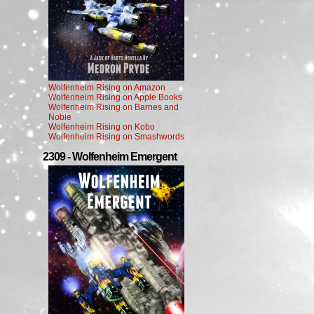
Wolfenheim Rising on Amazon
Wolfenheim Rising on Apple Books
Wolfenheim Rising on Barnes and
Noble
Wolfenheim Rising on Kobo
Wolfenheim Rising on Smashwords
2309 - Wolfenheim Emergent