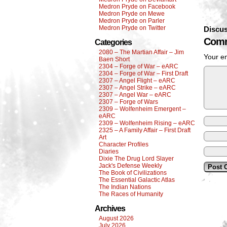
Medron Pryde on Facebook
Medron Pryde on Mewe
Medron Pryde on Parler
Medron Pryde on Twitter
Discus
Comm
Categories
2080 – The Martian Affair – Jim
Your em
Baen Short
2304 – Forge of War – eARC
2304 – Forge of War – First Draft
2307 – Angel Flight – eARC
2307 – Angel Strike – eARC
2307 – Angel War – eARC
2307 – Forge of Wars
2309 – Wolfenheim Emergent –
eARC
2309 – Wolfenheim Rising – eARC
2325 – A Family Affair – First Draft
Art
Character Profiles
Diaries
Dixie The Drug Lord Slayer
Jack's Defense Weekly
The Book of Civilizations
The Essential Galactic Atlas
The Indian Nations
The Races of Humanity
Archives
August 2026
July 2026