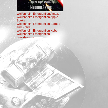
Wolfenheim Emergent on Amazon
Wolfenheim Emergent on Apple
Books
Wolfenheim Emergent on Barnes
and Noble
Wolfenheim Emergent on Kobo
Wolfenheim Emergent on
Smashwords