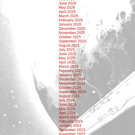
June 2026
May 2026
April 2026
March 2026
February 2026
January 2026
December 2025
November 2025
October 2025
September 2025
August 2025
July 2025
June 2025
May 2025
April 2025
March 2025
February 2025
January 2025
December 2024
November 2024
October 2024
September 2024
August 2024
July 2024
June 2024
May 2024
April 2024
March 2024
February 2024
January 2024
December 2023
November 2023