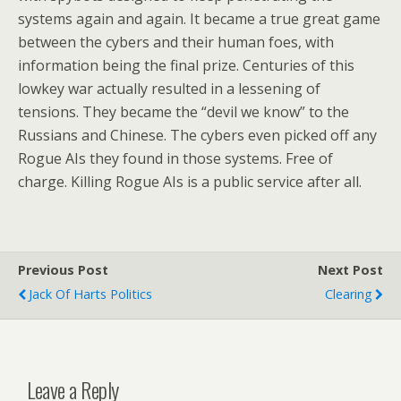
systems again and again. It became a true great game
between the cybers and their human foes, with
information being the final prize. Centuries of this
lowkey war actually resulted in a lessening of
tensions. They became the “devil we know” to the
Russians and Chinese. The cybers even picked off any
Rogue AIs they found in those systems. Free of
charge. Killing Rogue AIs is a public service after all.
Previous Post
Next Post
Jack Of Harts Politics
Clearing
Leave a Reply