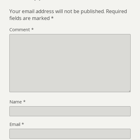
Your email address will not be published.
Required
fields are marked
*
Comment
*
Name
*
Email
*