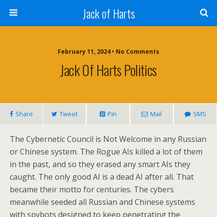
Jack of Harts
February 11, 2024 • No Comments
Jack Of Harts Politics
Share
Tweet
Pin
Mail
SMS
The Cybernetic Council is Not Welcome in any Russian
or Chinese system. The Rogue AIs killed a lot of them
in the past, and so they erased any smart AIs they
caught. The only good AI is a dead AI after all. That
became their motto for centuries. The cybers
meanwhile seeded all Russian and Chinese systems
with spybots designed to keep penetrating the